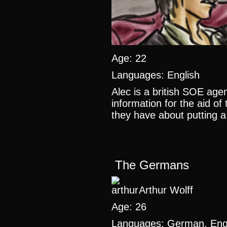
Age: 22
Languages: English
Alec is a british SOE agen
information for the aid of
they have about putting a 
The Germans
Arthur Wolff
Age: 26
Languages: German, Engl