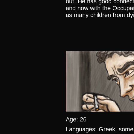
out. He has good connect
and now with the Occupati
as many children from dyi
Age: 26
Languages: Greek, some 