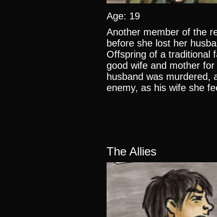
Age: 19
Another member of the r
before she lost her husba
Offspring of a traditional
good wife and mother for
husband was murdered, as
enemy, as his wife she fee
The Allies