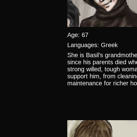
Age: 67
Languages: Greek
She is Basil’s grandmothe
since his parents died wh
strong willed, tough wom
support him, from cleani
maintenance for richer ho