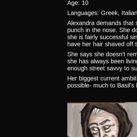
Age: 10
Languages: Greek, Itali
Alexandra demands that s
punch in the nose. She d
she is fairly successful 
have her hair shaved off to
She says she doesn’t reme
she has always been living
enough street savvy to su
Her biggest current ambiti
possible- much to Basil’s 