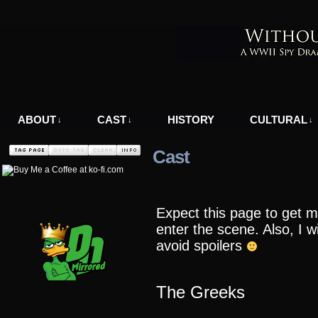
A WWII Comic in Nazi-Occupied Greece
ABOUT
CAST
HISTORY
CULTURAL
↓
↓
↓
Cast
Expect this page to get m
enter the scene. Also, I wi
avoid spoilers
The Greeks