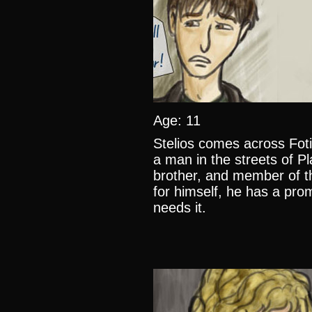
Age: 11
Stelios comes across Fotis
a man in the streets of Pl
brother, and member of th
for himself, he has a pro
needs it.