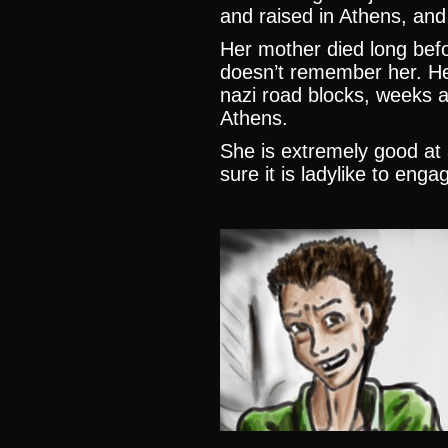
and raised in Athens, and 
Her mother died long bef
doesn’t remember her. Her
nazi road blocks, weeks af
Athens.
She is extremely good at a
sure it is ladylike to enga