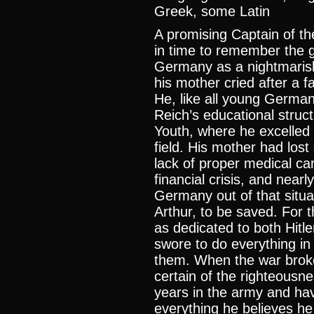
Greek, some Latin
A promising Captain of t
in time to remember the g
Germany as a nightmarish
his mother cried after a fa
He, like all young German
Reich’s educational struct
Youth, where he excelled
field. His mother had los
lack of proper medical ca
financial crisis, and nearl
Germany out of that situa
Arthur, to be saved. For 
as dedicated to both Hit
swore to do everything in
them. When the war broke
certain of the righteousn
years in the army and ha
everything he believes he