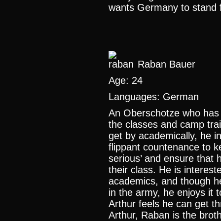
wants Germany to stand for
Raban Bauer
Age: 24
Languages: German
An Oberschotze who has g
the classes and camp trai
get by academically, he in
flippant countenance to 
serious’ and ensure that h
their class. He is interes
academics, and though he
in the army, he enjoys it 
Arthur feels he can get t
Arthur, Raban is the brot