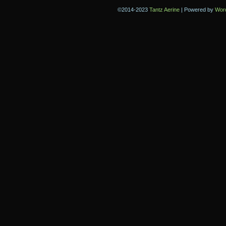
©2014-2023
Tantz Aerine
|
Powered by
Wor