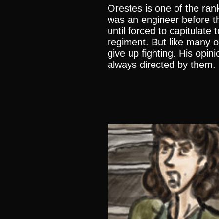
Orestes is one of the ran
was an engineer before th
until forced to capitulate 
regiment. But like many o
give up fighting. His opin
always directed by them.