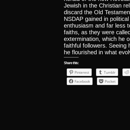
Jewish in the Christian r
discard the Old Testamen
NSDAP gained in political
enthusiasm and far less t
faiths, as they were calle
extermination, which he o
faithful followers. Seeing
he flourished in what evo
Share this:
Pinterest
Tumblr
Facebook
Pocket