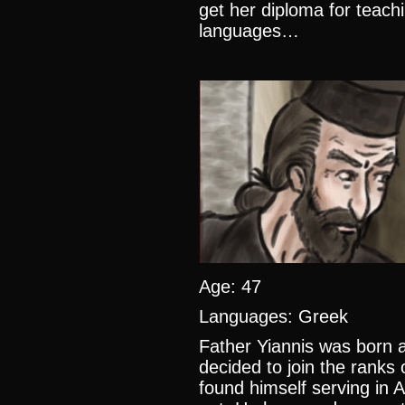
get her diploma for teach
languages…
Age: 47
Languages: Greek
Father Yiannis was born a
decided to join the ranks 
found himself serving in 