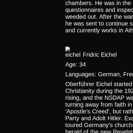
chambers. He was in the 
questionnaires and inspec
weeded out. After the war 
he was sent to continue s
and currently works in At
Fridric Eichel
Age: 34
Languages: German, Fre
Oberführer Eichel started 
Christianity during the 1
rising, and the NSDAP wa
turning away from faith in
‘Apostle’s Creed’, but rath
Party and Adolt Hitler. E
toured Germany’s churche
herald of the new Revela