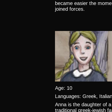
became easier the moment
joined forces.
Age: 10
Languages: Greek, Itali
Anna is the daughter of a
traditional greek-jewish f