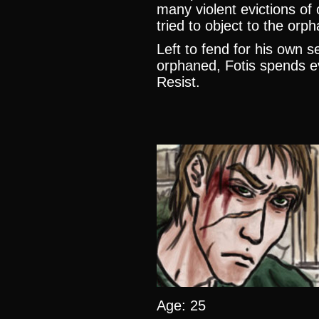
many violent evictions o
tried to object to the or
Left to fend for his own se
orphaned, Fotis spends ev
Resist.
Age: 25