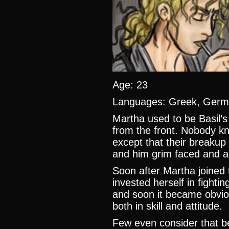
Age: 23
Languages: Greek, German
Martha used to be Basil’s 
from the front. Nobody k
except that their breakup w
and him grim faced and a
Soon after Martha joined 
invested herself in fighti
and soon it became obviou
both in skill and attitude.
Few even consider that b