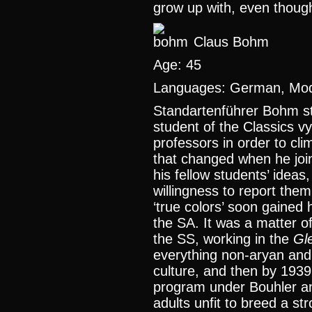
grow up with, even thoug
Claus Bohm
Age: 45
Languages: German, Mode
Standartenführer Bohm st
student of the Classics vy
professors in order to clim
that changed when he joi
his fellow students’ ideas
willingness to report them
‘true colors’ soon gained 
the SA. It was a matter o
the SS, working in the
Gl
everything non-aryan an
culture, and then by 1939
program under Bouhler an
adults unfit to breed a s