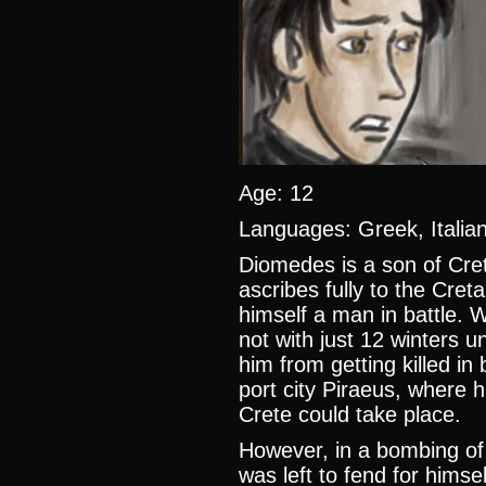
Age: 12
Languages: Greek, Itali
Diomedes is a son of Cret
ascribes fully to the Cret
himself a man in battle. W
not with just 12 winters u
him from getting killed in
port city Piraeus, where h
Crete could take place.
However, in a bombing of
was left to fend for himse