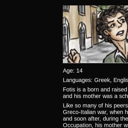
Age: 14
Languages: Greek, Engl
Fotis is a born and raised
and his mother was a sch
Like so many of his peer
Greco-Italian war, when his
and soon after, during the
Occupation, his mother wa