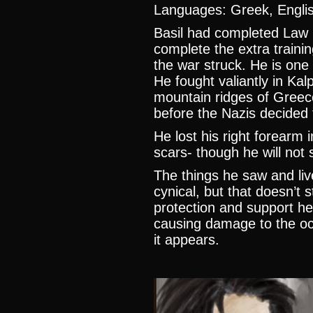
Languages: Greek, Englis
Basil had completed Law 
complete the extra train
the war struck. He is one 
He fought valiantly in Kal
mountain ridges of Greec
before the Nazis decided 
He lost his right forearm 
scars- though he will not
The things he saw and liv
cynical, but that doesn’t 
protection and support h
causing damage to the oc
it appears.