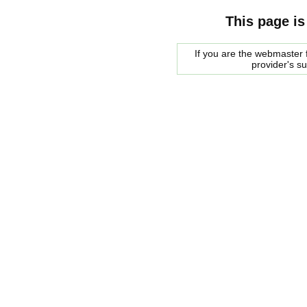
This page is
If you are the webmaster f
provider's s