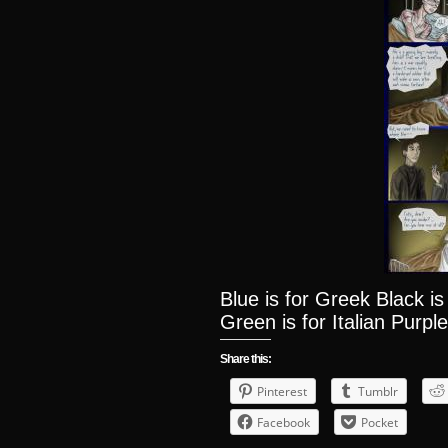
Blue is for Greek Black i
Green is for Italian Purple
Share this:
Pinterest
Tumblr
Facebook
Pocket