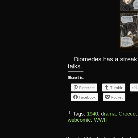
…Diomedes has a streak
talks.
Share this:
Pinterest
Tumblr
Facebook
Pocket
└ Tags:
1940
,
drama
,
Greece
webcomic
,
WWII