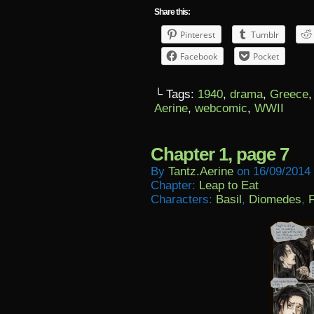
Share this:
Pinterest
Tumblr
Facebook
Pocket
└ Tags:
1940
,
drama
,
Greece
Aerine
,
webcomic
,
WWII
Chapter 1, page 7
By
Tantz.aerine
on
16/09/2014
Chapter:
Leap to Eat
Characters:
Basil
,
Diomedes
,
F