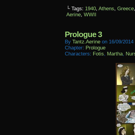
└ Tags:
1940
,
Athens
,
Greece
Aerine
,
WWII
Prologue 3
By
Tantz.aerine
on
16/09/2014
Chapter:
Prologue
Characters:
Fotis
,
Martha
,
Nur