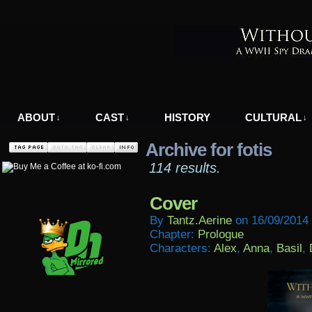
A WWII Comic in Nazi-Occupied Greece
ABOUT
CAST
HISTORY
CULTURAL
↓
↓
↓
Archive for fotis
114 results.
Cover
By
Tantz.aerine
on
16/09/2014
Chapter:
Prologue
Characters:
Alex
,
Anna
,
Basil
,