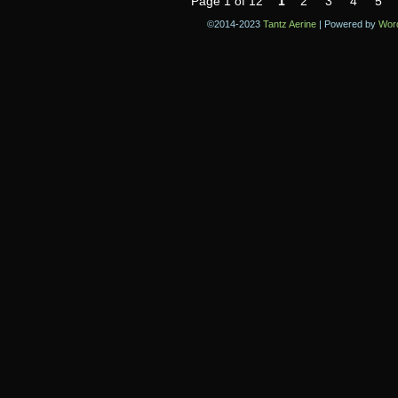
Page 1 of 12
1
2
3
4
5
©2014-2023
Tantz Aerine
|
Powered by
Wor