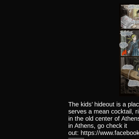
The kids’ hideout is a plac
serves a mean cocktail, r
in the old center of Athen
in Athens, go check it
out: https://www.facebook