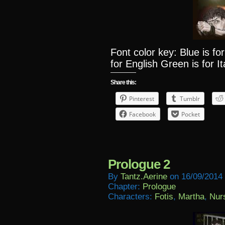
Font color key: Blue is f
for English Green is for It
Share this:
Pinterest
Tumblr
Facebook
Pocket
Prologue 2
By
Tantz.aerine
on
16/09/2014
Chapter:
Prologue
Characters:
Fotis
,
Martha
,
Nur