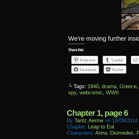
We’re moving further ins
Share this:
Pinterest
Tumblr
Facebook
Pocket
└ Tags:
1940
,
drama
,
Greece
spy
,
webcomic
,
WWII
Chapter 1, page 6
By
Tantz.aerine
on
16/09/2014
Chapter:
Leap to Eat
Characters:
Anna
,
Diomedes
,
F