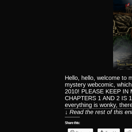
Hello, hello, welcome to 
mystery webcomic, which
2010! PLEASE KEEP IN 
CHAPTERS 1 AND 2 IS 1
everything is wonky, ther
↓ Read the rest of this e
Share this: