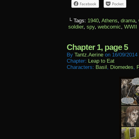
Facebook
Pocket
└ Tags:
1940
,
Athens
,
drama
,
soldier
,
spy
,
webcomic
,
WWII
Chapter 1, page 5
By
Tantz.aerine
on
16/09/2014
Chapter:
Leap to Eat
Characters:
Basil
,
Diomedes
,
F