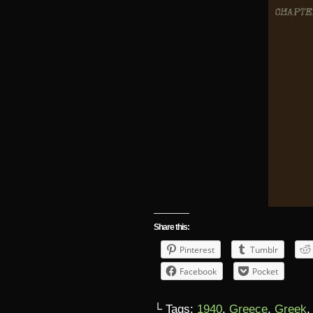
Share this:
Pinterest
Tumblr
Facebook
Pocket
└ Tags:
1940
,
Greece
,
Greek