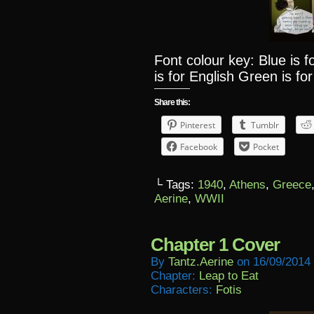
Font colour key: Blue is 
is for English Green is for
Share this:
Pinterest
Tumblr
Facebook
Pocket
└ Tags:
1940
,
Athens
,
Greece
Aerine
,
WWII
Chapter 1 Cover
By
Tantz.aerine
on
16/09/2014
Chapter:
Leap to Eat
Characters:
Fotis