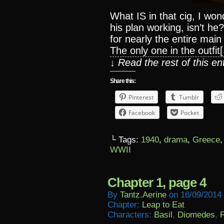
What IS in that cig, I wo
his plan working, isn’t h
for nearly the entire mai
The only one in the outfit
↓ Read the rest of this e
Share this:
Pinterest
Tumblr
Facebook
Pocket
└ Tags:
1940
,
drama
,
Greece
WWII
Chapter 1, page 4
By
Tantz.aerine
on
16/09/2014
Chapter:
Leap to Eat
Characters:
Basil
,
Diomedes
,
F