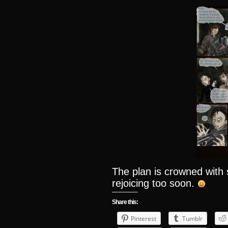
The plan is crowned wit
rejoicing too soon.
Share this:
Pinterest
Tumblr