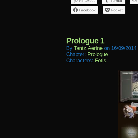
Pinterest
Tumblr
Facebook
Pocket
Prologue 1
By
Tantz.aerine
on
16/09/2014
Chapter:
Prologue
Characters:
Fotis