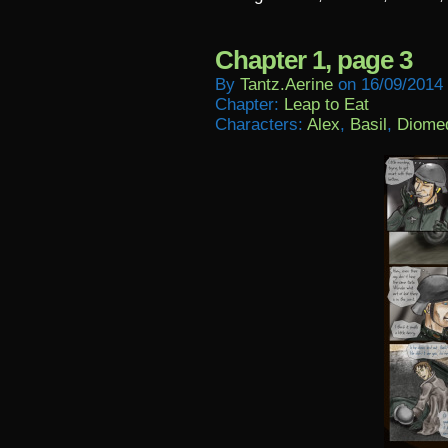
Chapter 1, page 3
By
Tantz.aerine
on
16/09/2014
Chapter:
Leap to Eat
Characters:
Alex
,
Basil
,
Diome