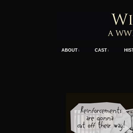
A WWII Comic in N
ABOUT
CAST
HIS
↓
↓