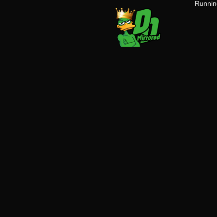
Running