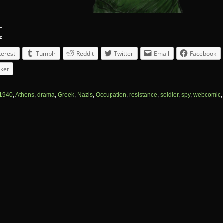
s:
terest
Tumblr
Reddit
Twitter
Email
Facebook
ket
1940
,
Athens
,
drama
,
Greek
,
Nazis
,
Occupation
,
resistance
,
soldier
,
spy
,
webcomic