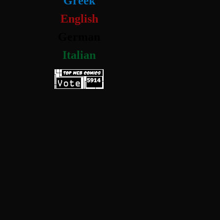
Greek
English
German
Italian