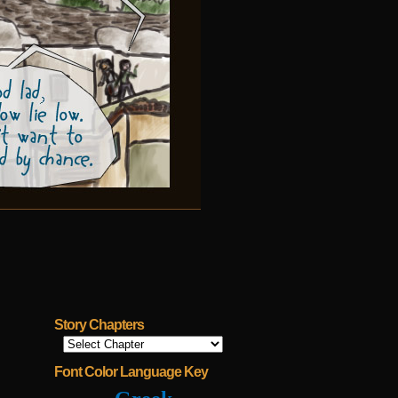
Story Chapters
Font Color Language Key