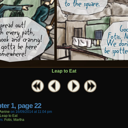
Leap to Eat
ter 1, page 22
aerine
on
16/09/2014
at
11:04 pm
Leap to Eat
rs:
Fotis
,
Martha