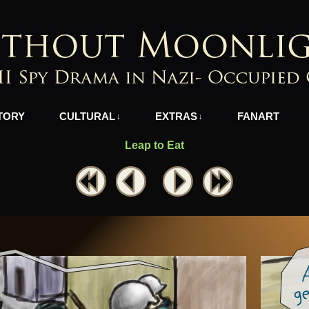
azi-Occupied Greece
TORY
CULTURAL
EXTRAS
FANART
↓
↓
Leap to Eat