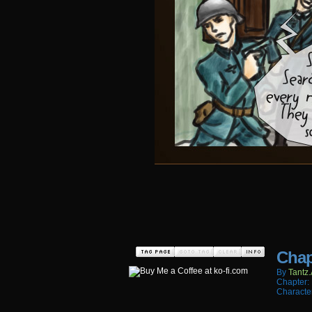
Chap
By
Tantz.
Chapter:
Characte