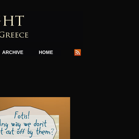
ARCHIVE
HOME