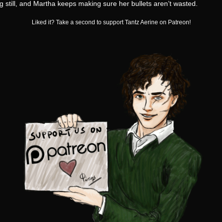
 still, and Martha keeps making sure her bullets aren’t wasted.
Liked it? Take a second to support Tantz Aerine on Patreon!