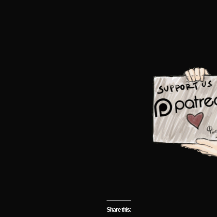
Share this: