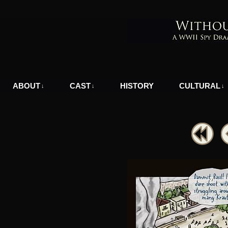
A WWII Comic in Nazi-Occupied Greece
ABOUT
CAST
HISTORY
CULTURAL
↓
↓
↓