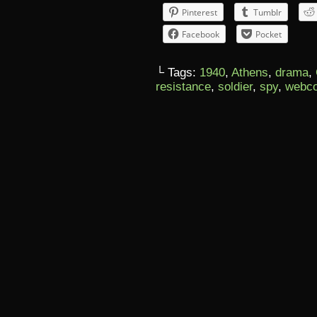
Pinterest
Tumblr
Facebook
Pocket
└ Tags:
1940
,
Athens
,
drama
,
resistance
,
soldier
,
spy
,
webc