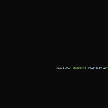
©2014-2023
Tantz Aerine
|
Powered by
Wor