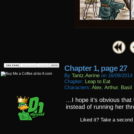
Chapter 1, page 27
By
Tantz.aerine
on
16/09/2014
Chapter:
Leap to Eat
Characters:
Alex
,
Arthur
,
Basil
…I hope it’s obvious that
instead of running her th
Liked it? Take a second