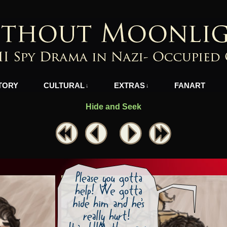
azi-Occupied Greece
TORY
CULTURAL
EXTRAS
FANART
↓
↓
Hide and Seek