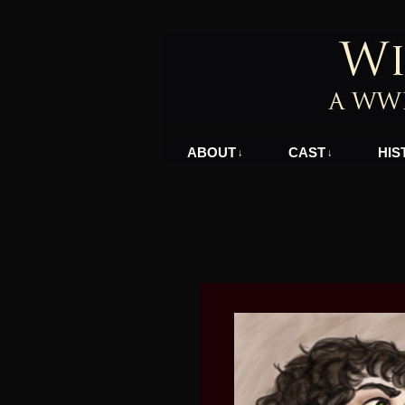
A WWII Comic in N
ABOUT
CAST
HIS
↓
↓