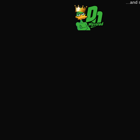
…and s