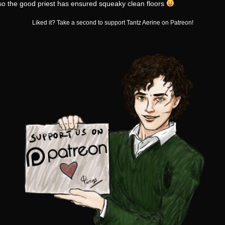
o the good priest has ensured squeaky clean floors
Liked it? Take a second to support Tantz Aerine on Patreon!