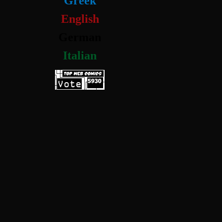
Greek
English
German
Italian