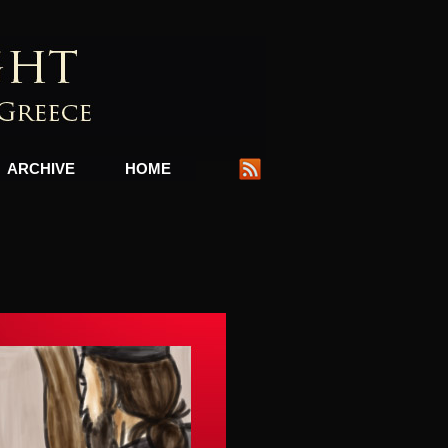
ARCHIVE
HOME