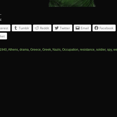
s:
terest
Tumblr
Reddit
Twitter
Email
Facebook
ket
1940
,
Athens
,
drama
,
Greece
,
Greek
,
Nazis
,
Occupation
,
resistance
,
soldier
,
spy
,
we