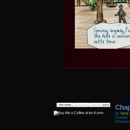
Chap
By
Tantz.
Chapter:
Characte