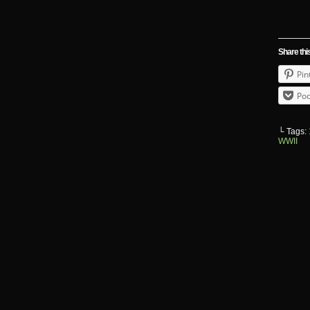
Share thi
Pin
Poc
└ Tags:
WWII