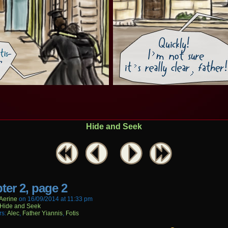
Hide and Seek
ter 2, page 2
aerine
on
16/09/2014
at
11:33 pm
Hide and Seek
rs:
Alec
,
Father Yiannis
,
Fotis