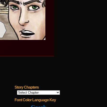
Story Chapters
Font Color Language Key