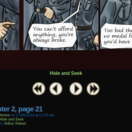
Hide and Seek
ter 2, page 21
aerine
on
17/09/2014
at
12:20 am
Hide and Seek
rs:
Arthur
,
Raban