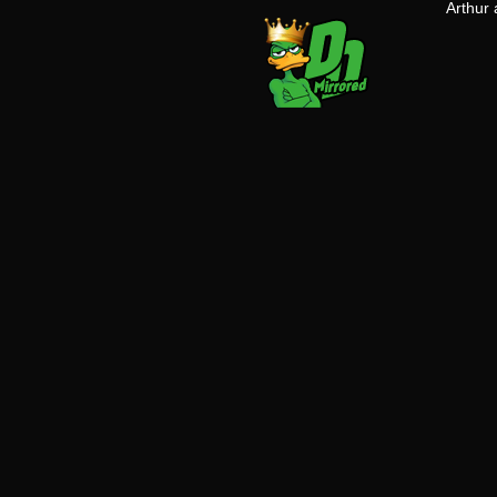
Arthur