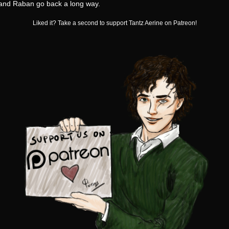
 and Raban go back a long way.
Liked it? Take a second to support Tantz Aerine on Patreon!