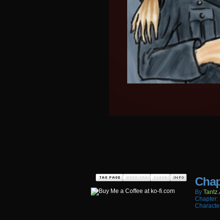
Chap
By
Tantz.
Chapter:
Characte