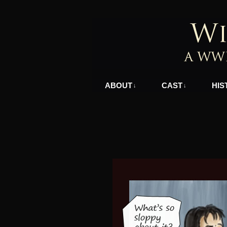
A WWII Comic in N
ABOUT
CAST
HIS
↓
↓