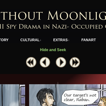
azi-Occupied Greece
TORY
CULTURAL
EXTRAS
FANART
↓
↓
Hide and Seek