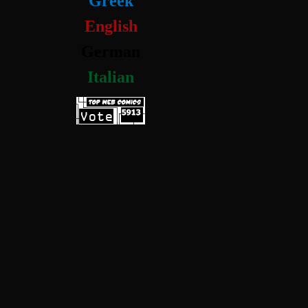
Greek
English
German
Italian