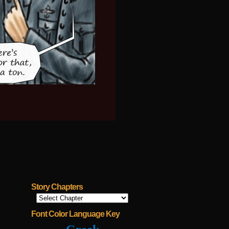
Story Chapters
Font Color Language Key