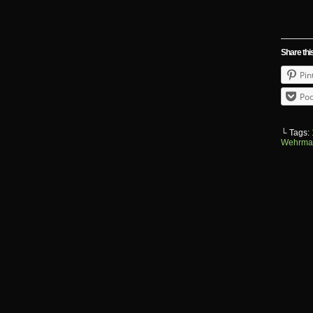
Share thi
Pin
Poc
└ Tags:
Wehrma