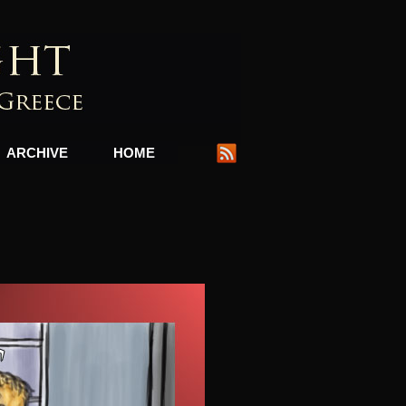
ARCHIVE
HOME