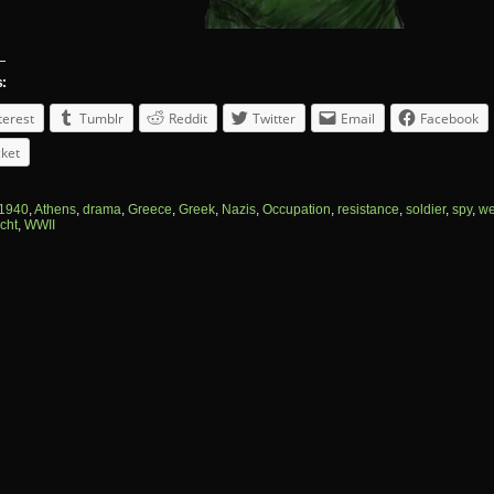
s:
terest
Tumblr
Reddit
Twitter
Email
Facebook
ket
1940
,
Athens
,
drama
,
Greece
,
Greek
,
Nazis
,
Occupation
,
resistance
,
soldier
,
spy
,
we
cht
,
WWII