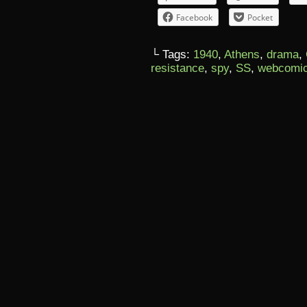
Facebook
Pocket
└ Tags:
1940
,
Athens
,
drama
,
resistance
,
spy
,
SS
,
webcomi