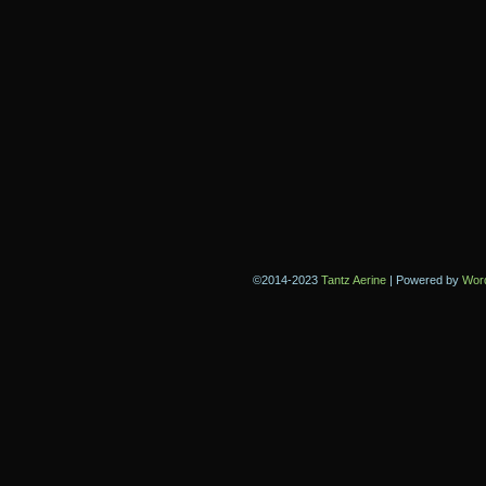
©2014-2023
Tantz Aerine
|
Powered by
Wor