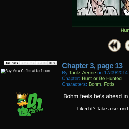
Hun
Chapter 3, page 13
By
Tantz.aerine
on
17/09/2014
Chapter:
Hunt or Be Hunted
Characters:
Bohm
,
Fotis
Bohm feels he’s ahead in
Liked it? Take a second