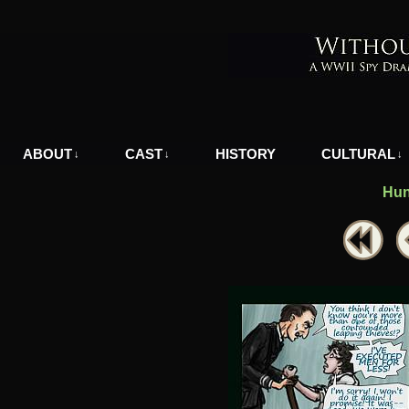
A WWII Comic in Nazi-Occupied Greece
ABOUT
CAST
HISTORY
CULTURAL
↓
↓
↓
Hun