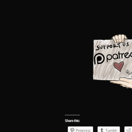
Share this:
Pinterest
Tumblr