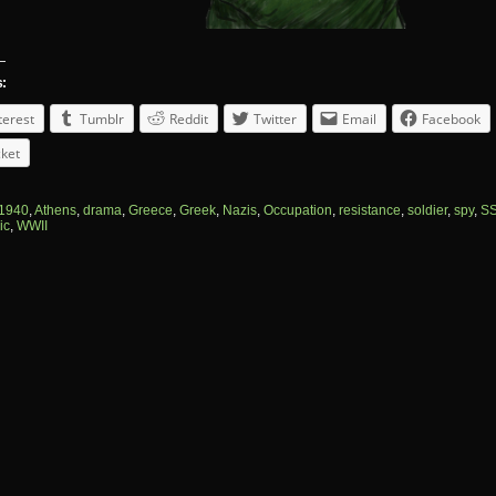
s:
terest
Tumblr
Reddit
Twitter
Email
Facebook
ket
1940
,
Athens
,
drama
,
Greece
,
Greek
,
Nazis
,
Occupation
,
resistance
,
soldier
,
spy
,
S
ic
,
WWII