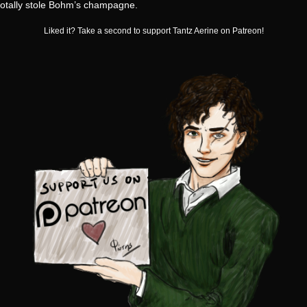
totally stole Bohm’s champagne.
Liked it? Take a second to support Tantz Aerine on Patreon!