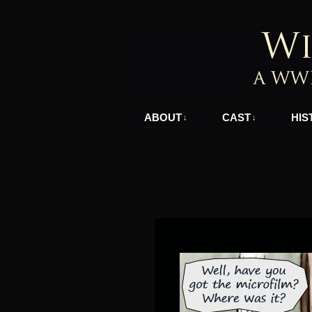
A WWII Comic in N
ABOUT
CAST
HIS
↓
↓