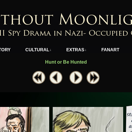
azi-Occupied Greece
TORY
CULTURAL
EXTRAS
FANART
↓
↓
Hunt or Be Hunted