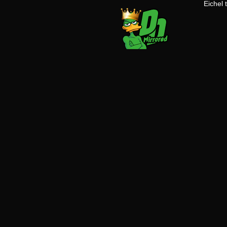
Eichel 