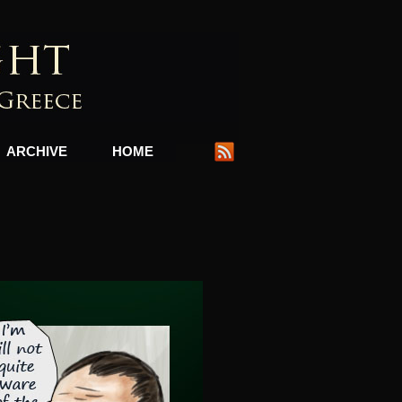
ARCHIVE
HOME