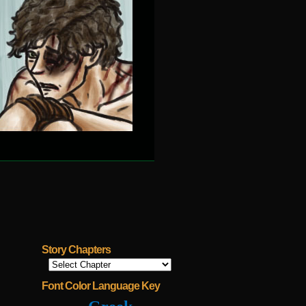
Story Chapters
Font Color Language Key