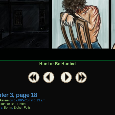
Hunt or Be Hunted
ter 3, page 18
aerine
on
17/09/2014
at
1:13 am
Hunt or Be Hunted
rs:
Bohm
,
Eichel
,
Fotis