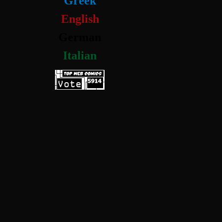
Greek
English
German
Italian