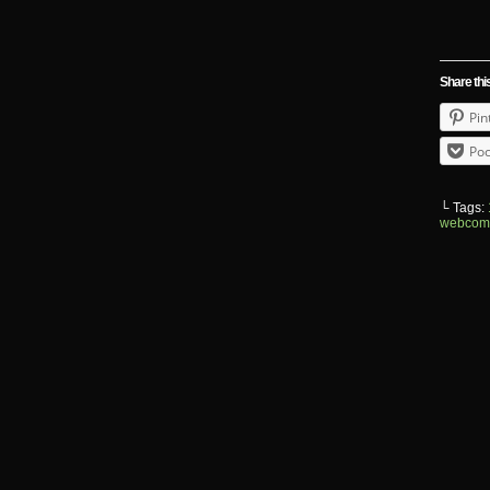
Share thi
Pin
Poc
└ Tags:
webcom