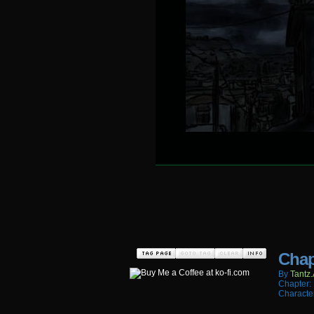
Chap
By
Tantz.
Chapter:
Characte