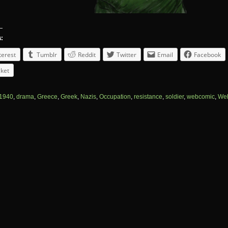
s:
terest
Tumblr
Reddit
Twitter
Email
Facebook
ket
1940
,
drama
,
Greece
,
Greek
,
Nazis
,
Occupation
,
resistance
,
soldier
,
webcomic
,
We