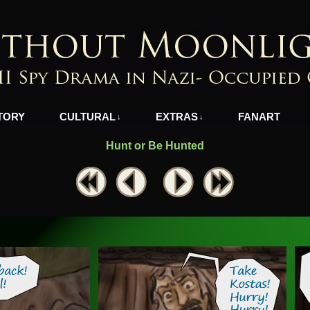
azi-Occupied Greece
TORY
CULTURAL
EXTRAS
FANART
↓
↓
Hunt or Be Hunted