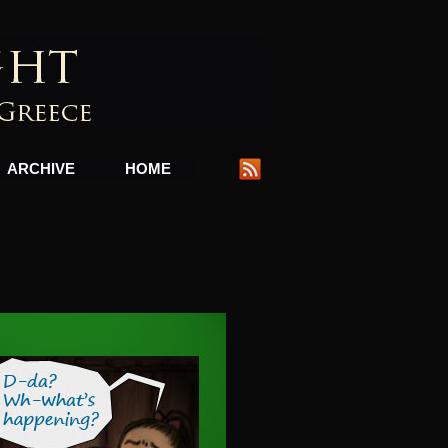
ARCHIVE
HOME