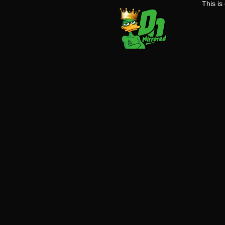
This i