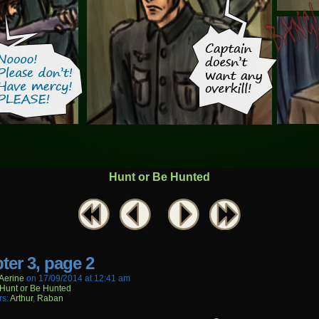
Hunt or Be Hunted
ter 3, page 2
aerine
on
17/09/2014
at
12:41 am
Hunt or Be Hunted
rs:
Arthur
,
Raban