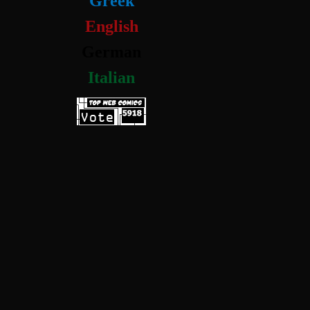
Greek
English
German
Italian