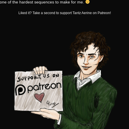
s one of the hardest sequences to make for me.
Liked it? Take a second to support Tantz Aerine on Patreon!