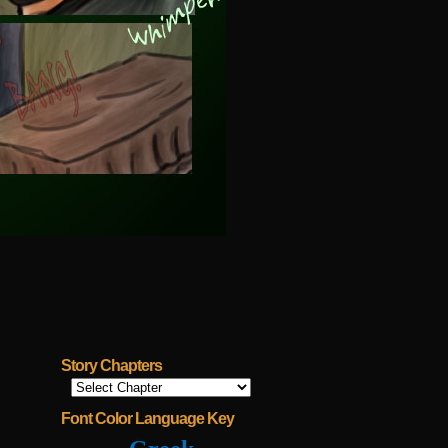
Story Chapters
Font Color Language Key