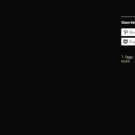
Share thi
Pin
Poc
└ Tags:
WWII