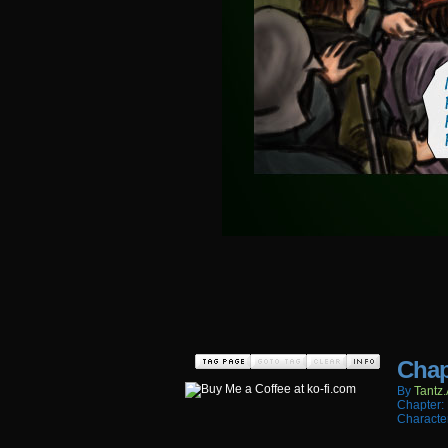
Chap
By
Tantz.
Chapter:
Characte