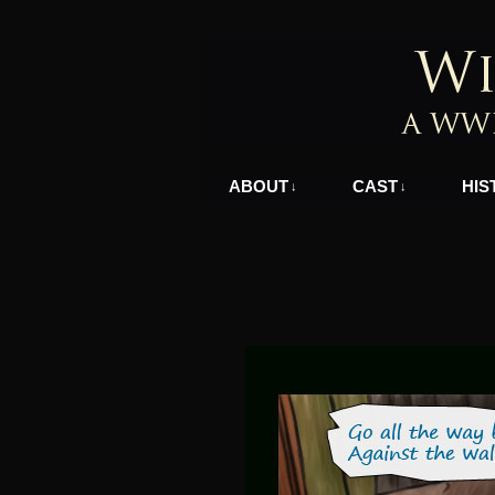
A WWII Comic in N
ABOUT
CAST
HIS
↓
↓