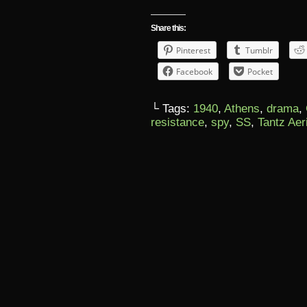
Share this:
Pinterest
Tumblr
Facebook
Pocket
└ Tags:
1940
,
Athens
,
drama
,
resistance
,
spy
,
SS
,
Tantz Aer