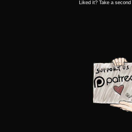
Liked it? Take a second