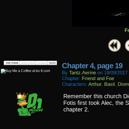
F
Chapter 4, page 19
By
Tantz.aerine
on
19/09/2017
Chapter:
Friend and Foe
Characters:
Arthur
,
Basil
,
Diom
Remember this church Dio
Fotis first took Alec, the
chapter 2.