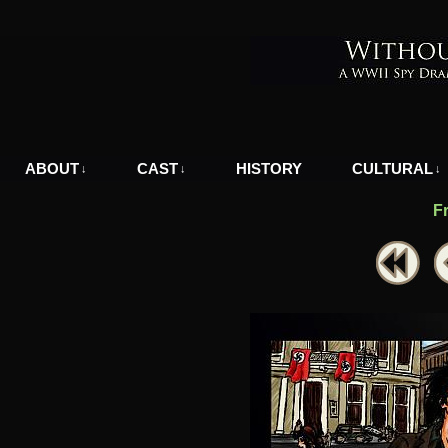
A WWII Comic in Nazi-Occupied Greece
ABOUT
CAST
HISTORY
CULTURAL
↓
↓
↓
F