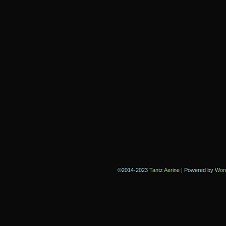
©2014-2023
Tantz Aerine
|
Powered by
Wor