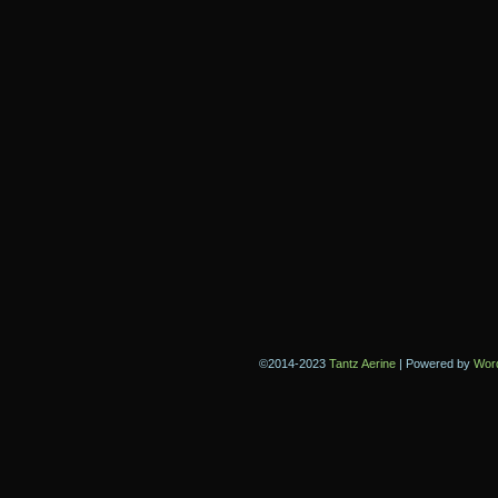
©2014-2023
Tantz Aerine
|
Powered by
Wor