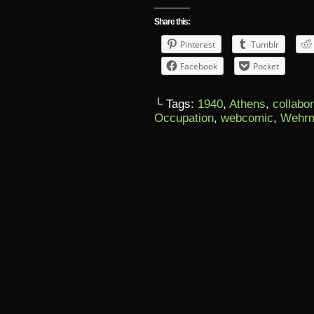
Share this:
Pinterest
Tumblr
Facebook
Pocket
└ Tags:
1940
,
Athens
,
collabo
Occupation
,
webcomic
,
Wehrm