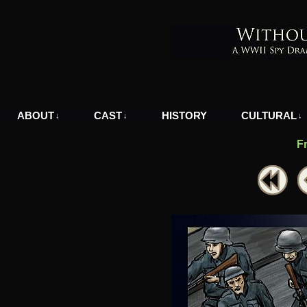
A WWII Comic in Nazi-Occupied Greece
ABOUT
CAST
HISTORY
CULTURAL
↓
↓
↓
F