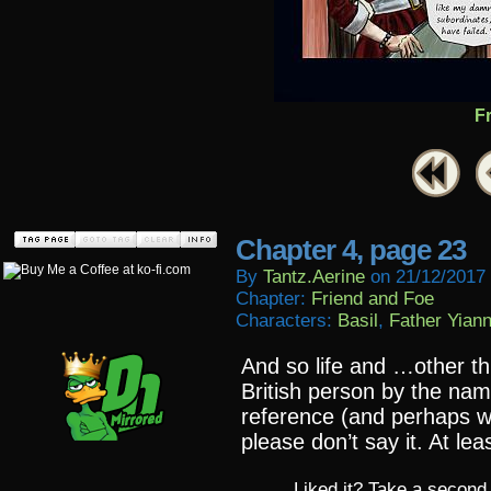
F
Chapter 4, page 23
By
Tantz.aerine
on
21/12/2017
Chapter:
Friend and Foe
Characters:
Basil
,
Father Yiann
And so life and …other 
British person by the nam
reference (and perhaps wh
please don’t say it. At least
Liked it? Take a second