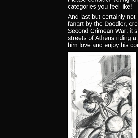
categories you feel like
!
And last but certainly n
fanart by the Doodler, cr
Second Crimean War
: it
streets of Athens riding a
him love and enjoy his co