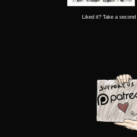
Liked it? Take a second