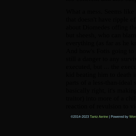
©2014-2023
Tantz Aerine
|
Powered by
Wor