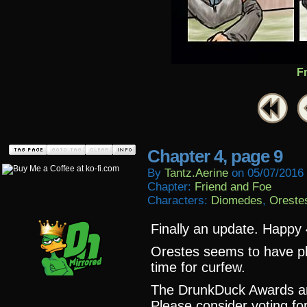
F
Chapter 4, page 9
By
Tantz.aerine
on
05/07/2016
Chapter:
Friend and Foe
Characters:
Diomedes
,
Oreste
Finally an update. Happy 
Orestes seems to have pl
time for curfew.
The DrunkDuck Awards a
Please consider voting fo