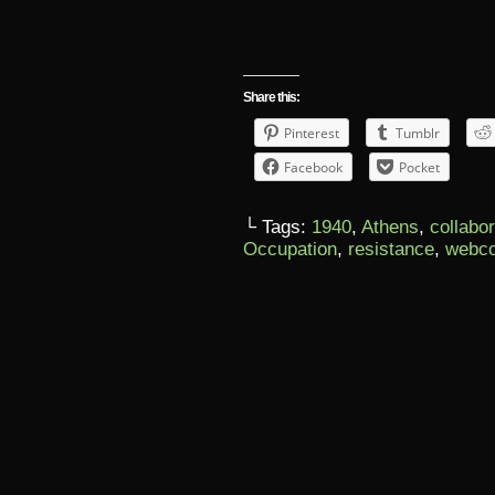
Share this:
Pinterest
Tumblr
Facebook
Pocket
└ Tags:
1940
,
Athens
,
collabo
Occupation
,
resistance
,
webc