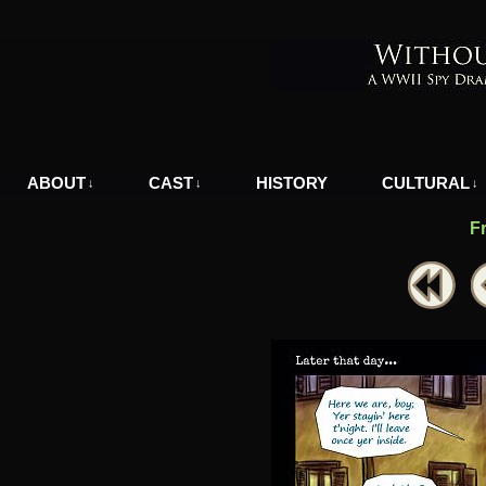
A WWII Comic in Nazi-Occupied Greece
ABOUT
CAST
HISTORY
CULTURAL
↓
↓
↓
F