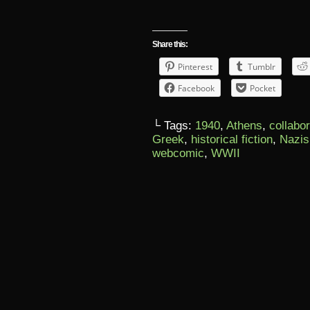
Share this:
Pinterest
Tumblr
Facebook
Pocket
└ Tags:
1940
,
Athens
,
collabo
Greek
,
historical fiction
,
Nazis
webcomic
,
WWII