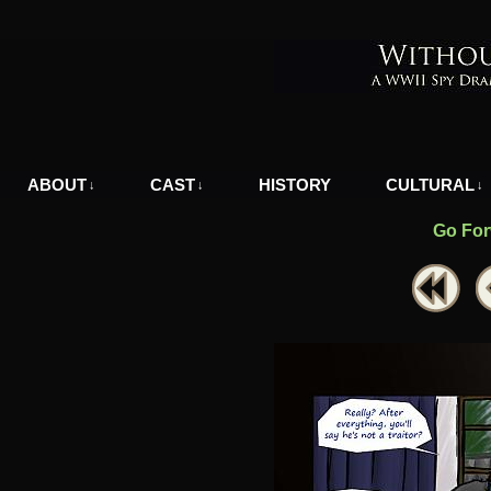
A WWII Comic in Nazi-Occupied Greece
ABOUT
CAST
HISTORY
CULTURAL
↓
↓
↓
Go For