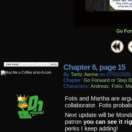
Go For
Chapter 6, page 15
By
Tantz.aerine
on
27/01/2020
Chapter:
Go Forward or Step 
Characters:
Andreas
,
Fotis
,
Ma
Fotis and Martha are argu
collaborator. Fotis probabl
Next update will be Monda
patron
you can see it ri
perks I keep adding!