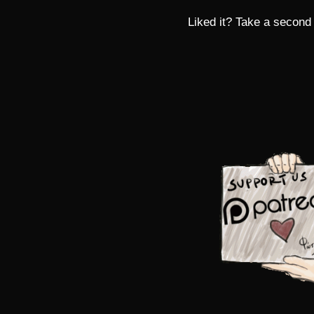
Liked it? Take a second