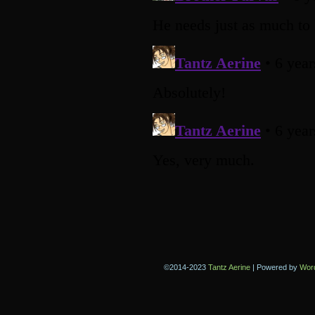
©2014-2023
Tantz Aerine
|
Powered by
Wor