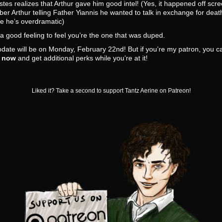
tes realizes that Arthur gave him good intel! (Yes, it happened off scre
r Arthur telling Father Yiannis he wanted to talk in exchange for deat
e he’s overdramatic)
t a good feeling to feel you’re the one that was duped.
date will be on Monday, February 22nd! But if you’re my patron, you 
t now
and get additional perks while you’re at it!
Liked it? Take a second to support Tantz Aerine on Patreon!