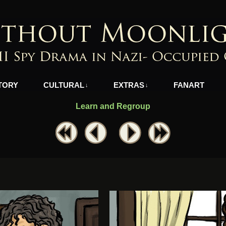
azi-Occupied Greece
TORY
CULTURAL
EXTRAS
FANART
↓
↓
Learn and Regroup