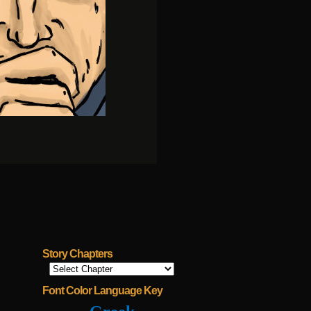
Story Chapters
Font Color Language Key