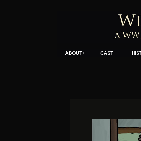
A WWII Comic in N
ABOUT
CAST
HIS
↓
↓