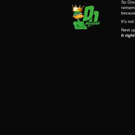
So Ores
remembe
becaus
It’s no
Next up
it righ