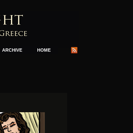
ARCHIVE
HOME