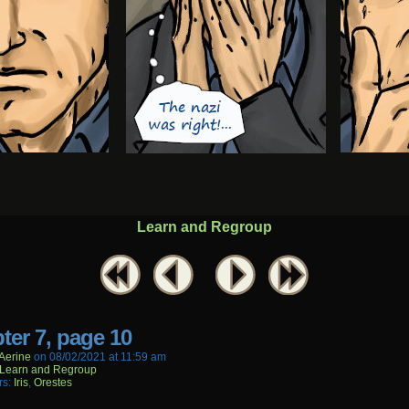
Learn and Regroup
ter 7, page 10
aerine
on
08/02/2021
at
11:59 am
Learn and Regroup
rs:
Iris
,
Orestes