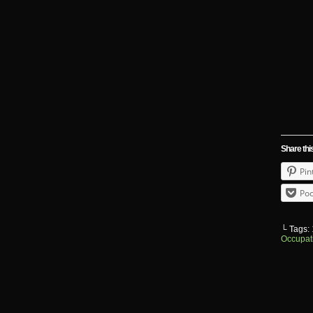
Share thi
Pin
Poc
└ Tags:
Occupat