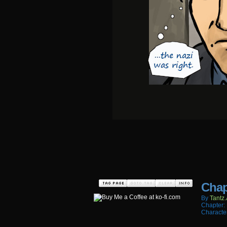
Chap
By
Tantz.
Chapter:
Characte