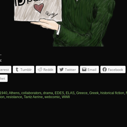
s:
terest
Tumblr
Reddit
Twitter
Email
Facebook
ket
1940
,
Athens
,
collaborators
,
drama
,
EDES
,
ELAS
,
Greece
,
Greek
,
historical fiction
,
ion
,
resistance
,
Tantz Aerine
,
webcomic
,
WWII