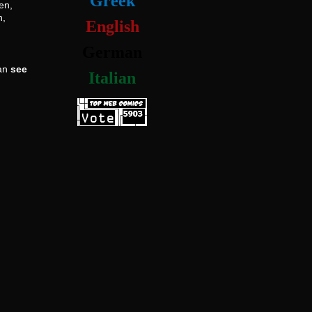
Greek
en,
h,
English
German
can
see
Italian