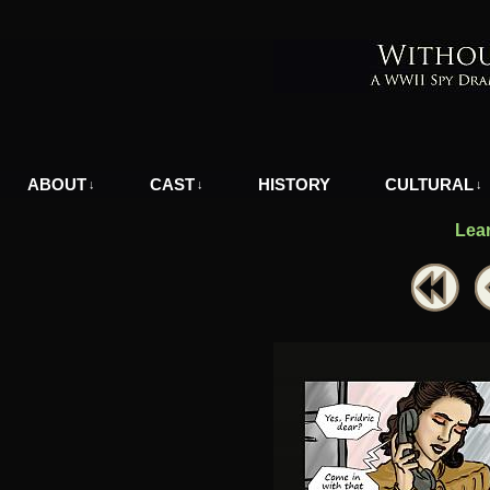
A WWII Comic in Nazi-Occupied Greece
ABOUT
CAST
HISTORY
CULTURAL
↓
↓
↓
Lea