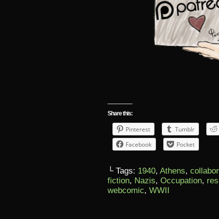
Share this:
Pinterest
Tumblr
Facebook
Pocket
└ Tags:
1940
,
Athens
,
collabo
fiction
,
Nazis
,
Occupation
,
res
webcomic
,
WWII