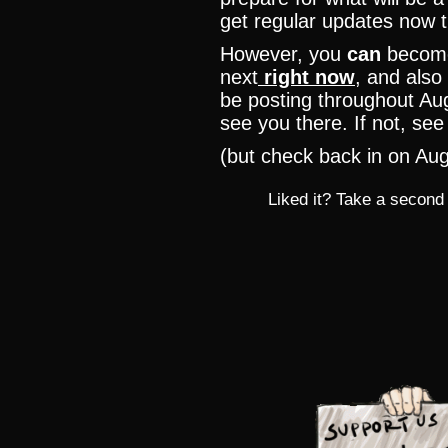
get regular updates now th
However, you
can
become
next
right now
, and also 
be posting throughout Aug
see you there. If not, se
(but check back in on Aug
Liked it? Take a second