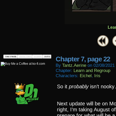
Lea
Chapter 7, page 22
By
Tantz.aerine
on
02/08/2021
Chapter:
Learn and Regroup
Characters:
Eichel
,
Iris
So it
probably
isn’t nook
Next update will be on M
right, I’m taking August o
prepare for what will be 