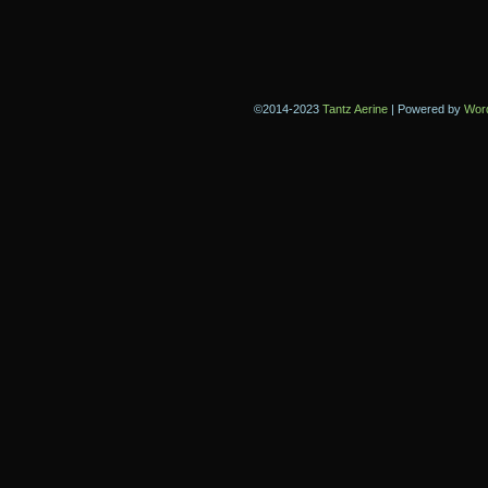
©2014-2023
Tantz Aerine
|
Powered by
Wor