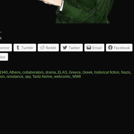
s:
terest
Tumblr
Reddit
Twitter
Email
Facebook
ket
1940
,
Athens
,
collaborators
,
drama
,
ELAS
,
Greece
,
Greek
,
historical fiction
,
Nazis
,
ion
,
resistance
,
spy
,
Tantz Aerine
,
webcomic
,
WWII