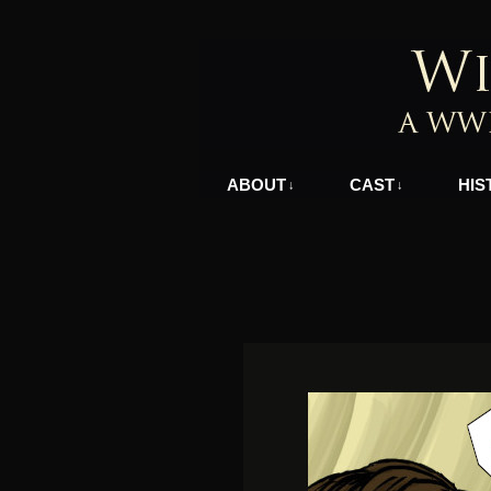
A WWII Comic in N
ABOUT
CAST
HIS
↓
↓