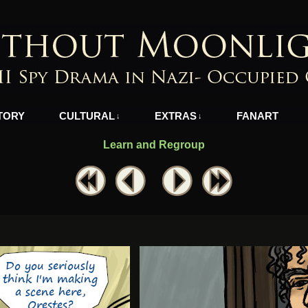
azi-Occupied Greece
TORY
CULTURAL
EXTRAS
FANART
↓
↓
Learn and Regroup