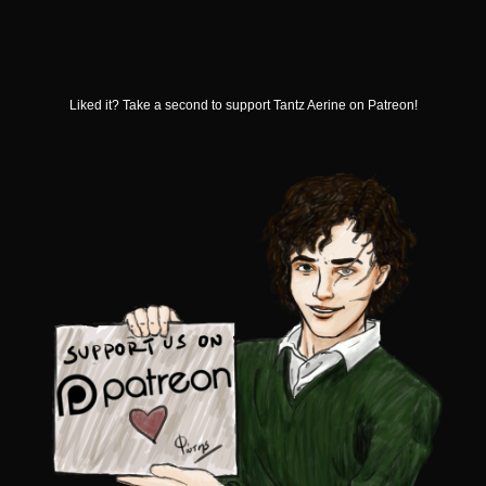
Liked it? Take a second to support Tantz Aerine on Patreon!