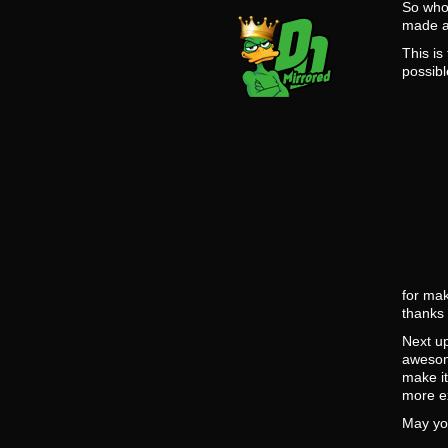
So who 
made a
This is
possibl
for mak
thanks 
Next up
awesom
make i
more ex
May yo