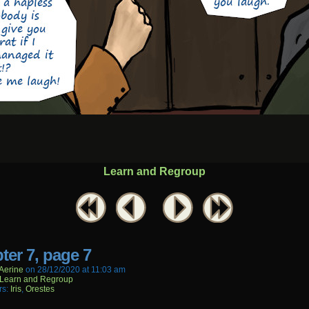
Learn and Regroup
ter 7, page 7
aerine
on
28/12/2020
at
11:03 am
Learn and Regroup
rs:
Iris
,
Orestes