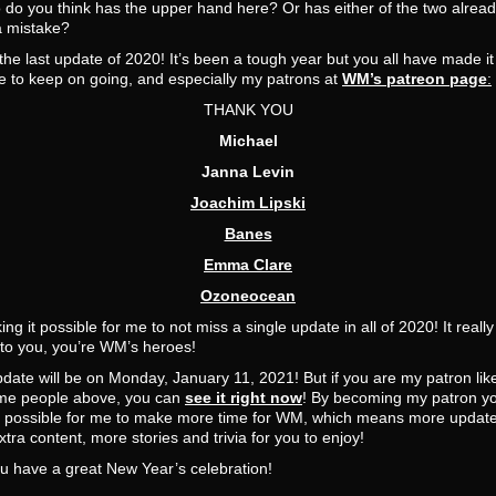
do you think has the upper hand here? Or has either of the two alrea
 mistake?
 the last update of 2020! It’s been a tough year but you all have made it
e to keep on going, and especially my patrons at
WM’s patreon page
:
THANK YOU
Michael
Janna Levin
Joachim Lipski
Banes
Emma Clare
Ozoneocean
ing it possible for me to not miss a single update in all of 2020! It really
to you, you’re WM’s heroes!
date will be on Monday, January 11, 2021! But if you are my patron lik
e people above, you can
see it right now
! By becoming my patron y
t possible for me to make more time for WM, which means more update
tra content, more stories and trivia for you to enjoy!
u have a great New Year’s celebration!