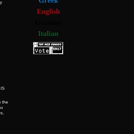
Greek
dy
English
German
Italian
 IS
e the
ou
s,