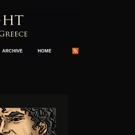
ARCHIVE
HOME