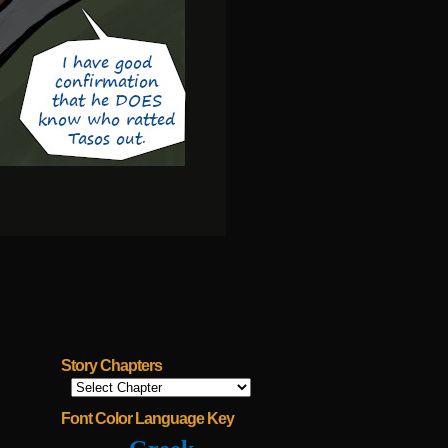
Story Chapters
Font Color Language Key