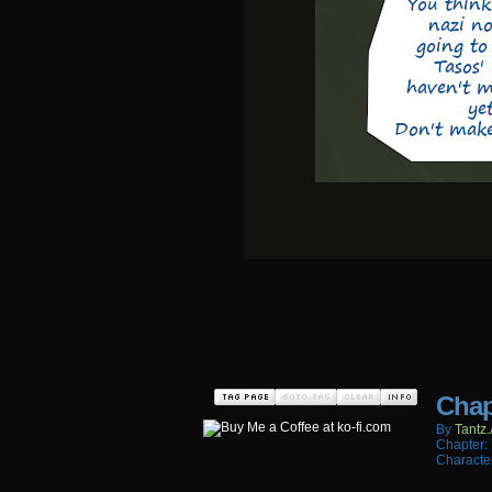
Chap
By
Tantz.
Chapter:
Characte