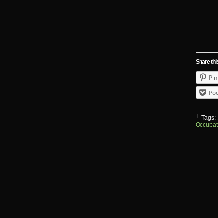
Share thi
Pin
Poc
└ Tags:
Occupat