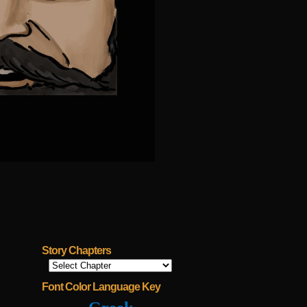
Story Chapters
Font Color Language Key