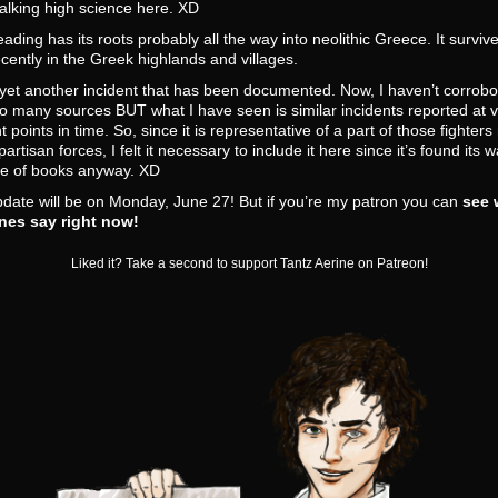
alking high science here. XD
ading has its roots probably all the way into neolithic Greece. It survive
recently in the Greek highlands and villages.
 yet another incident that has been documented. Now, I haven’t corrobor
o many sources BUT what I have seen is similar incidents reported at 
nt points in time. So, since it is representative of a part of those fighter
partisan forces, I felt it necessary to include it here since it’s found its w
le of books anyway. XD
date will be on Monday, June 27! But if you’re my patron you can
see 
nes say right now!
Liked it? Take a second to support Tantz Aerine on Patreon!