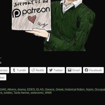
s:
terest
Tumblr
Reddit
Twitter
Email
Facebook
ket
1940
,
Athens
,
drama
,
EDES
,
ELAS
,
Greece
,
Greek
,
historical fiction
,
Nazis
,
Occupat
ce
,
soldier
,
Tantz Aerine
,
webcomic
,
WWII