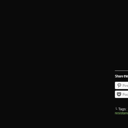
Share thi
Pin
Poc
└ Tags:
resistan