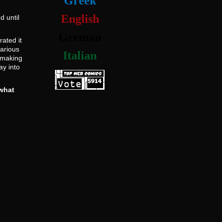
Greek
English
d until
German
ated it
various
Italian
s making
ay into
what