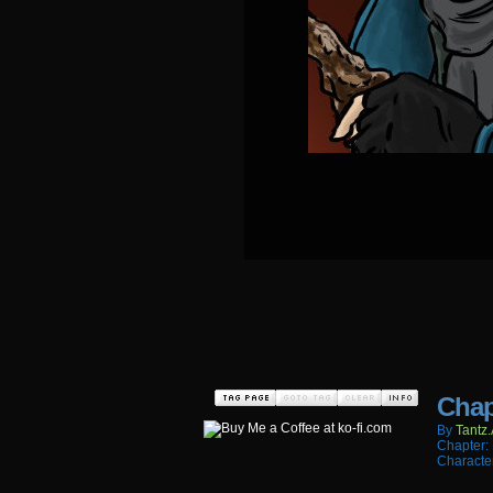
Chap
By
Tantz.
Chapter:
Characte