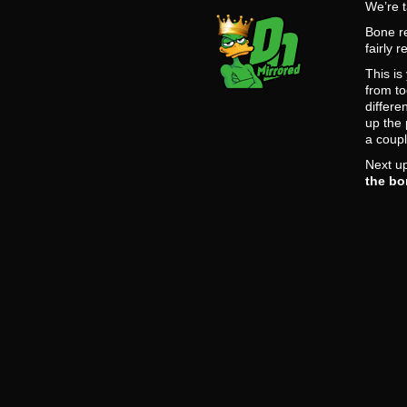
We’re t
Bone re
fairly 
This is
from to
differe
up the 
a coup
Next up
the bo