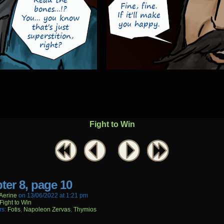
Fight to Win
ter 8, page 10
aerine
on
13/06/2022
at
1:21 pm
Fight to Win
rs:
Fotis
,
Napoleon Zervas
,
Thymios