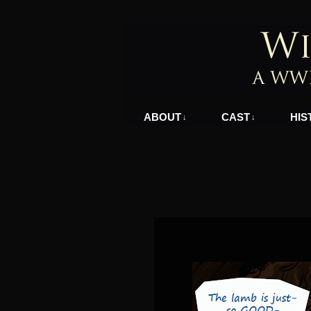
A WWII Comic in N
ABOUT
CAST
HIS
↓
↓