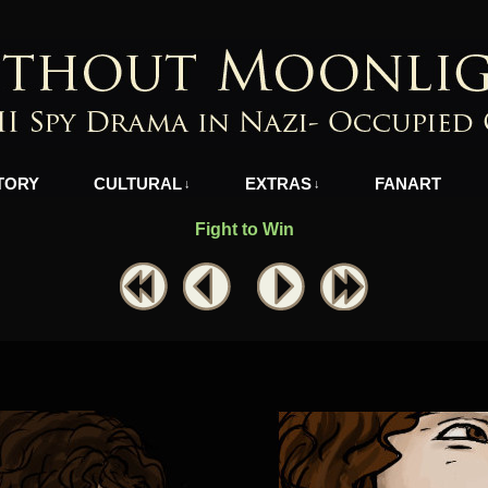
azi-Occupied Greece
TORY
CULTURAL
EXTRAS
FANART
↓
↓
Fight to Win