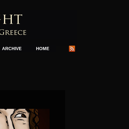
ARCHIVE
HOME