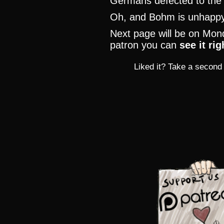
Germans defected to th
Oh, and Bohm is unhapp
Next page will be on Mond
patron you can
see it ri
Liked it? Take a second