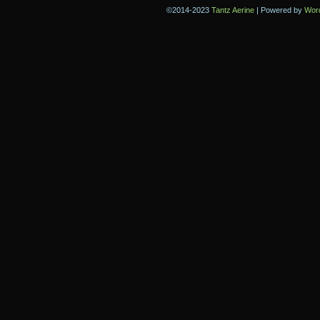
©2014-2023
Tantz Aerine
|
Powered by
Wor