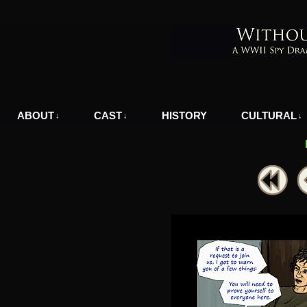
A WWII Comic in Nazi-Occupied Greece
ABOUT
CAST
HISTORY
CULTURAL
↓
↓
↓