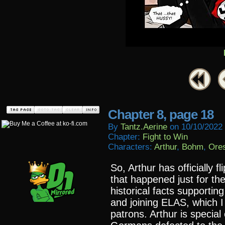
Chapter 8, page 18
By
Tantz.aerine
on
10/10/2022
Chapter:
Fight to Win
Characters:
Arthur
,
Bohm
,
Ore
So, Arthur has officially f
that happened just for t
historical facts supportin
and joining ELAS, which I 
patrons. Arthur is special