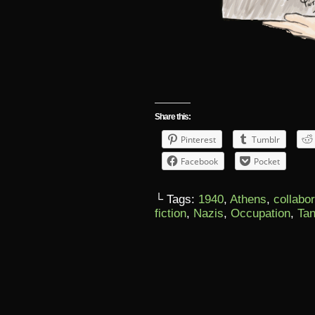
Share this:
Pinterest
Tumblr
Facebook
Pocket
└ Tags:
1940
,
Athens
,
collabo
fiction
,
Nazis
,
Occupation
,
Tan