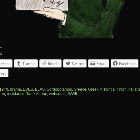
s:
terest
Tumblr
Reddit
Twitter
Email
Facebook
ket
1940
,
drama
,
EDES
,
ELAS
,
Gorgopotamos
,
Greece
,
Greek
,
historical fiction
,
italian
ion
,
resistance
,
Tantz Aerine
,
webcomic
,
WWII