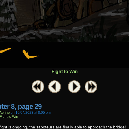
Fight to Win
ter 8, page 29
aerine
on
10/04/2023
at
8:05 pm
Fight to Win
fight is ongoing, the saboteurs are finally able to approach the bridge!