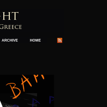
ARCHIVE
HOME