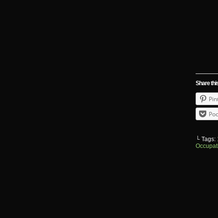
Share thi
Pin
Poc
└ Tags:
Occupat