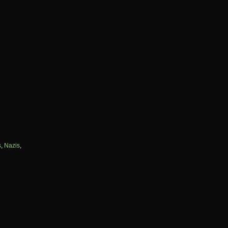
s
,
Nazis
,