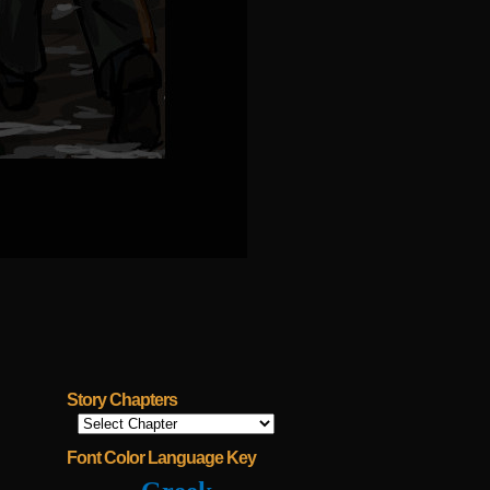
Story Chapters
Font Color Language Key