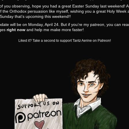
 of you observing, hope you had a great Easter Sunday last weekend! A
f the Orthodox persuasion like myself, wishing you a great Holy Week 
 Sunday that’s upcoming this weekend!!
date will be on Monday, April 24. But if you’re my patreon, you can re
ges
right now
and help me make more faster!
Liked it? Take a second to support Tantz Aerine on Patreon!