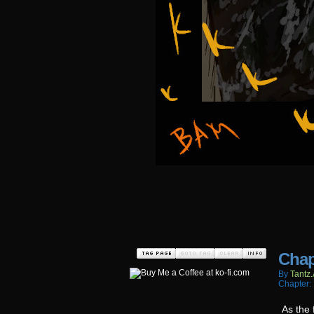
Chap
By
Tantz.
Chapter:
As the 