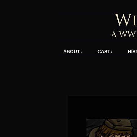
A WWII Comic in N
ABOUT
CAST
HIS
↓
↓