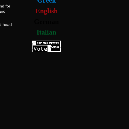
Greek
nd for
English
and
German
ad head
Italian