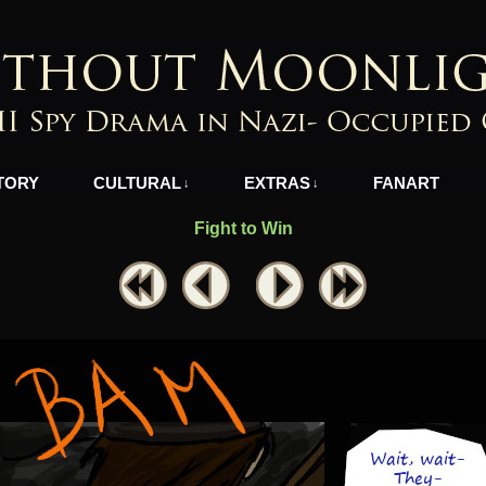
azi-Occupied Greece
TORY
CULTURAL
EXTRAS
FANART
↓
↓
Fight to Win