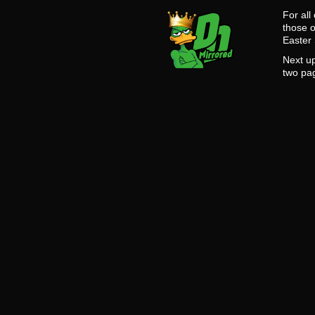
For all
those o
Easter
Next up
two pa