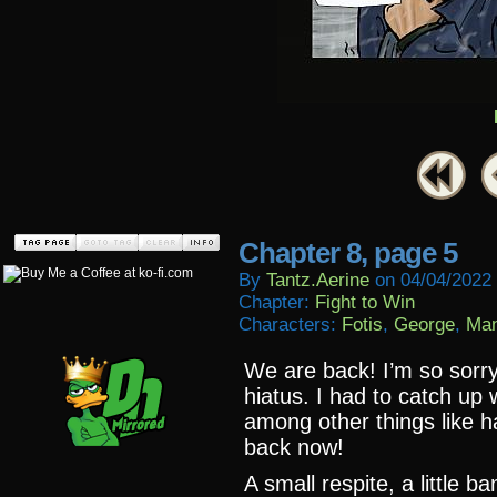
Chapter 8, page 5
By
Tantz.aerine
on
04/04/2022
Chapter:
Fight to Win
Characters:
Fotis
,
George
,
Man
We are back! I’m so sorry
hiatus. I had to catch up 
among other things like h
back now!
A small respite, a little 