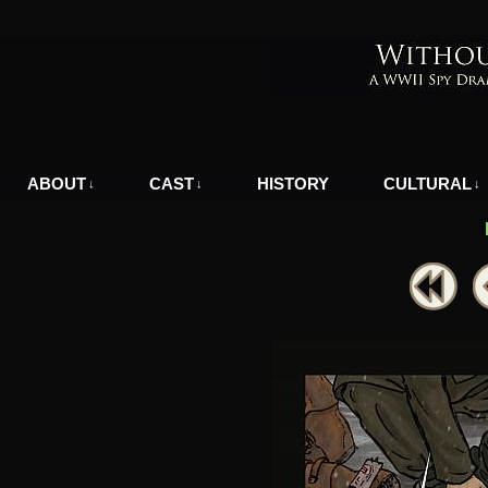
A WWII Comic in Nazi-Occupied Greece
ABOUT
CAST
HISTORY
CULTURAL
↓
↓
↓