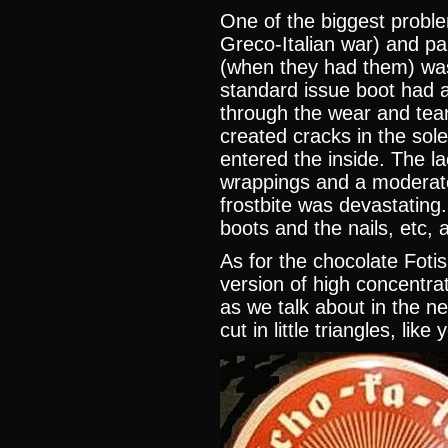
One of the biggest problems
Greco-Italian war) and pa
(when they had them) wa
standard issue boot had a 
through the wear and tea
created cracks in the sol
entered the inside. The l
wrappings and a moderat
frostbite was devastating
boots and the nails, etc, 
As for the chocolate Fotis i
version of high concentrat
as we talk about in the n
cut in little triangles, lik