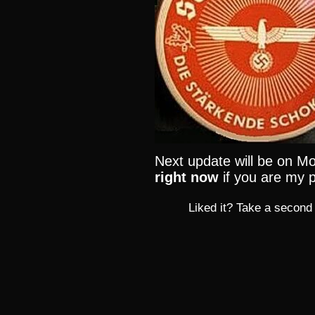
Next update will be on Mo
right now
if you are my p
Liked it? Take a second