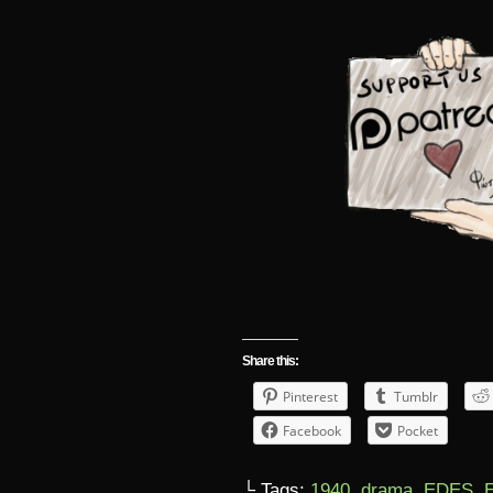
Share this:
Pinterest
Tumblr
Facebook
Pocket
└ Tags:
1940
,
drama
,
EDES
,