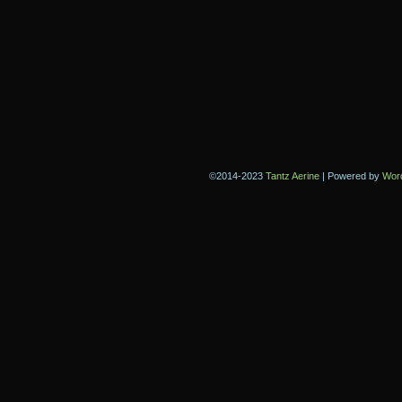
©2014-2023
Tantz Aerine
|
Powered by
Wor