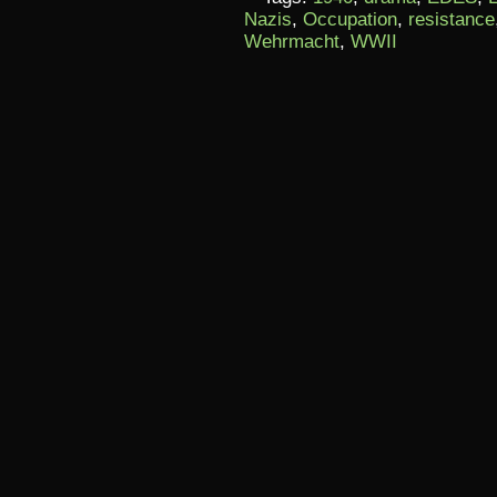
Nazis
,
Occupation
,
resistance
Wehrmacht
,
WWII