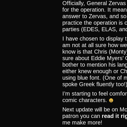
Officially, General Zervas
for the operation. It mea
answer to Zervas, and so 
practice the operation is c
parties (EDES, ELAS, an
I have chosen to display 
am not at all sure how we
know is that Chris (Monty
sure about Eddie Myers’ 
bother to mention his lan
either knew enough or Ch
using blue font. (One of
spoke Greek fluently too!
I’m starting to feel comfo
comic characters.
Next update will be on Mo
patron you can
read it r
me make more!