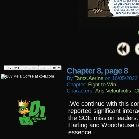
Chapter 8, page 8
By
Tantz.aerine
on
16/05/2022
Chapter:
Fight to Win
Characters:
Aris Velouhiotis
,
C
.We continue with this con
reported significant inter
the SOE mission leaders.
Harling and Woodhouse i
essence. .