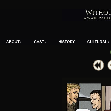
A WWII Comic in Nazi-Occupied Greece
ABOUT
CAST
HISTORY
CULTURAL
↓
↓
↓