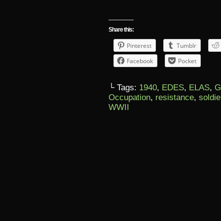
Share this:
Pinterest
Tumblr
Facebook
Pocket
└ Tags:
1940
,
EDES
,
ELAS
,
G
Occupation
,
resistance
,
soldie
WWII