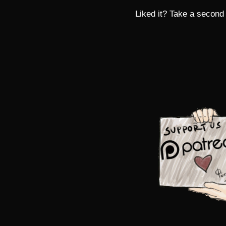
Liked it? Take a second