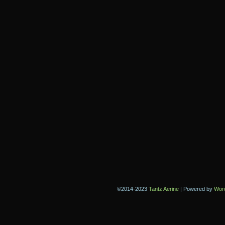
©2014-2023
Tantz Aerine
|
Powered by
Wor