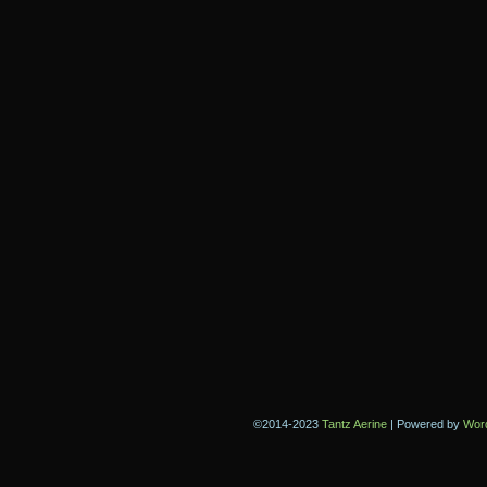
©2014-2023
Tantz Aerine
|
Powered by
Wor