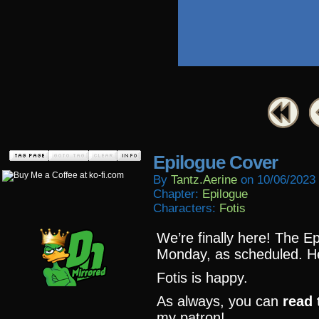
Epilogue Cover
By
Tantz.aerine
on
10/06/2023
Chapter:
Epilogue
Characters:
Fotis
We’re finally here! The E
Monday, as scheduled. Her
Fotis is happy.
As always, you can
read 
my patron!