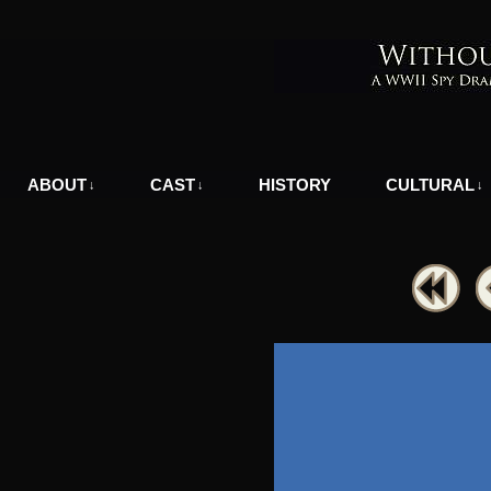
A WWII Comic in Nazi-Occupied Greece
ABOUT
CAST
HISTORY
CULTURAL
↓
↓
↓