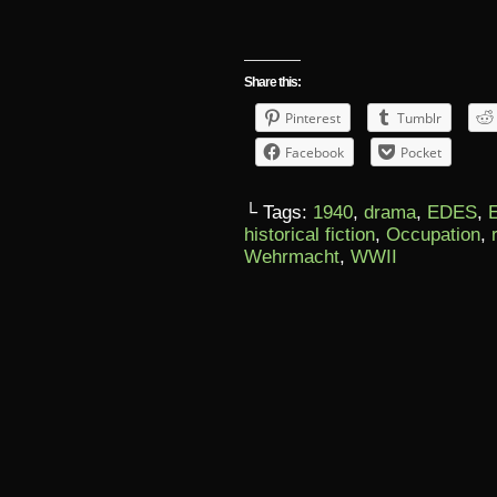
Share this:
Pinterest
Tumblr
Facebook
Pocket
└ Tags:
1940
,
drama
,
EDES
,
historical fiction
,
Occupation
,
Wehrmacht
,
WWII