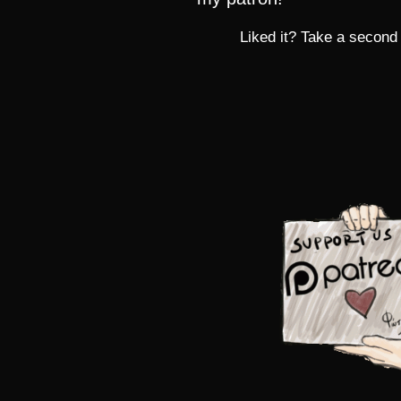
Liked it? Take a second