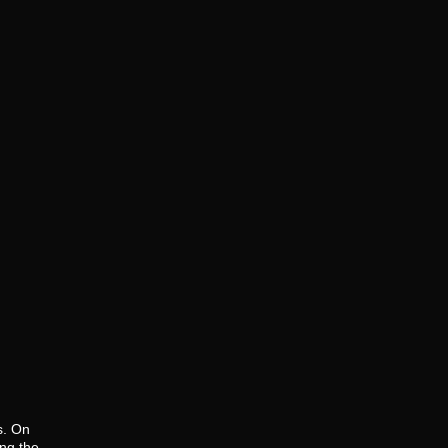
s. On
ng the