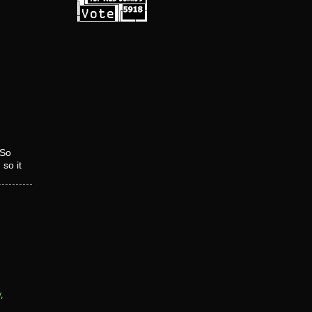
So
so it
y
,