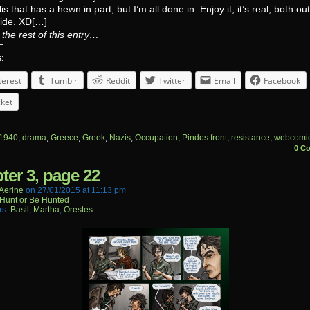
is that has a hewn in part, but I’m all done in. Enjoy it, it’s real, both ou
side. XD[…]
the rest of this entry…
s:
terest
Tumblr
Reddit
Twitter
Email
Facebook
ket
1940
,
drama
,
Greece
,
Greek
,
Nazis
,
Occupation
,
Pindos front
,
resistance
,
webcomi
0 C
ter 3, page 22
aerine
on
27/01/2015
at
11:13 pm
Hunt or Be Hunted
rs:
Basil
,
Martha
,
Orestes