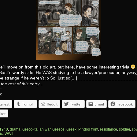
’ll move on from this old art, but here, have some interesting trivia
Basil’s wordy side. He WAS studying to be a lawyer/prosecutor, anyway, 
e strange if he weren’t :p So, just so[…]
the rest of this entry…
s:
terest
Tumblr
Reddit
Twitter
Email
Facebook
ket
1940
,
drama
,
Greco-Italian war
,
Greece
,
Greek
,
Pindos front
,
resistance
,
soldier
,
sp
ic
,
WWII