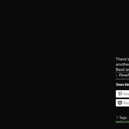
There’s
another
Basil 
↓ Read 
Share thi
Pin
Poc
└ Tags:
webcom