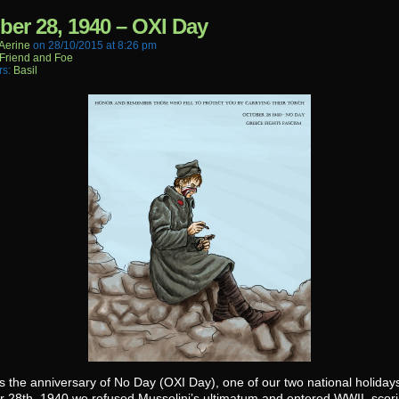
ber 28, 1940 – OXI Day
aerine
on
28/10/2015
at
8:26 pm
Friend and Foe
rs:
Basil
s the anniversary of No Day (OXI Day), one of our two national holiday
r 28th, 1940 we refused Mussolini’s ultimatum and entered WWII, scori