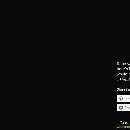
Soon we
here’s 
would b
↓ Read 
Share thi
Pin
Poc
└ Tags:
webcom