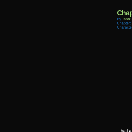
Chap
By
Tantz.
Chapter:
Characte
I had a