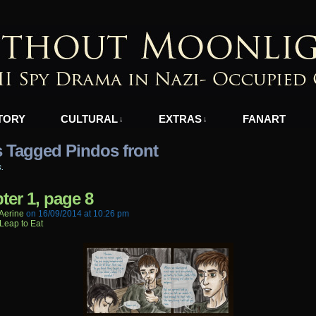
azi-Occupied Greece
TORY
CULTURAL
EXTRAS
FANART
↓
↓
 Tagged Pindos front
s.
ter 1, page 8
aerine
on
16/09/2014
at
10:26 pm
Leap to Eat