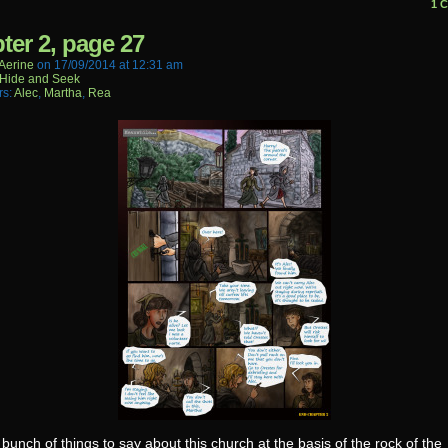
1 
ter 2, page 27
aerine
on
17/09/2014
at
12:31 am
Hide and Seek
rs:
Alec
,
Martha
,
Rea
 bunch of things to say about this church at the basis of the rock of the