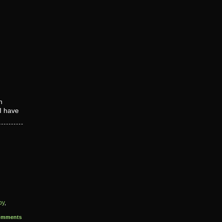
n
 I have
py
,
omments