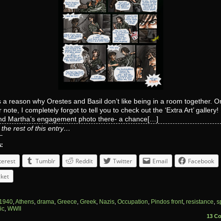
 a reason why Orestes and Basil don’t like being in a room together. O
 note, I completely forgot to tell you to check out the ‘Extra Art’ gallery!
and Martha’s engagement photo there- a chance[…]
the rest of this entry…
s:
terest
Tumblr
Reddit
Twitter
Email
Facebook
ket
1940
,
Athens
,
drama
,
Greece
,
Greek
,
Nazis
,
Occupation
,
Pindos front
,
resistance
,
s
ic
,
WWII
13 C