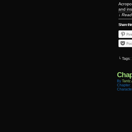
Acropol
and in
↓ Read 
Share thi
Pin
Poc
└ Tags:
Chap
By
Tantz.
Chapter:
Characte