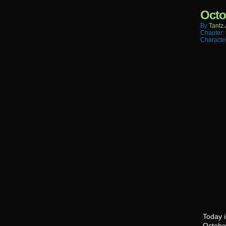
Octo
By
Tantz.
Chapter:
Characte
Today i
Octobe