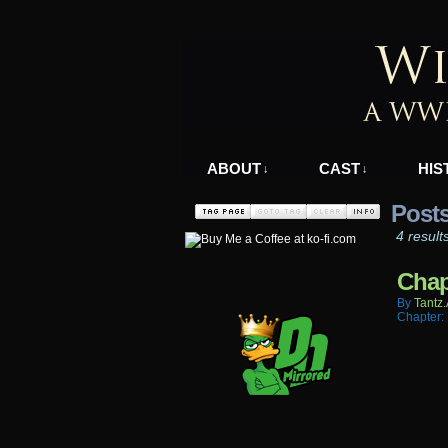
A WWII Comic in N
ABOUT
CAST
HIS
↓
↓
Posts
4 result
Chap
By
Tantz.
Chapter: