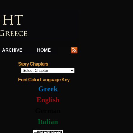
ARCHIVE
HOME
Story Chapters
Font Color Language Key
Greek
English
German
Italian