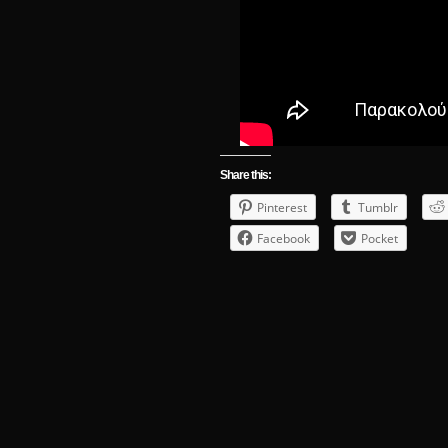
Share this:
Pinterest
Tumblr
Facebook
Pocket