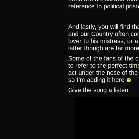
reference to political pris
And lastly, you will find 
and our Country often co
lover to his mistress, or 
latter though are far mor
Some of the fans of the co
to refer to the perfect ti
act under the nose of the
so I’m adding it here
Give the song a listen: