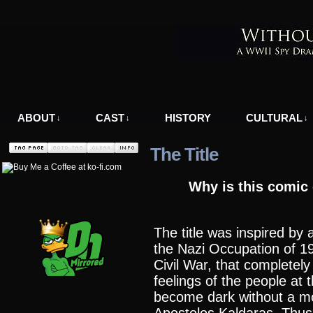
A WWII Comic in Nazi-Occupied Greece
ABOUT
CAST
HISTORY
CULTURAL
↓
↓
↓
The Title
Why is this comic 
The title was inspired by 
the Nazi Occupation of 1
Civil War, that completel
feelings of the people at t
become dark without a m