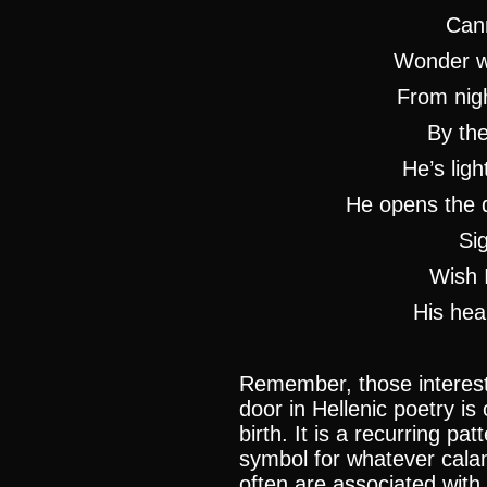
Cann
Wonder wh
From nigh
By th
He’s ligh
He opens the d
Sig
Wish 
His hea
Remember, those intereste
door in Hellenic poetry is
birth. It is a recurring pa
symbol for whatever cala
often are associated with 