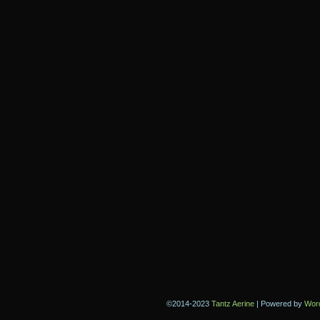
©2014-2023
Tantz Aerine
|
Powered by
Wor