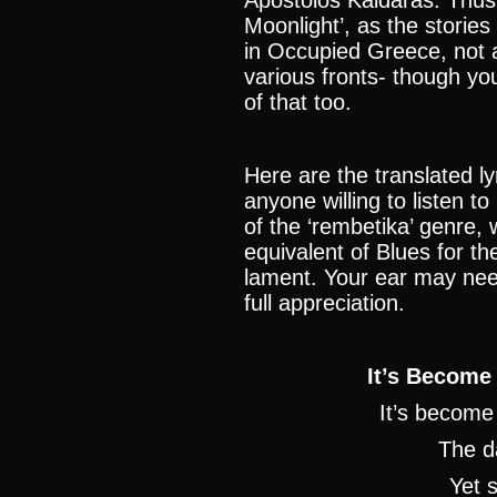
Apostolos Kaldaras. Thus
Moonlight’, as the stories i
in Occupied Greece, not ab
various fronts- though yo
of that too.
Here are the translated ly
anyone willing to listen to
of the ‘rembetika’ genre, 
equivalent of Blues for th
lament. Your ear may need 
full appreciation.
It’s Become
It’s become
The d
Yet s