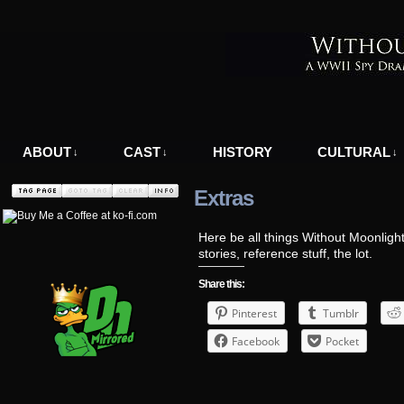
A WWII Comic in Nazi-Occupied Greece
ABOUT
CAST
HISTORY
CULTURAL
↓
↓
↓
Extras
Here be all things Without Moonlight
stories, reference stuff, the lot.
Share this:
Pinterest
Tumblr
Facebook
Pocket