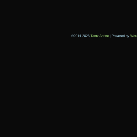
©2014-2023
Tantz Aerine
|
Powered by
Wor