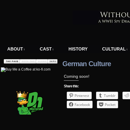
A WWII Comic in Nazi-Occupied Greece
ABOUT
CAST
HISTORY
CULTURAL
↓
↓
↓
German Culture
Coming soon!
Share this:
Pinterest
Tumblr
Facebook
Pocket