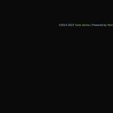
©2014-2023
Tantz Aerine
|
Powered by
Wor