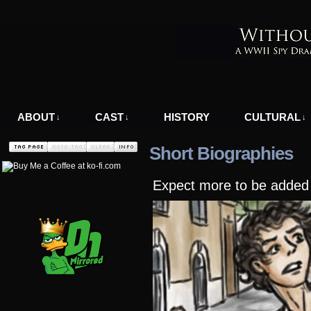
A WWII Comic in Nazi-Occupied Greece
ABOUT
CAST
HISTORY
CULTURAL
↓
↓
↓
Short Biographies
Expect more to be added a