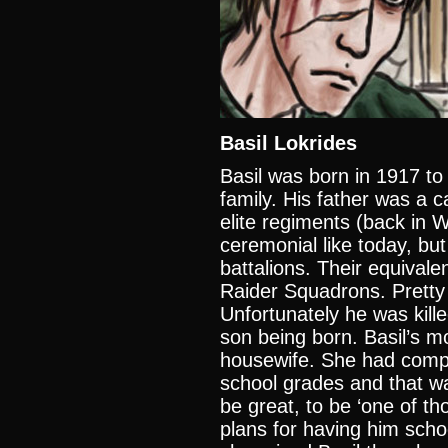
Basil Lokrides
Basil was born in 1917 to 
family. His father was a 
elite regiments (back in
ceremonial like today, but
battalions. Their equivale
Raider Squadrons. Pretty
Unfortunately he was kille
son being born. Basil’s m
housewife. She had compl
school grades and that w
be great, to be ‘one of 
plans for having him schoo