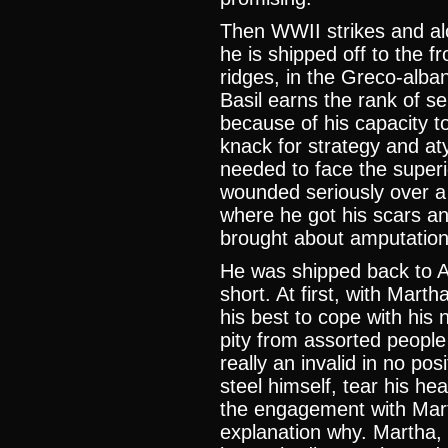
Then WWII strikes and al
he is shipped off to the f
ridges, in the Greco-alban
Basil earns the rank of se
because of his capacity to 
knack for strategy and at
needed to face the superi
wounded seriously over a 
where he got his scars an
brought about amputation
He was shipped back to A
short. At first, with Mar
his best to cope with his
pity from assorted people
really an invalid in no po
steel himself, tear his he
the engagement with Martha
explanation why. Martha, 