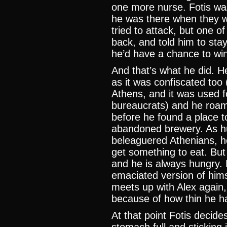
one more nurse. Fotis wa
he was there when they w
tried to attack, but one o
back, and told him to stay
he’d have a chance to win
And that’s what he did. He
as it was confiscated too 
Athens, and it was used 
bureaucrats) and he roam
before he found a place to
abandoned brewery. As hu
beleaguered Athenians, h
get something to eat. But 
and he is always hungry.
emaciated version of hims
meets up with Alex again,
because of how thin he 
At that point Fotis decides