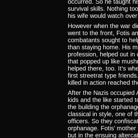
occurred. So he taught hi
survival skills. Nothing t
his wife would watch over 
However when the war did
went to the front, Fotis 
combatants sought to help
than staying home. His m
profession, helped out in
that popped up like mush
helped there, too. It’s wh
first streetrat type frien
killed in action reached t
After the Nazis occupied
kids and the like started 
the building the orphana
classical in style, one of
officers. So they confisca
orphanage. Fotis’ mother 
but in the ensuing alterc