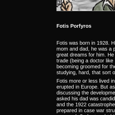
Fotis Porfyros
Fotis was born in 1928. He
mom and dad, he was a pr
great dreams for him. He 
trade (being a doctor lik
becoming groomed for the 
studying, hard, that sort o
Fotis more or less lived i
erupted in Europe. But as
discussing the developme
asked his dad was candi
and the 1922 catastrophe
prepared in case war stru