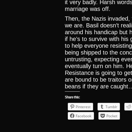
it very badly. Harsh wor
marriage was off.
Then, the Nazis invaded,
we are. Basil doesn’t rea
around his handicap but 
if he’s to survive with his
to help everyone resistin
being shipped to the conc
untrusting, expecting eve
eventually turn on him. He
Resistance is going to get
are bound to be traitors or
beans if they are caught
Share this:
Pinterest
Tumblr
Facebook
Pocket