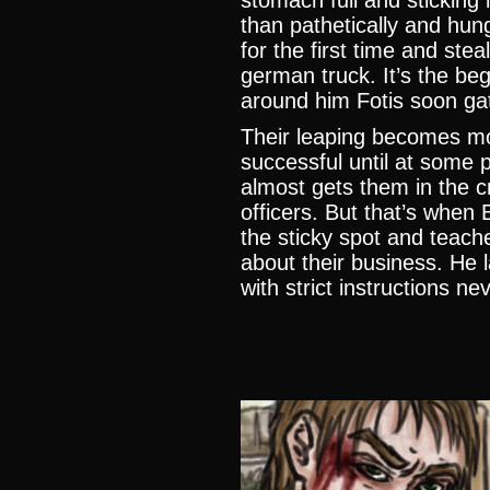
stomach full and sticking 
than pathetically and hung
for the first time and ste
german truck. It’s the beg
around him Fotis soon ga
Their leaping becomes mo
successful until at some 
almost gets them in the c
officers. But that’s when 
the sticky spot and teach
about their business. He l
with strict instructions ne