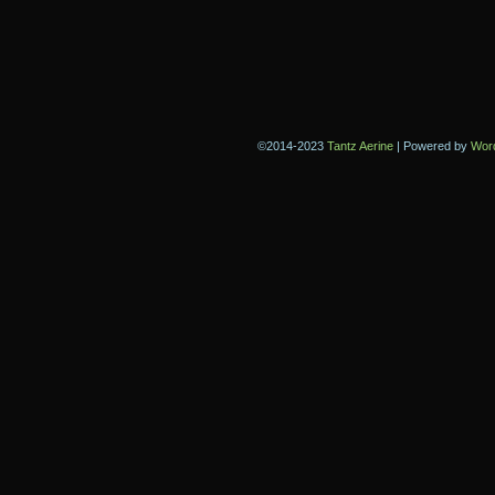
©2014-2023
Tantz Aerine
|
Powered by
Wor