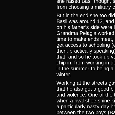
she raised Basil though, 
from choosing a military c
But in the end she too did
Basil was around 12, and
on his father’s side were 
Grandma Pelagia worked tw
time to make ends meet, a
get access to schooling (
then, practically speaking
that, and so he took up v
chip in, from working in d
in the summer to being a 
winter.
Working at the streets ga
that he also got a good bit
and violence. One of the t
when a rival shoe shine ki
a particularly nasty day
between the two boys (Ba