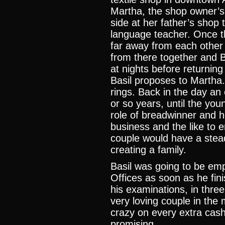
Martha, the shop owner’s
side at her father’s shop 
language teacher. Once th
far away from each other 
from there together and 
at nights before returning
Basil proposes to Martha
rings. Back in the day an
or so years, until the yo
role of breadwinner and he
business and the like to 
couple would have a stea
creating a family.
Basil was going to be emp
Offices as soon as he fin
his examinations, in three
very loving couple in the 
crazy on every extra cash
promising.