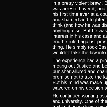
in a pretty violent brawl.
was arrested over it, and
his first time ever at a 
and shamed and frighten
think (and how he was dis
anything else. But he was
interest in his case and a
end he ruled against pros
thing. He simply took Basi
wouldn’t take the law into
The experience had a prof
meting out Justice and be
punisher allured and char
promise not to take the la
But his mind was made u
wavered on his decision 
He continued working ass
and university. One of th
textile shop in downtown