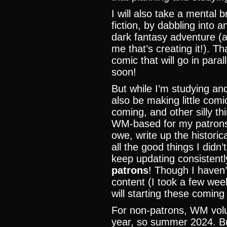
I will also take a mental 
fiction, by dabbling into a
dark fantasy adventure (and
me that’s creating it!). Th
comic that will go in par
soon!
But while I’m studying and 
also be making little comic
coming, and other silly thi
WM-based for my patrons. 
owe, write up the historic
all the good things I didn
keep updating consistentl
patrons
! Though I haven’
content (I took a few week
will starting these coming
For non-patrons, WM volu
year, so summer 2024. But