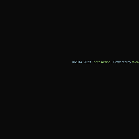
©2014-2023
Tantz Aerine
|
Powered by
Wor