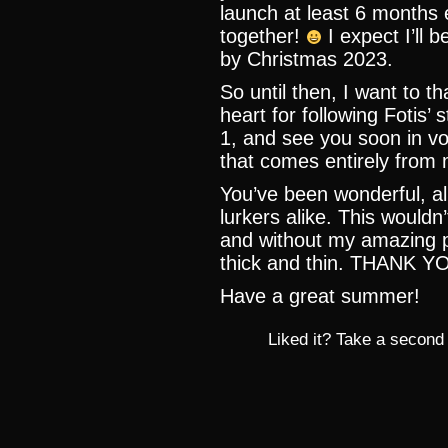
launch at least 6 months e
together!
I expect I’ll
by Christmas 2023.
So until then, I want to 
heart for following Fotis’
1, and see you soon in vo
that comes entirely from 
You’ve been wonderful, a
lurkers alike. This wouldn
and without my amazing 
thick and thin. THANK 
Have a great summer!
Liked it? Take a second