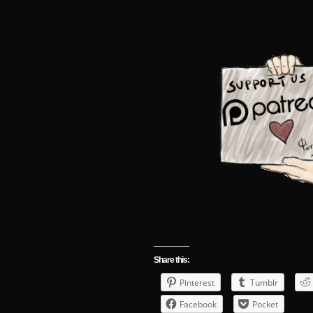
Share this:
Pinterest
Tumblr
Facebook
Pocket