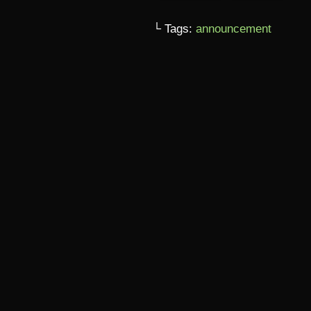
└ Tags:
announcement