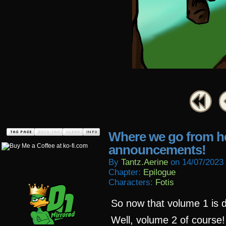
Where we go from h
announcements!
By
Tantz.aerine
on
14/07/2023
Chapter:
Epilogue
Characters:
Fotis
So now that volume 1 is d
Well, volume 2 of course!