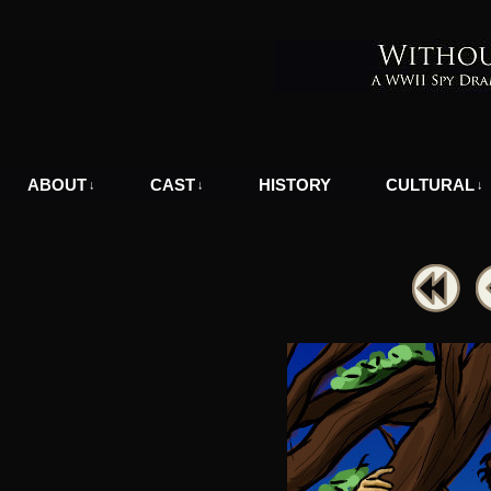
A WWII Comic in Nazi-Occupied Greece
ABOUT
CAST
HISTORY
CULTURAL
↓
↓
↓