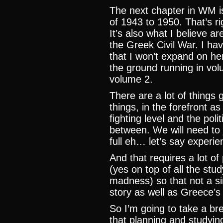
The next chapter in WM i
of 1943 to 1950. That’s righ
It’s also what I believe a
the Greek Civil War. I hav
that I won’t expand on here
the ground running in volu
volume 2.
There are a lot of things 
things, in the forefront a
fighting level and the poli
between. We will need to j
full eh… let’s say experie
And that requires a lot o
(yes on top of all the stud
madness) so that not a sin
story as well as Greece’s 
So I’m going to take a br
that planning and studyi