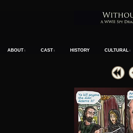
A WWII Comic in Nazi-Occupied Greece
ABOUT
CAST
HISTORY
CULTURAL
↓
↓
↓