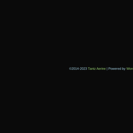
©2014-2023
Tantz Aerine
|
Powered by
Wor