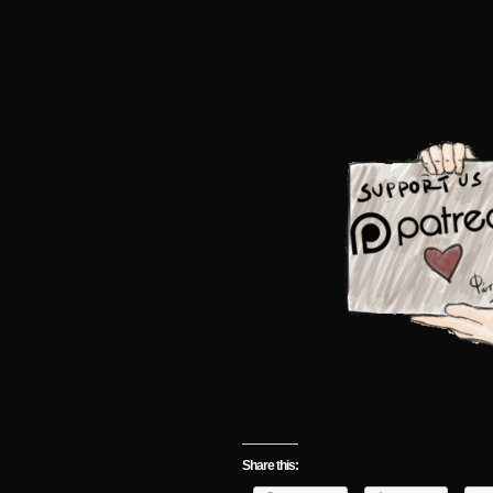
Share this: