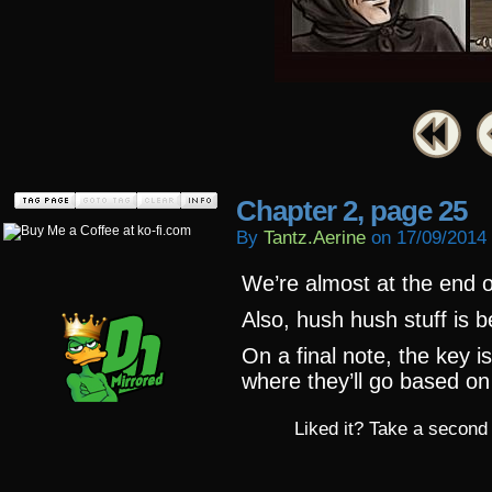
Chapter 2, page 25
By
Tantz.aerine
on
17/09/2014
We’re almost at the end o
Also, hush hush stuff is 
On a final note, the key 
where they’ll go based o
Liked it? Take a second