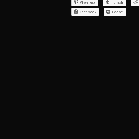
Pinterest
Tumblr
Facebook
Pocket