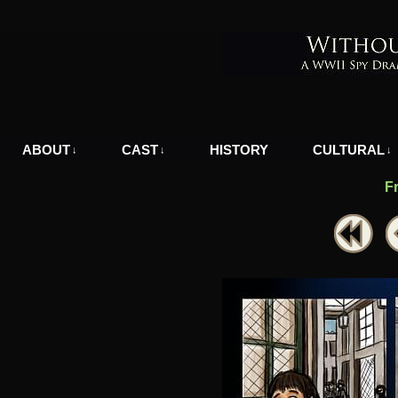
A WWII Comic in Nazi-Occupied Greece
ABOUT
CAST
HISTORY
CULTURAL
↓
↓
↓
F