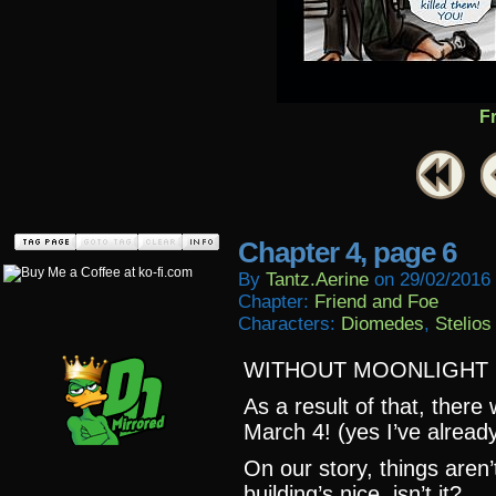
F
Chapter 4, page 6
By
Tantz.aerine
on
29/02/2016
Chapter:
Friend and Foe
Characters:
Diomedes
,
Stelios
WITHOUT MOONLIGHT C
As a result of that, there
March 4! (yes I’ve already
On our story, things aren’
building’s nice, isn’t it?