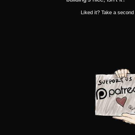
Liked it? Take a second