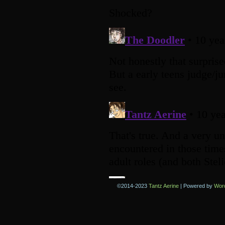
©2014-2023
Tantz Aerine
|
Powered by
Wor