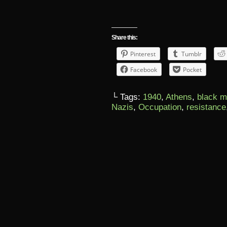
Share this:
Pinterest
Tumblr
Facebook
Pocket
└ Tags:
1940
,
Athens
,
black m
Nazis
,
Occupation
,
resistance