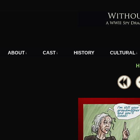
A WWII Comic in Nazi-Occupied Greece
ABOUT
CAST
HISTORY
CULTURAL
↓
↓
↓
H