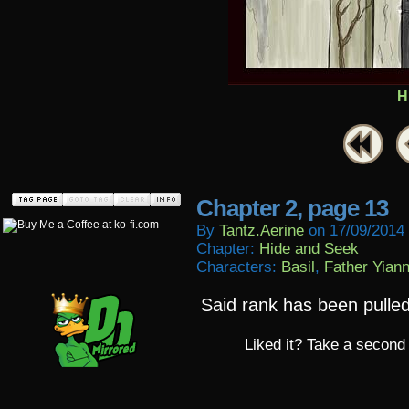
H
Chapter 2, page 13
By
Tantz.aerine
on
17/09/2014
Chapter:
Hide and Seek
Characters:
Basil
,
Father Yiann
Said rank has been pulle
Liked it? Take a second