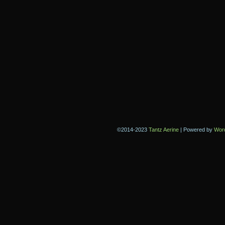
©2014-2023
Tantz Aerine
|
Powered by
Wor