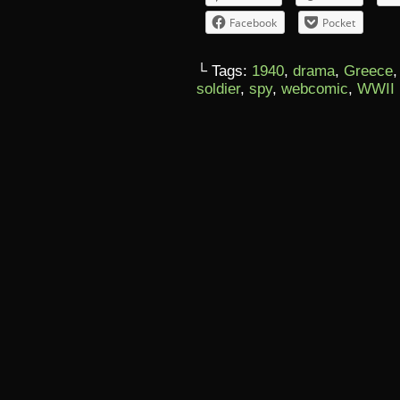
Facebook
Pocket
└ Tags:
1940
,
drama
,
Greece
soldier
,
spy
,
webcomic
,
WWII