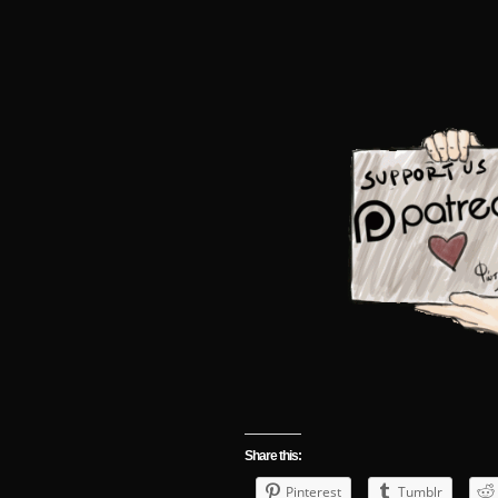
Share this:
Pinterest
Tumblr