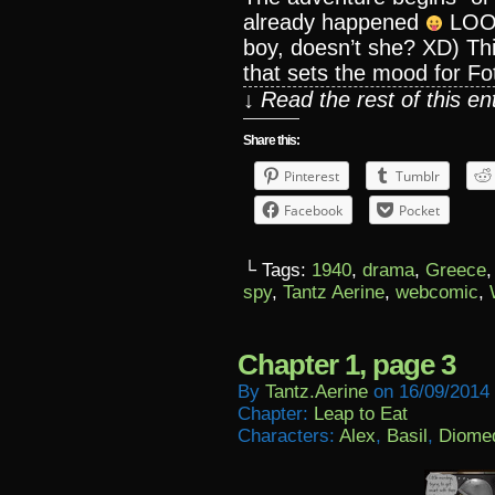
already happened
LOOKI
boy, doesn’t she? XD) This
that sets the mood for Foti
↓ Read the rest of this e
Share this:
Pinterest
Tumblr
Facebook
Pocket
└ Tags:
1940
,
drama
,
Greece
spy
,
Tantz Aerine
,
webcomic
,
Chapter 1, page 3
By
Tantz.aerine
on
16/09/2014
Chapter:
Leap to Eat
Characters:
Alex
,
Basil
,
Diome