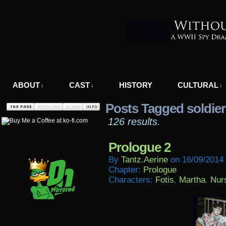
A WWII Comic in Nazi-Occupied Greece
ABOUT
CAST
HISTORY
CULTURAL
↓
↓
↓
Posts Tagged soldier
126 results.
Prologue 2
By
Tantz.aerine
on
16/09/2014
Chapter:
Prologue
Characters:
Fotis
,
Martha
,
Nur