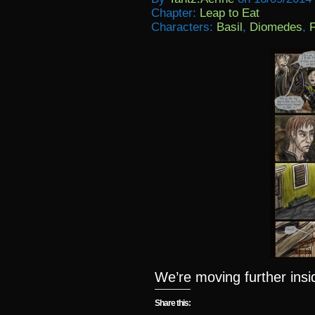
Chapter:
Leap to Eat
Characters:
Basil
,
Diomedes
,
F
We’re moving further ins
Share this: