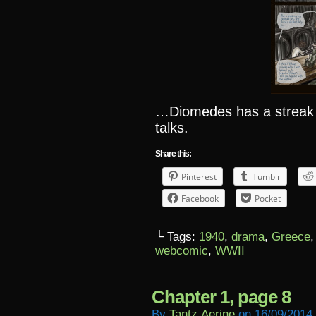
…Diomedes has a streak
talks.
Share this:
Pinterest
Tumblr
Facebook
Pocket
└ Tags:
1940
,
drama
,
Greece
webcomic
,
WWII
Chapter 1, page 8
By
Tantz.aerine
on
16/09/2014