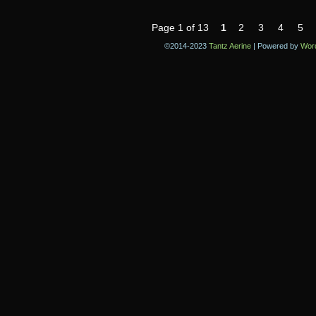
Page 1 of 13
1
2
3
4
5
©2014-2023
Tantz Aerine
|
Powered by
Wor