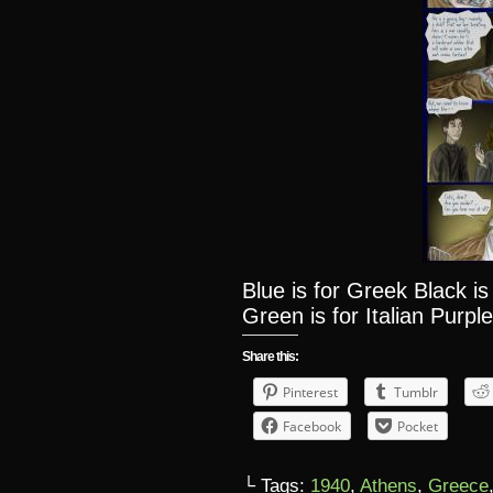
Blue is for Greek Black i
Green is for Italian Purple
Share this:
Pinterest
Tumblr
Facebook
Pocket
└ Tags:
1940
,
Athens
,
Greece