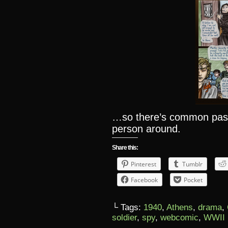
…so there’s common past,
person around.
Share this:
Pinterest
Tumblr
Facebook
Pocket
└ Tags:
1940
,
Athens
,
drama
,
soldier
,
spy
,
webcomic
,
WWII