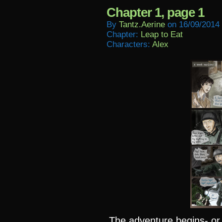
Chapter 1, page 1
By
Tantz.aerine
on
16/09/2014
Chapter:
Leap to Eat
Characters:
Alex
The adventure begins- or