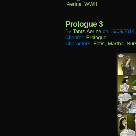
Aerine
,
WWII
Prologue 3
By
Tantz.aerine
on
16/09/2014
Chapter:
Prologue
Characters:
Fotis
,
Martha
,
Nur