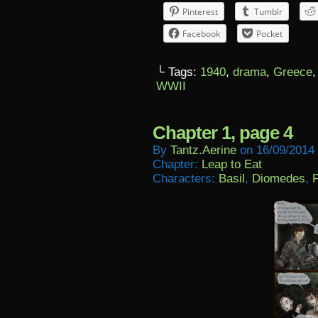
Pinterest
Tumblr
Facebook
Pocket
└ Tags:
1940
,
drama
,
Greece
WWII
Chapter 1, page 4
By
Tantz.aerine
on
16/09/2014
Chapter:
Leap to Eat
Characters:
Basil
,
Diomedes
,
F