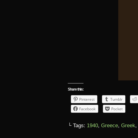
Share this:
Pinterest
Tumblr
Facebook
Pocket
└ Tags:
1940
,
Greece
,
Greek