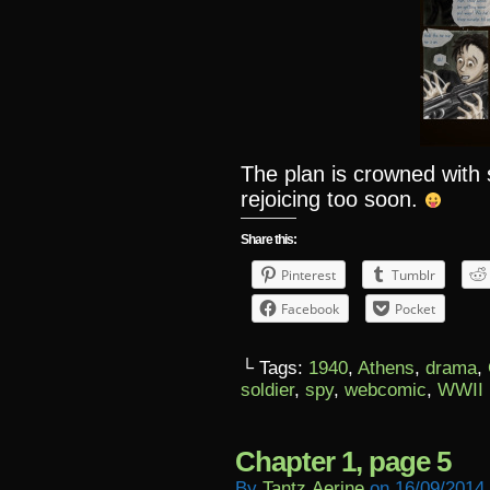
The plan is crowned wit
rejoicing too soon.
Share this:
Pinterest
Tumblr
Facebook
Pocket
└ Tags:
1940
,
Athens
,
drama
,
soldier
,
spy
,
webcomic
,
WWII
Chapter 1, page 5
By
Tantz.aerine
on
16/09/2014