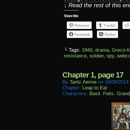
↓ Read the rest of this e
Share this:
Pinterest
Tumblr
Facebook
Pocket
└ Tags:
1940
,
drama
,
Greco-It
resistance
,
soldier
,
spy
,
webc
Chapter 1, page 17
By
Tantz.aerine
on
16/09/2014
Chapter:
Leap to Eat
Characters:
Basil
,
Fotis
,
Grand