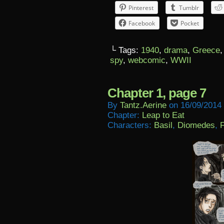
Pinterest
Tumblr
Facebook
Pocket
└ Tags:
1940
,
drama
,
Greece
spy
,
webcomic
,
WWII
Chapter 1, page 7
By
Tantz.aerine
on
16/09/2014
Chapter:
Leap to Eat
Characters:
Basil
,
Diomedes
,
F