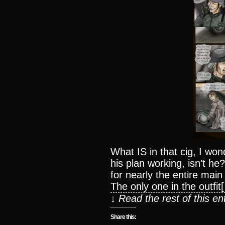
What IS in that cig, I wo
his plan working, isn’t h
for nearly the entire mai
The only one in the outfit
↓ Read the rest of this e
Share this: