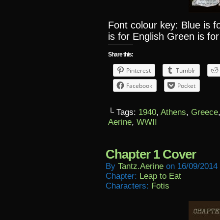
Font colour key: Blue is 
is for English Green is for
Share this:
Pinterest
Tumblr
Facebook
Pocket
└ Tags:
1940
,
Athens
,
Greece
Aerine
,
WWII
Chapter 1 Cover
By
Tantz.aerine
on
16/09/2014
Chapter:
Leap to Eat
Characters:
Fotis