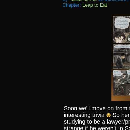
Chapter:
Leap to Eat
Soon we’ll move on from t
interesting trivia
So her
studying to be a lawyer/p
strange if he weren’t :p S