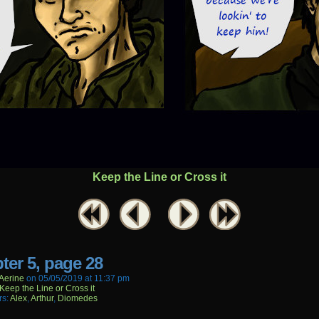
Keep the Line or Cross it
ter 5, page 28
aerine
on
05/05/2019
at
11:37 pm
Keep the Line or Cross it
rs:
Alex
,
Arthur
,
Diomedes