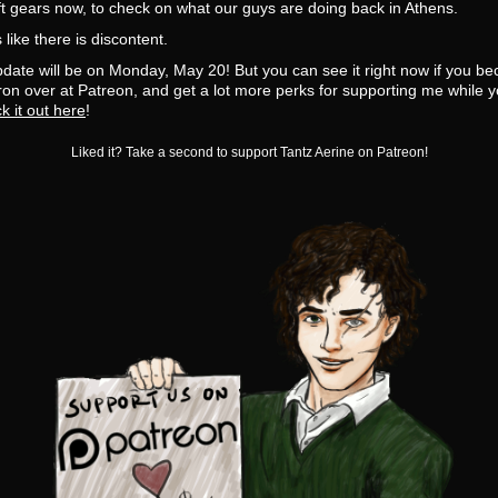
t gears now, to check on what our guys are doing back in Athens.
like there is discontent.
date will be on Monday, May 20! But you can see it right now if you b
on over at Patreon, and get a lot more perks for supporting me while y
k it out here
!
Liked it? Take a second to support Tantz Aerine on Patreon!