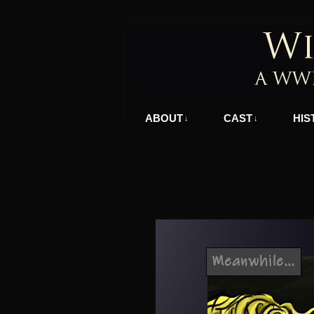
A WWII Comic in N
ABOUT
CAST
HIS
↓
↓