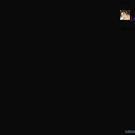
©2014