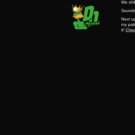
We shif
Sounds 
Next up
my patr
it!
Chec