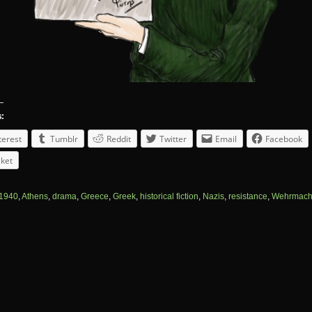
s:
terest
Tumblr
Reddit
Twitter
Email
Facebook
ket
1940
,
Athens
,
drama
,
Greece
,
Greek
,
historical fiction
,
Nazis
,
resistance
,
Wehrmach