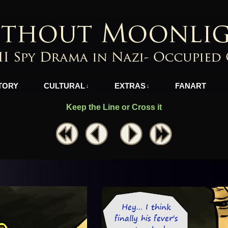
azi-Occupied Greece
TORY
CULTURAL
EXTRAS
FANART
↓
↓
Keep the Line or Cross it