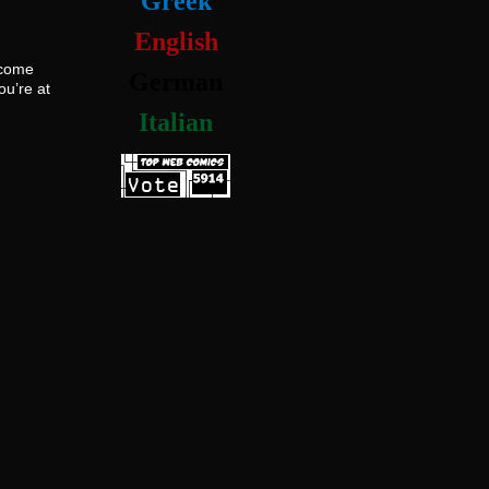
Greek
English
ecome
German
ou’re at
Italian