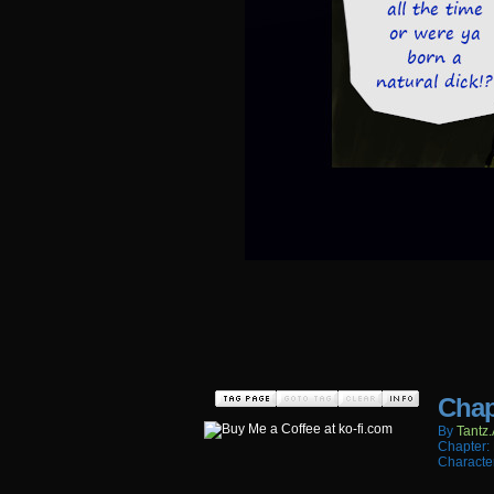
Chap
By
Tantz.
Chapter:
Characte