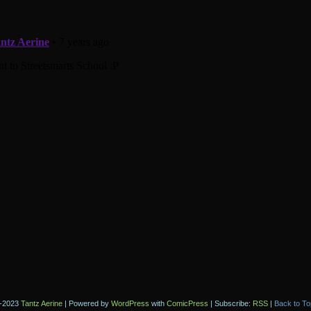
-2023
Tantz Aerine
|
Powered by
WordPress
with
ComicPress
|
Subscribe:
RSS
|
Back to To