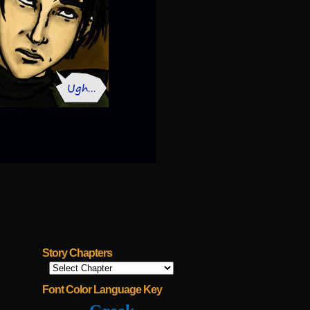
Story Chapters
Font Color Language Key