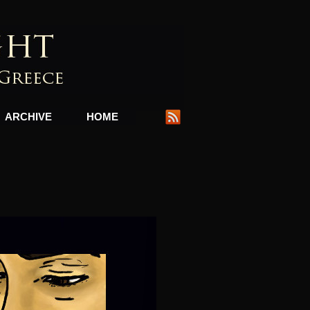
ARCHIVE
HOME