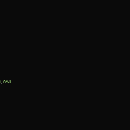
t
,
WWII