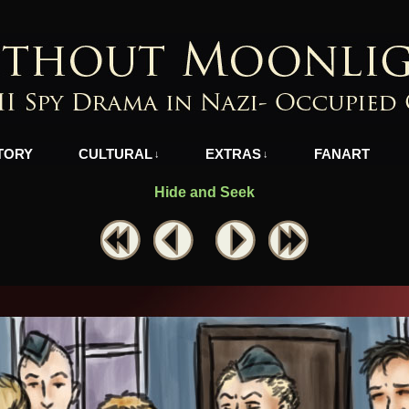
azi-Occupied Greece
TORY
CULTURAL
EXTRAS
FANART
↓
↓
Hide and Seek