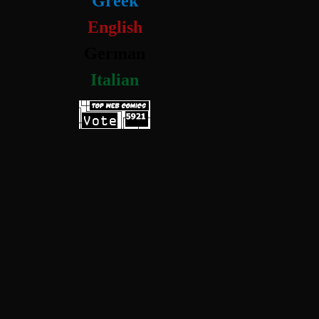
Greek
English
German
Italian