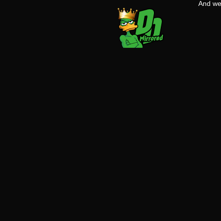
And w