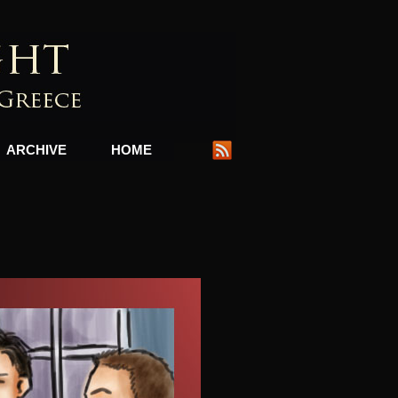
ARCHIVE
HOME