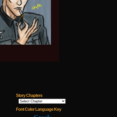
Story Chapters
Font Color Language Key