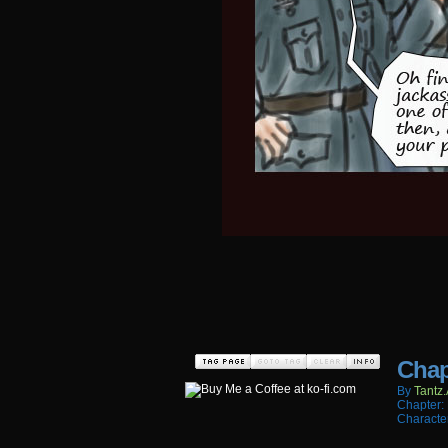
Chap
By
Tantz.
Chapter:
Characte