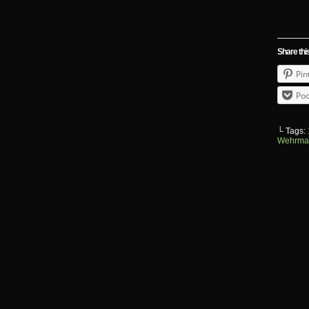
Share thi
Pin
Poc
└ Tags:
Wehrma