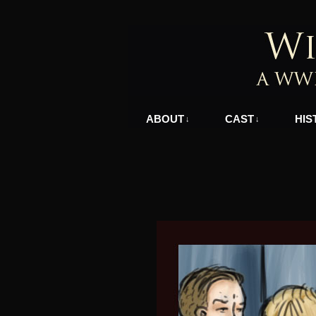
A WWII Comic in N
ABOUT
CAST
HIS
↓
↓