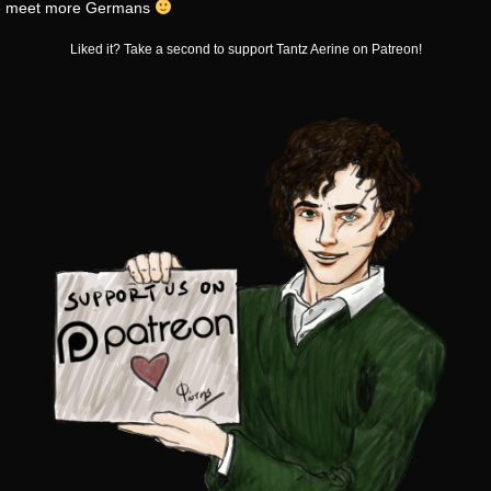
e meet more Germans
Liked it? Take a second to support Tantz Aerine on Patreon!