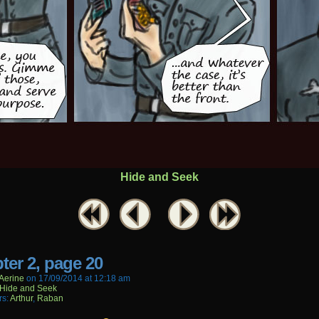
Hide and Seek
ter 2, page 20
aerine
on
17/09/2014
at
12:18 am
Hide and Seek
rs:
Arthur
,
Raban