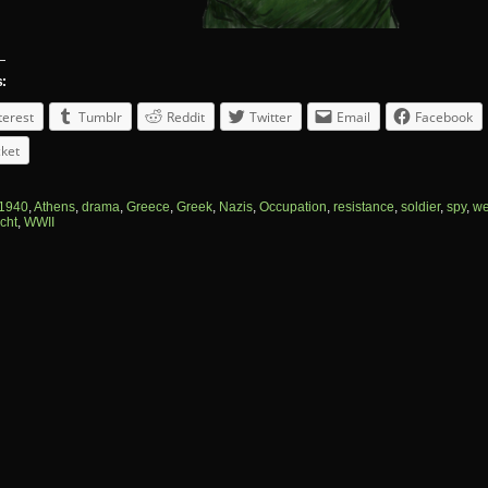
s:
terest
Tumblr
Reddit
Twitter
Email
Facebook
ket
1940
,
Athens
,
drama
,
Greece
,
Greek
,
Nazis
,
Occupation
,
resistance
,
soldier
,
spy
,
we
cht
,
WWII