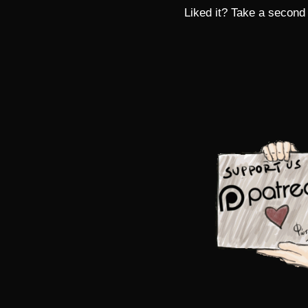
Liked it? Take a second