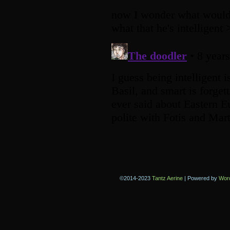
©2014-2023
Tantz Aerine
|
Powered by
Wor