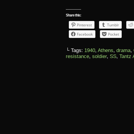
Share this:
Pinterest
Tumblr
Facebook
Pocket
└ Tags:
1940
,
Athens
,
drama
,
resistance
,
soldier
,
SS
,
Tantz 