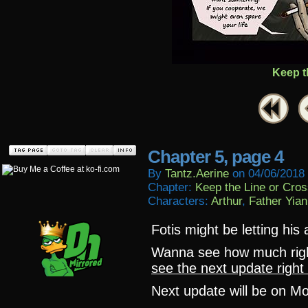
Keep t
Chapter 5, page 4
By
Tantz.aerine
on
04/06/2018
Chapter:
Keep the Line or Cross
Characters:
Arthur
,
Father Yian
Fotis might be letting his
Wanna see how much ri
see the next update right
Next update will be on M