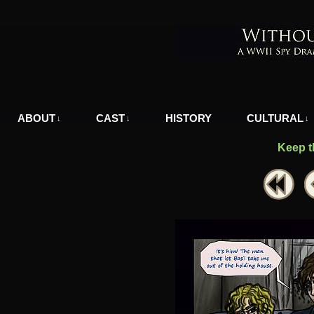
A WWII Comic in Nazi-Occupied Greece
ABOUT
CAST
HISTORY
CULTURAL
↓
↓
↓
Keep t