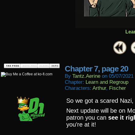
Lea
Chapter 7, page 20
By
Tantz.aerine
on
05/07/2021
Chapter:
Learn and Regroup
Characters:
Arthur
,
Fischer
So we got a scared Nazi,
Next update will be on Mo
patron you can
see it ri
you’re at it!