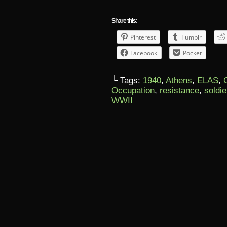
Share this:
Pinterest
Tumblr
Facebook
Pocket
└ Tags:
1940
,
Athens
,
ELAS
,
Occupation
,
resistance
,
soldie
WWII