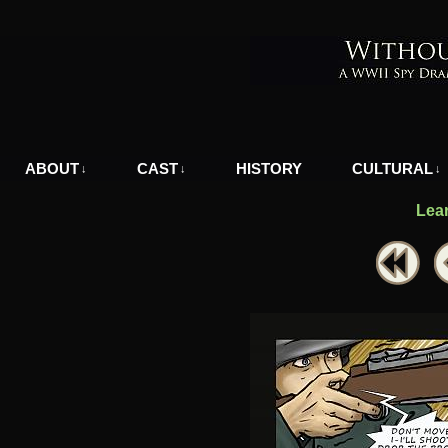
A WWII Comic in Nazi-Occupied Greece
ABOUT
CAST
HISTORY
CULTURAL
↓
↓
↓
Lea