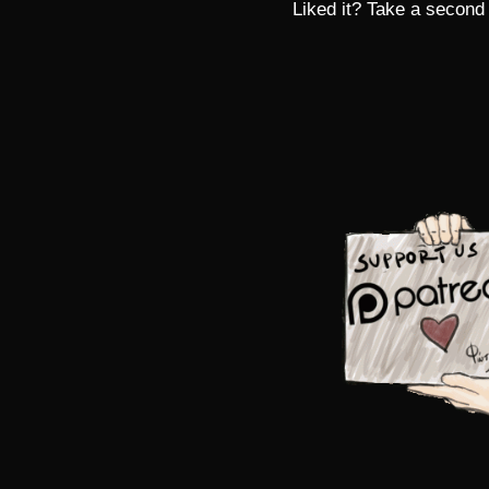
Liked it? Take a second