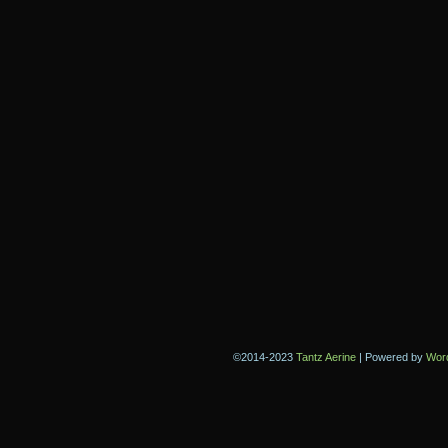
©2014-2023
Tantz Aerine
|
Powered by
Wor