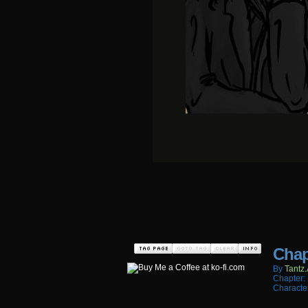
Chap
By
Tantz.
Chapter:
Characte