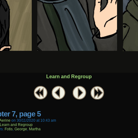
Learn and Regroup
ter 7, page 5
aerine
on
30/11/2020
at
10:43 am
Learn and Regroup
rs:
Fotis
,
George
,
Martha