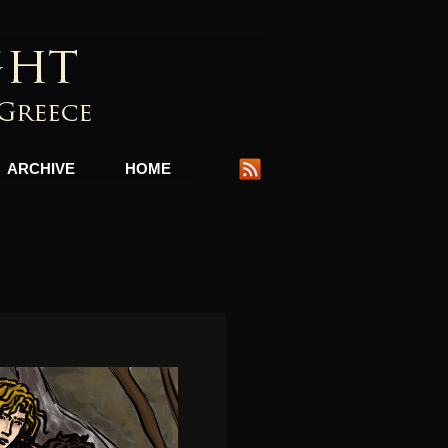
ARCHIVE
HOME