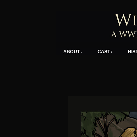
A WWII Comic in N
ABOUT
CAST
HIS
↓
↓