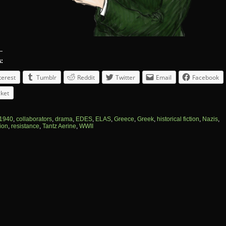
s:
terest
Tumblr
Reddit
Twitter
Email
Facebook
ket
1940
,
collaborators
,
drama
,
EDES
,
ELAS
,
Greece
,
Greek
,
historical fiction
,
Nazis
,
ion
,
resistance
,
Tantz Aerine
,
WWII