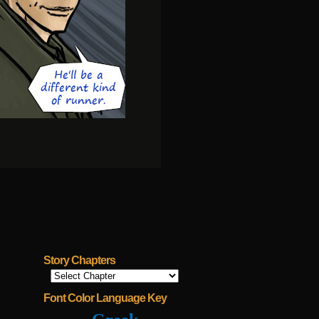
Story Chapters
Font Color Language Key