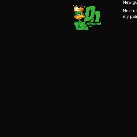
New gu
Next u
my pat