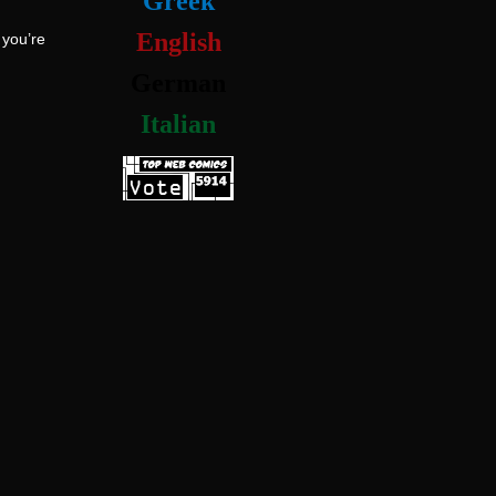
Greek
English
 you’re
German
Italian