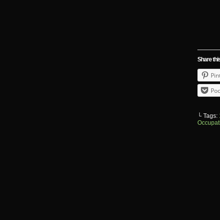
Share thi
Pin
Poc
└ Tags:
Occupat