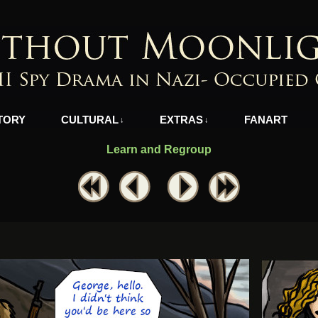
azi-Occupied Greece
TORY
CULTURAL
EXTRAS
FANART
↓
↓
Learn and Regroup