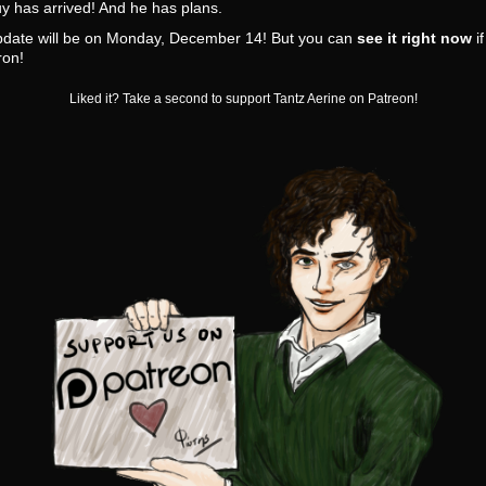
y has arrived! And he has plans.
pdate will be on Monday, December 14! But you can
see it right now
if
ron!
Liked it? Take a second to support Tantz Aerine on Patreon!