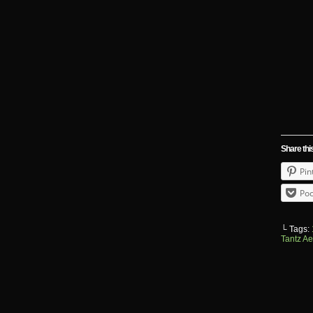
Share thi
Pin
Poc
└ Tags:
Tantz Ae