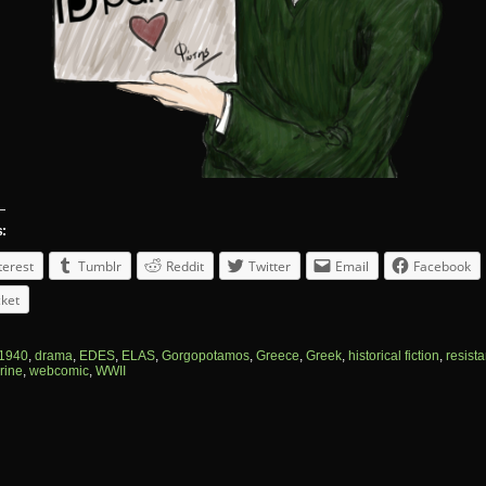
s:
terest
Tumblr
Reddit
Twitter
Email
Facebook
ket
1940
,
drama
,
EDES
,
ELAS
,
Gorgopotamos
,
Greece
,
Greek
,
historical fiction
,
resist
rine
,
webcomic
,
WWII