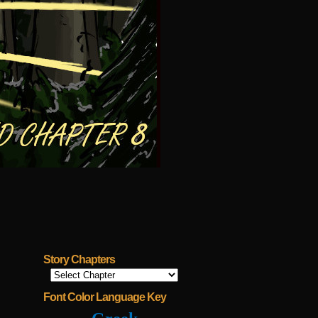
Story Chapters
Font Color Language Key