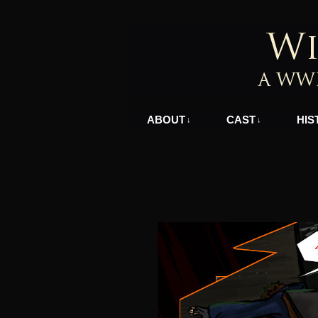
A WWII Comic in N
ABOUT
CAST
HIS
↓
↓