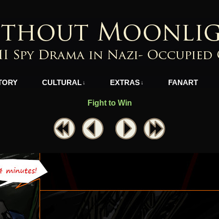
azi-Occupied Greece
TORY
CULTURAL
EXTRAS
FANART
↓
↓
Fight to Win