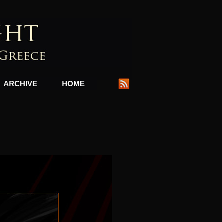
ARCHIVE
HOME