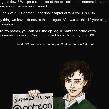
dge is down! We get a snapshot of the explosion the moment it happen
ore, we got no smoke or sound.
 believe it?? Chapter 8, the final chapter of WM vol. 1 is DONE!
y thing we have left now is the epilogue. Afterwards, this 12 year old j
 complete!
are my patron, you can
see the epilogue now
and some extra
cements I’ve made! Next update will be on Monday, June 12!
Liked it? Take a second to support Tantz Aerine on Patreon!