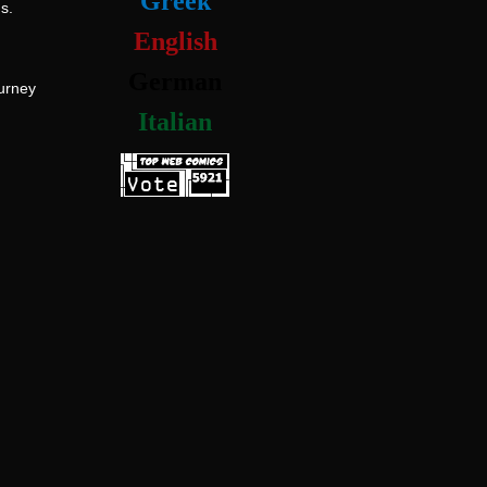
Greek
s.
English
German
ourney
Italian