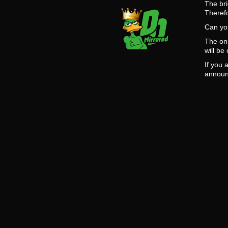
The bri
Theref
Can you
The onl
will be
If you 
announ