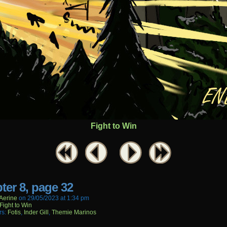
Fight to Win
ter 8, page 32
aerine
on
29/05/2023
at
1:34 pm
Fight to Win
rs:
Fotis
,
Inder Gill
,
Themie Marinos