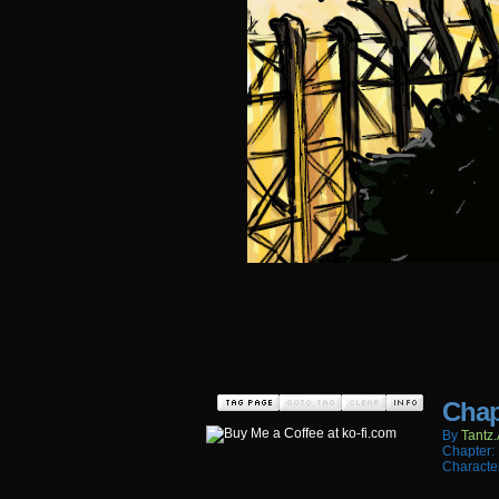
Chap
By
Tantz.
Chapter:
Characte