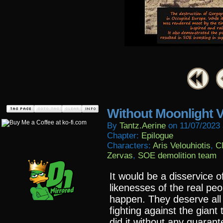
Without Moonlight V
By
Tantz.aerine
on
11/07/2023
Chapter:
Epilogue
Characters:
Aris Velouhiotis
,
C
Zervas
,
SOE demolition team
It would be a disservice o
likenesses of the real pe
happen. They deserve all 
fighting against the giant
did it without any guara