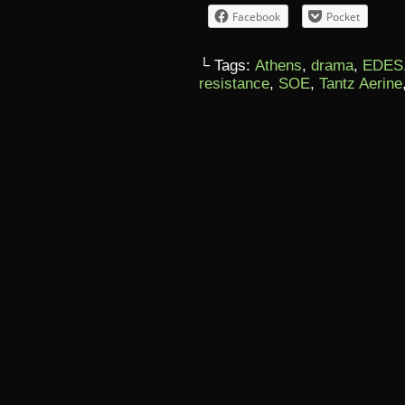
Facebook
Pocket
└ Tags:
Athens
,
drama
,
EDES
resistance
,
SOE
,
Tantz Aerine