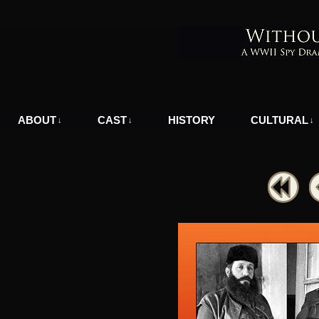
A WWII Comic in Nazi-Occupied Greece
ABOUT
CAST
HISTORY
CULTURAL
↓
↓
↓