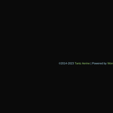
©2014-2023
Tantz Aerine
|
Powered by
Wor