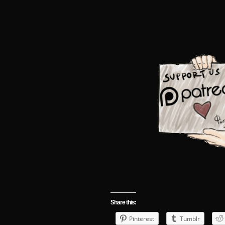
Share this:
Pinterest
Tumblr