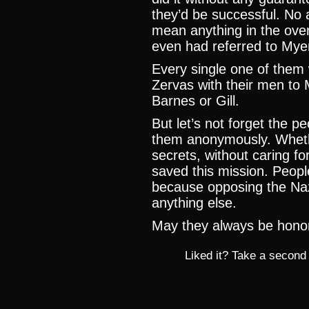
they’d be successful. No 
mean anything in the ove
even had referred to Myer
Every single one of them
Zervas with their men to
Barnes or Gill.
But let’s not forget the 
them anonymously. Whethe
secrets, without caring for
saved this mission. People 
because opposing the Na
anything else.
May they always be hon
Liked it? Take a second