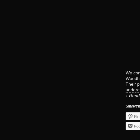
We con
Woodho
Their p
undere
↓ Read 
Share thi
Pin
Poc