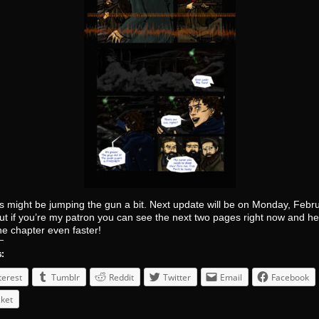
s might be jumping the gun a bit. Next update will be on Monday, Febr
ut if you’re my patron you can see the next two pages right now and h
the chapter even faster!
s:
terest
Tumblr
Reddit
Twitter
Email
Facebook
ket