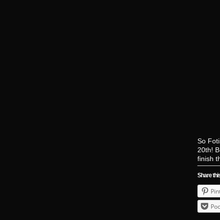
So Foti
20th! B
finish 
Share thi
Pin
Poc