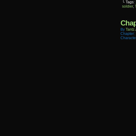
└ Tags:
soldier
,
Chap
By
Tantz.
Chapter:
Characte