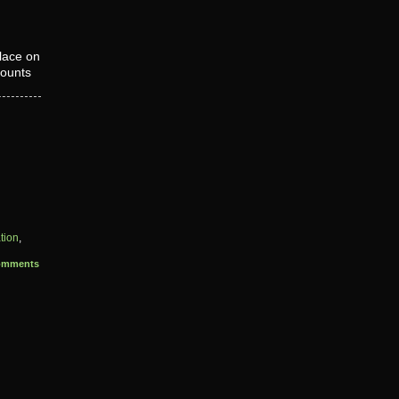
lace on
counts
tion
,
omments