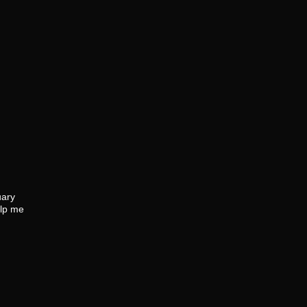
uary
elp me