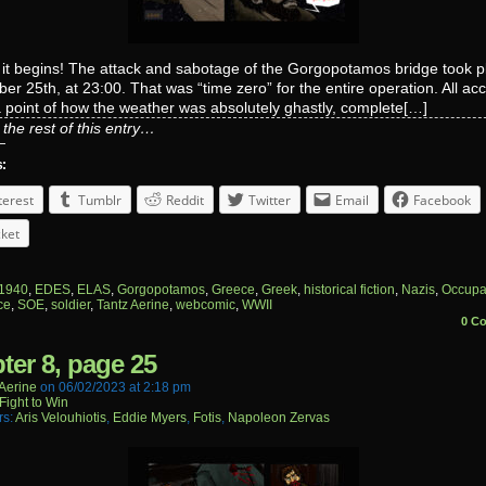
 it begins! The attack and sabotage of the Gorgopotamos bridge took p
r 25th, at 23:00. That was “time zero” for the entire operation. All ac
point of how the weather was absolutely ghastly, complete[…]
the rest of this entry…
s:
terest
Tumblr
Reddit
Twitter
Email
Facebook
ket
1940
,
EDES
,
ELAS
,
Gorgopotamos
,
Greece
,
Greek
,
historical fiction
,
Nazis
,
Occupa
ce
,
SOE
,
soldier
,
Tantz Aerine
,
webcomic
,
WWII
0 C
ter 8, page 25
aerine
on
06/02/2023
at
2:18 pm
Fight to Win
rs:
Aris Velouhiotis
,
Eddie Myers
,
Fotis
,
Napoleon Zervas