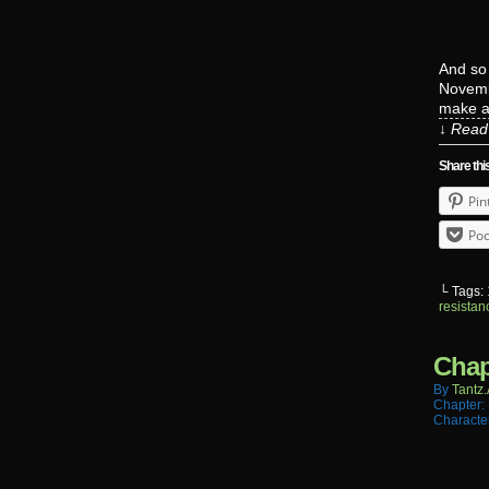
And so
Novembe
make a 
↓ Read 
Share thi
Pin
Poc
└ Tags:
resistan
Chap
By
Tantz.
Chapter:
Characte