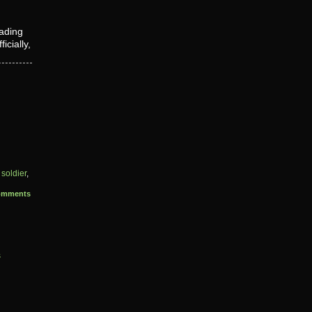
eading
cially,
,
soldier
,
omments
s