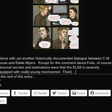
tinue with yet another historically documented dialogue between C.M.
use and Eddie Myers. Except for the comment about Fotis, of cours
ersonal worries and estimations were that the ELAS is severely
quipped with really young men/women. Their[…]
the rest of this entry…
s:
terest
Tumblr
Reddit
Twitter
Email
Facebook
ket