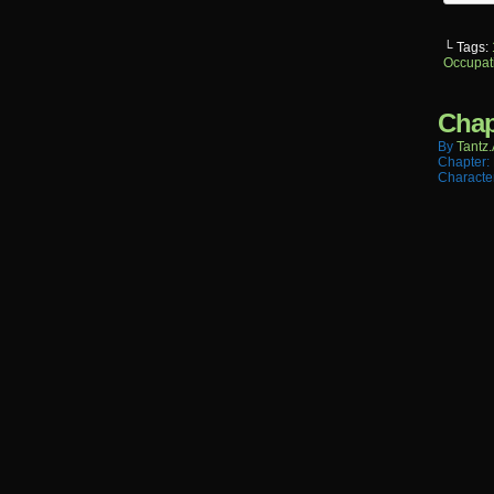
└ Tags:
Occupat
Chap
By
Tantz.
Chapter:
Characte