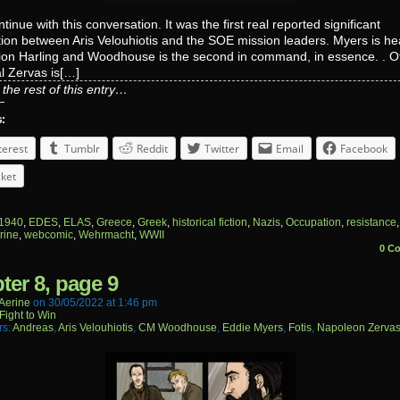
tinue with this conversation. It was the first real reported significant
tion between Aris Velouhiotis and the SOE mission leaders. Myers is h
on Harling and Woodhouse is the second in command, in essence. . Offi
l Zervas is[…]
the rest of this entry…
s:
terest
Tumblr
Reddit
Twitter
Email
Facebook
ket
1940
,
EDES
,
ELAS
,
Greece
,
Greek
,
historical fiction
,
Nazis
,
Occupation
,
resistance
rine
,
webcomic
,
Wehrmacht
,
WWII
0 C
ter 8, page 9
aerine
on
30/05/2022
at
1:46 pm
Fight to Win
rs:
Andreas
,
Aris Velouhiotis
,
CM Woodhouse
,
Eddie Myers
,
Fotis
,
Napoleon Zerva