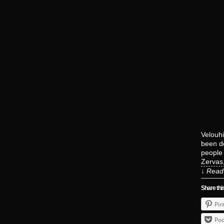
Velouhi
been do
people 
Zervas
↓ Read 
Share thi
Pin
Poc