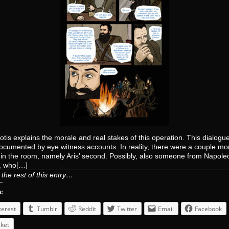
otis explains the morale and real stakes of this operation. This dialogu
cumented by eye witness accounts. In reality, there were a couple mo
in the room, namely Aris’ second. Possibly, also someone from Napole
, who[…]
the rest of this entry…
s:
terest
Tumblr
Reddit
Twitter
Email
Facebook
ket