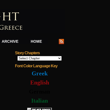
ARCHIVE
HOME
Story Chapters
Font Color Language Key
Greek
English
German
Italian