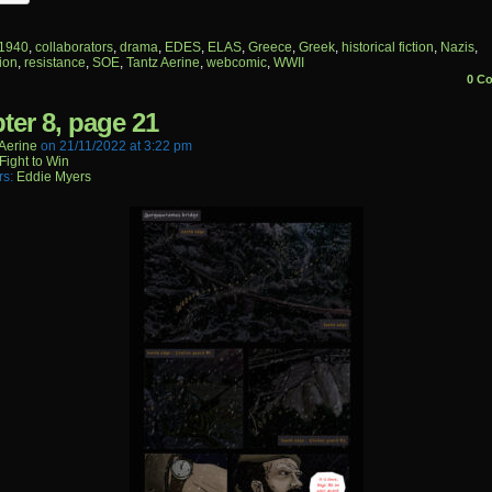
1940
,
collaborators
,
drama
,
EDES
,
ELAS
,
Greece
,
Greek
,
historical fiction
,
Nazis
,
ion
,
resistance
,
SOE
,
Tantz Aerine
,
webcomic
,
WWII
0 C
ter 8, page 21
aerine
on
21/11/2022
at
3:22 pm
Fight to Win
rs:
Eddie Myers