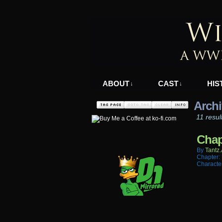
A WWII Comic in N
ABOUT
CAST
HIS
↓
↓
Archi
11 resul
Chap
By
Tantz.
Chapter:
Characte