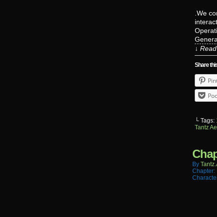
.We con
interac
Operati
Genera
↓ Read 
Share thi
Pin
Poc
└ Tags:
Tantz Ae
Chap
By
Tantz.
Chapter:
Characte