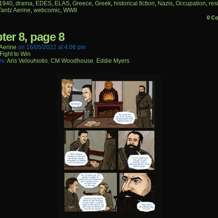
1940
,
drama
,
EDES
,
ELAS
,
Greece
,
Greek
,
historical fiction
,
Nazis
,
Occupation
,
res
Tantz Aerine
,
webcomic
,
WWII
0 C
ter 8, page 8
aerine
on
16/05/2022
at
4:06 pm
Fight to Win
rs:
Aris Velouhiotis
,
CM Woodhouse
,
Eddie Myers