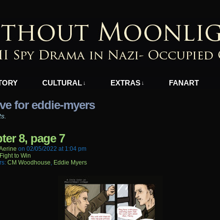
azi-Occupied Greece
TORY
CULTURAL
EXTRAS
FANART
↓
↓
ve for eddie-myers
ts.
ter 8, page 7
aerine
on
02/05/2022
at
1:04 pm
Fight to Win
rs:
CM Woodhouse
,
Eddie Myers