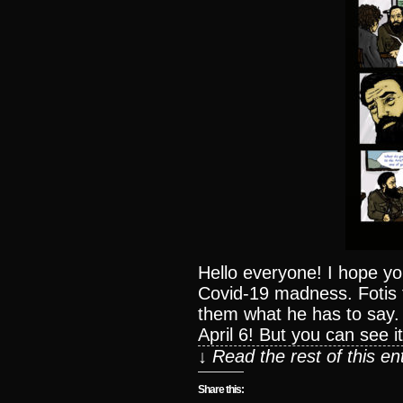
Hello everyone! I hope you
Covid-19 madness. Fotis t
them what he has to say.
April 6! But you can see it
↓ Read the rest of this e
Share this: