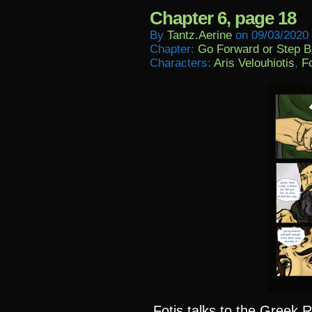
Chapter 6, page 18
By
Tantz.aerine
on
09/03/2020
Chapter:
Go Forward or Step 
Characters:
Aris Velouhiotis
,
Fo
Fotis talks to the Greek R