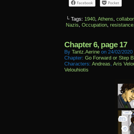
Facebook
Pocket
└ Tags:
1940
,
Athens
,
collabo
Nazis
,
Occupation
,
resistance
Chapter 6, page 17
By
Tantz.aerine
on
24/02/2020
Chapter:
Go Forward or Step 
Characters:
Andreas
,
Aris Velo
Velouhiotis