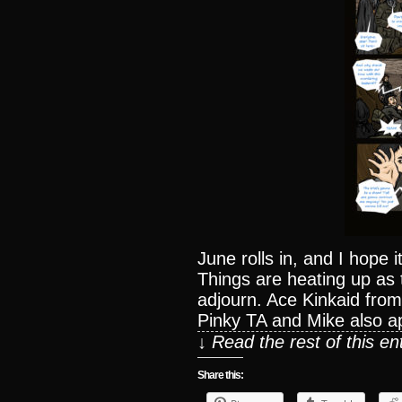
June rolls in, and I hope it
Things are heating up as 
adjourn. Ace Kinkaid fr
Pinky TA and Mike also a
↓ Read the rest of this e
Share this: