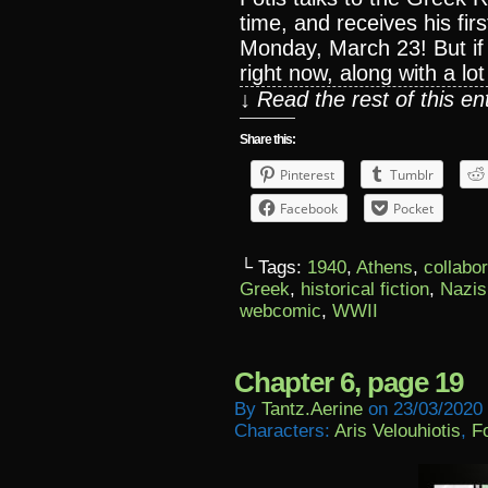
time, and receives his fir
Monday, March 23! But if 
right now, along with a l
↓ Read the rest of this e
Share this:
Pinterest
Tumblr
Facebook
Pocket
└ Tags:
1940
,
Athens
,
collabo
Greek
,
historical fiction
,
Nazis
webcomic
,
WWII
Chapter 6, page 19
By
Tantz.aerine
on
23/03/2020
Characters:
Aris Velouhiotis
,
Fo