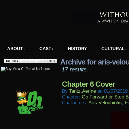
A WWII Comic in Nazi-Occupied Greece
ABOUT
CAST
HISTORY
CULTURAL
↓
↓
↓
Archive for aris-velo
17 results.
Chapter 6 Cover
By
Tantz.aerine
on
01/07/2019
Chapter:
Go Forward or Step 
Characters:
Aris Velouhiotis
,
Fo