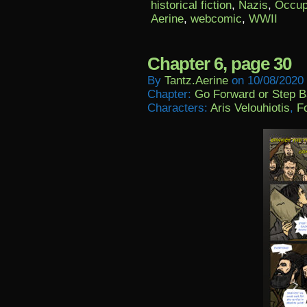
historical fiction
,
Nazis
,
Occup
Aerine
,
webcomic
,
WWII
Chapter 6, page 30
By
Tantz.aerine
on
10/08/2020
Chapter:
Go Forward or Step 
Characters:
Aris Velouhiotis
,
Fo