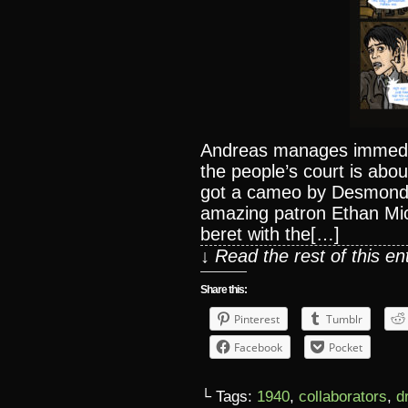
Andreas manages immediat
the people’s court is abou
got a cameo by Desmond
amazing patron Ethan Mic
beret with the[…]
↓ Read the rest of this e
Share this:
Pinterest
Tumblr
Facebook
Pocket
└ Tags:
1940
,
collaborators
,
d