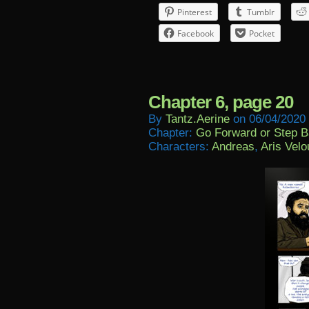
Pinterest
Tumblr
Facebook
Pocket
Chapter 6, page 20
By
Tantz.aerine
on
06/04/2020
Chapter:
Go Forward or Step 
Characters:
Andreas
,
Aris Velo