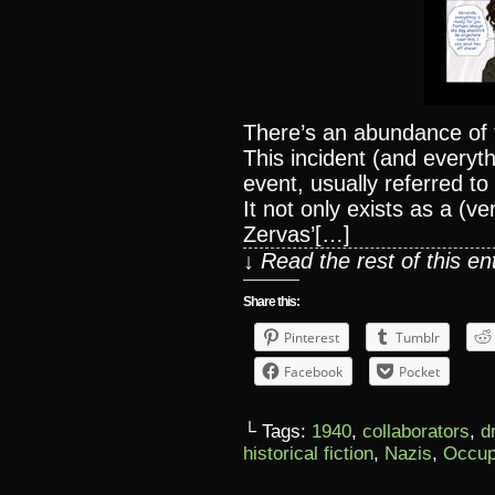
There’s an abundance of 
This incident (and everythi
event, usually referred to
It not only exists as a (v
Zervas’[…]
↓ Read the rest of this e
Share this:
Pinterest
Tumblr
Facebook
Pocket
└ Tags:
1940
,
collaborators
,
d
historical fiction
,
Nazis
,
Occup