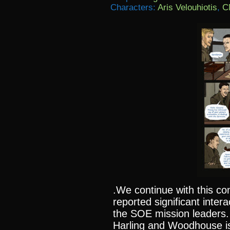
Characters:
Aris Velouhiotis
,
C
.We continue with this con
reported significant inter
the SOE mission leaders.
Harling and Woodhouse i