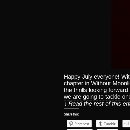
Happy July everyone! Wit
chapter in Without Moonlig
the thrills looking forwar
we are going to tackle on
↓ Read the rest of this e
Share this:
Pinterest
Tumblr