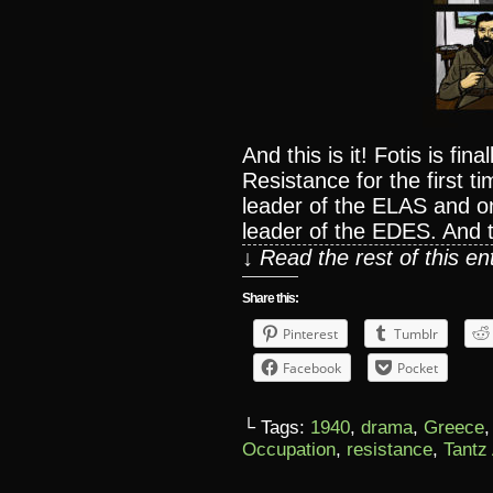
And this is it! Fotis is fin
Resistance for the first ti
leader of the ELAS and on
leader of the EDES. And 
↓ Read the rest of this e
Share this:
Pinterest
Tumblr
Facebook
Pocket
└ Tags:
1940
,
drama
,
Greece
Occupation
,
resistance
,
Tantz