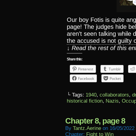
Our boy Fotis is quite ang
page! The judges hide beh
aren’t seen talking while
the accused is not guilty o
↓ Read the rest of this e
Share this:
Pinterest
Tumblr
Facebook
Pocket
└ Tags:
1940
,
collaborators
,
d
historical fiction
,
Nazis
,
Occup
Chapter 8, page 8
By
Tantz.aerine
on
16/05/2022
Chapter:
Fight to Win