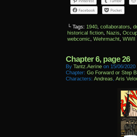
Pinterest
Tumblr
Facebook
Pocket
└ Tags:
1940
,
collaborators
,
d
historical fiction
,
Nazis
,
Occup
webcomic
,
Wehrmacht
,
WWII
Chapter 6, page 26
By
Tantz.aerine
on
15/06/2020
Chapter:
Go Forward or Step 
Characters:
Andreas
,
Aris Velo