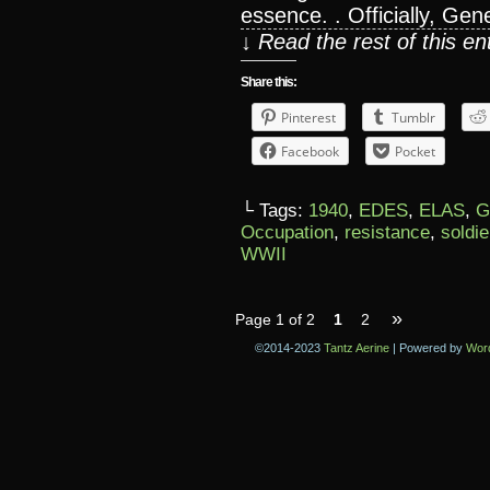
essence. . Officially, Gen
↓ Read the rest of this e
Share this:
Pinterest
Tumblr
Facebook
Pocket
└ Tags:
1940
,
EDES
,
ELAS
,
G
Occupation
,
resistance
,
soldie
WWII
»
Page 1 of 2
1
2
©2014-2023
Tantz Aerine
|
Powered by
Wor