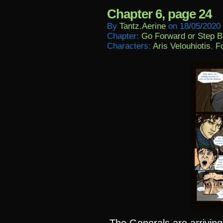
Chapter 6, page 24
By
Tantz.aerine
on
18/05/2020
Chapter:
Go Forward or Step 
Characters:
Aris Velouhiotis
,
Fo