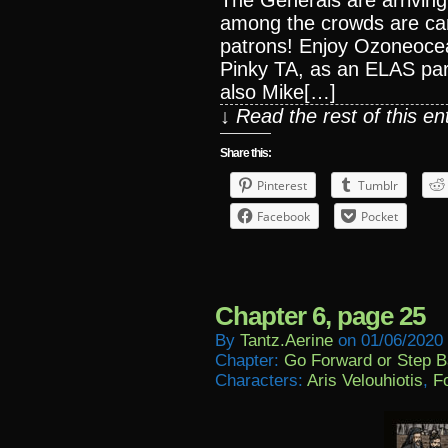
The Generals are arriving
among the crowds are c
patrons! Enjoy Ozoneoce
Pinky TA, as an ELAS par
also Mike[…]
↓ Read the rest of this e
Share this:
Pinterest
Tumblr
Facebook
Pocket
Chapter 6, page 25
By
Tantz.aerine
on
01/06/2020
Chapter:
Go Forward or Step 
Characters:
Aris Velouhiotis
,
Fo