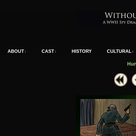
A WWII Comic in Nazi-Occupied Greece
ABOUT
CAST
HISTORY
CULTURAL
↓
↓
↓
Hun