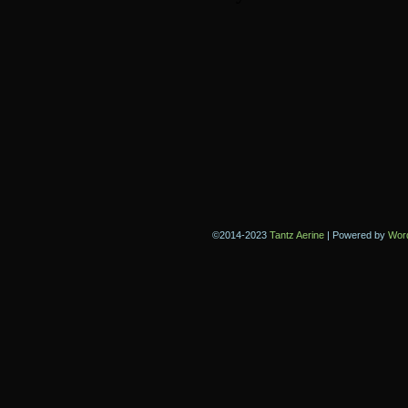
©2014-2023
Tantz Aerine
|
Powered by
Wor