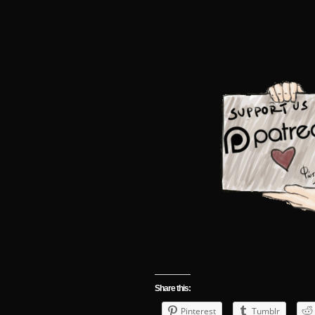
Share this:
Pinterest
Tumblr