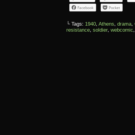
Facebook
Pocket
└ Tags:
1940
,
Athens
,
drama
,
resistance
,
soldier
,
webcomic