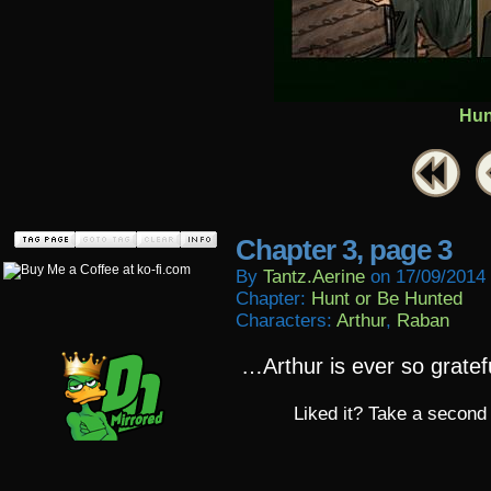
Hun
Chapter 3, page 3
By
Tantz.aerine
on
17/09/2014
Chapter:
Hunt or Be Hunted
Characters:
Arthur
,
Raban
…Arthur is ever so gratef
Liked it? Take a second