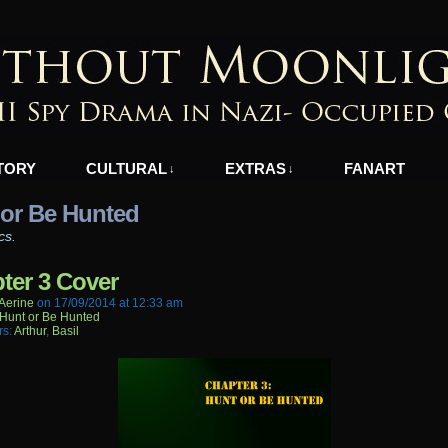
azi-Occupied Greece
TORY
CULTURAL
EXTRAS
FANART
↓
↓
 or Be Hunted
cs.
ter 3 Cover
aerine
on
17/09/2014
at
12:33 am
Hunt or Be Hunted
rs:
Arthur
,
Basil