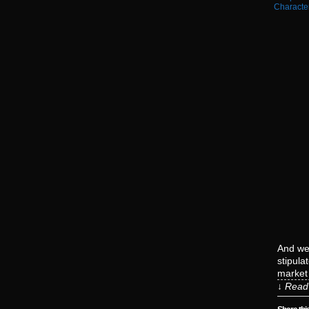
Characte
And we 
stipula
market 
↓ Read 