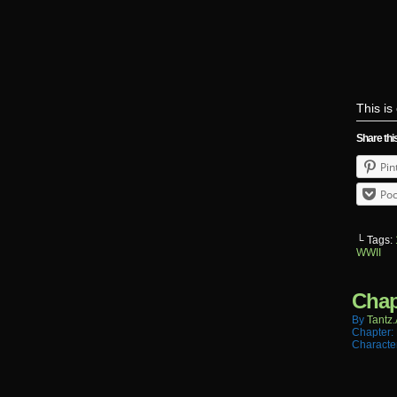
This i
Share thi
Pin
Poc
└ Tags:
WWII
Chap
By
Tantz.
Chapter:
Characte