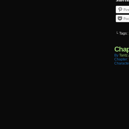
Share thi
Pin
Poc
└ Tags:
Chap
By
Tantz.
Chapter:
Characte