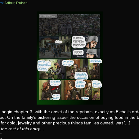
rs:
Arthur
,
Raban
begin chapter 3, with the onset of the reprisals, exactly as Eichel’s ord
ted. On the family’s bickering issue- the occasion of buying food in the 
for gold, jewelry and other precious things families owned, was[…]
the rest of this entry…