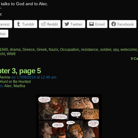
talks to God and to Alec.
s:
terest
Tumblr
Reddit
Twitter
Email
Facebook
ket
1940
,
drama
,
Greece
,
Greek
,
Nazis
,
Occupation
,
resistance
,
soldier
,
spy
,
webcomic
cht
,
WWII
0 C
ter 3, page 5
aerine
on
17/09/2014
at
12:46 am
Hunt or Be Hunted
rs:
Alec
,
Martha