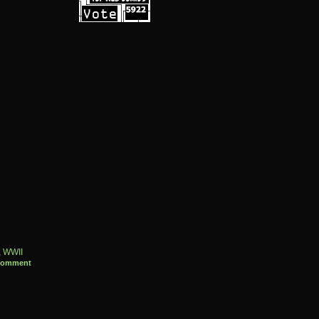
,
WWII
Comment