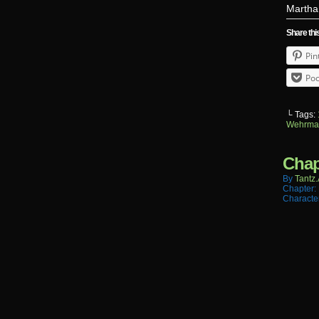
Martha 
Share thi
Pin
Poc
└ Tags:
Wehrma
Chap
By
Tantz.
Chapter:
Characte