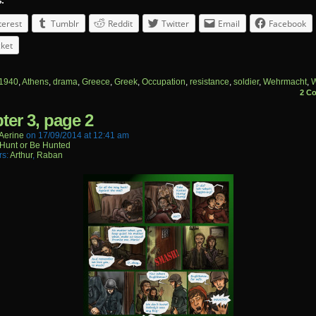
s:
terest
Tumblr
Reddit
Twitter
Email
Facebook
ket
1940
,
Athens
,
drama
,
Greece
,
Greek
,
Occupation
,
resistance
,
soldier
,
Wehrmacht
,
W
2 C
ter 3, page 2
aerine
on
17/09/2014
at
12:41 am
Hunt or Be Hunted
rs:
Arthur
,
Raban