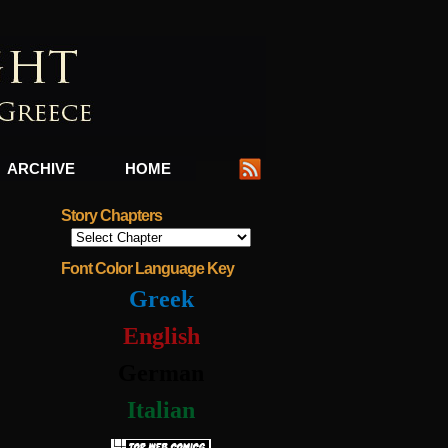
ARCHIVE
HOME
Story Chapters
Font Color Language Key
Greek
English
German
Italian