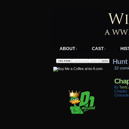
A WWII Comic in N
ABOUT
CAST
HIS
↓
↓
Hunt
32 comi
Chap
By
Tantz.
Chapter:
Characte