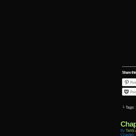
Share thi
Pin
Poc
└ Tags:
Chap
By
Tantz.
Chapter: