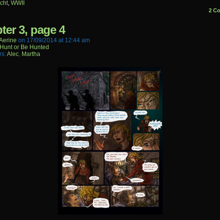
cht
,
WWII
2 C
ter 3, page 4
aerine
on
17/09/2014
at
12:44 am
Hunt or Be Hunted
rs:
Alec
,
Martha