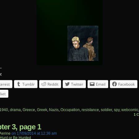
s:
terest
Tumblr
Reddit
Twitter
Email
Facebook
ket
1940
,
drama
,
Greece
,
Greek
,
Nazis
,
Occupation
,
resistance
,
soldier
,
spy
,
webcomic
1 
ter 3, page 1
aerine
on
17/09/2014
at
12:36 am
Hunt or Be Hunted