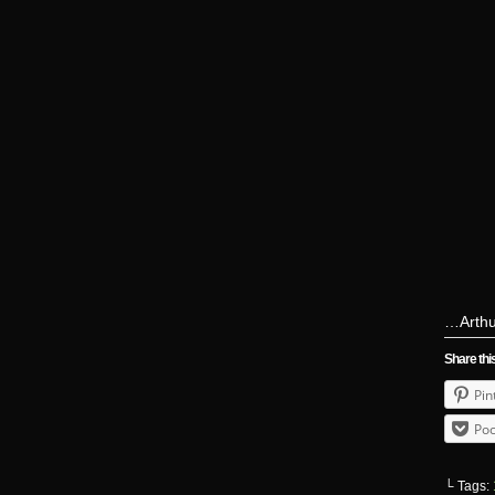
…Arthur
Share thi
Pin
Poc
└ Tags: