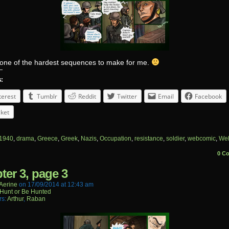
s one of the hardest sequences to make for me.
s:
terest
Tumblr
Reddit
Twitter
Email
Facebook
ket
1940
,
drama
,
Greece
,
Greek
,
Nazis
,
Occupation
,
resistance
,
soldier
,
webcomic
,
We
0 C
ter 3, page 3
aerine
on
17/09/2014
at
12:43 am
Hunt or Be Hunted
rs:
Arthur
,
Raban