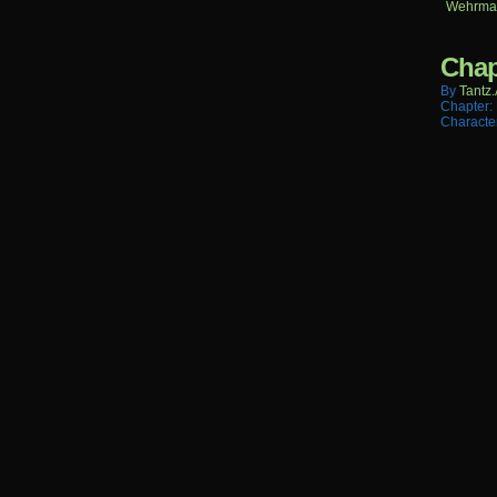
Wehrma
Chap
By
Tantz.
Chapter:
Characte