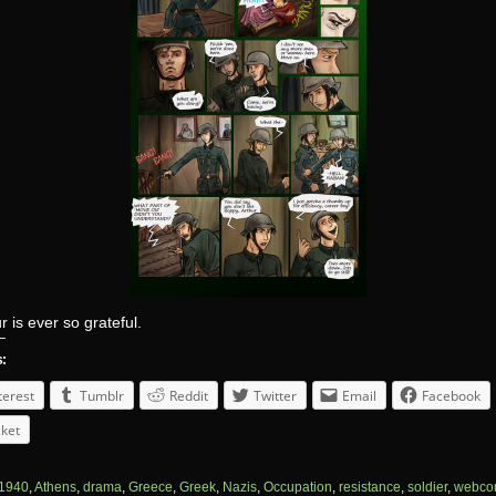
 is ever so grateful.
s:
terest
Tumblr
Reddit
Twitter
Email
Facebook
ket
1940
,
Athens
,
drama
,
Greece
,
Greek
,
Nazis
,
Occupation
,
resistance
,
soldier
,
webco