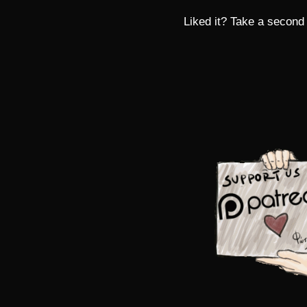
Liked it? Take a second