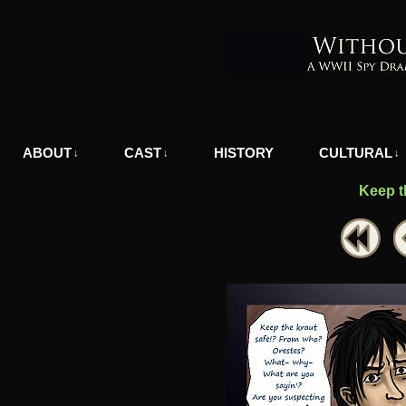
A WWII Comic in Nazi-Occupied Greece
ABOUT
CAST
HISTORY
CULTURAL
↓
↓
↓
Keep t