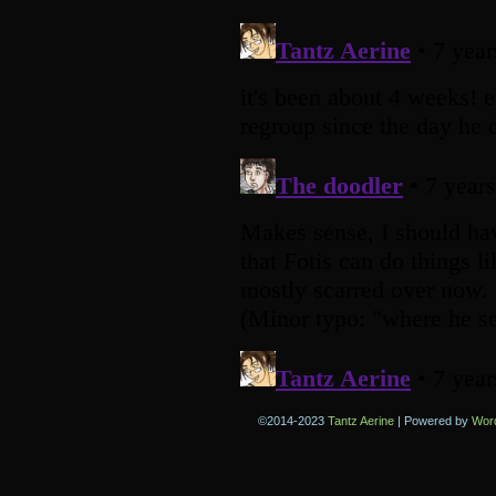
©2014-2023
Tantz Aerine
|
Powered by
Wor