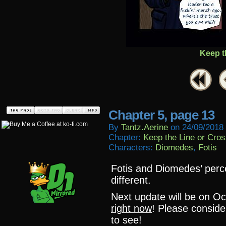
Keep t
Chapter 5, page 13
By
Tantz.aerine
on
24/09/2018
Chapter:
Keep the Line or Cross
Characters:
Diomedes
,
Fotis
Fotis and Diomedes’ perce
different.
Next update will be on O
right now
! Please conside
to see!