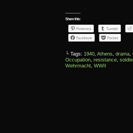
Share this:
Pinterest
Tumblr
Facebook
Pocket
└ Tags:
1940
,
Athens
,
drama
,
Occupation
,
resistance
,
soldie
Wehrmacht
,
WWII