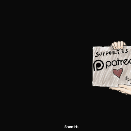
Share this: