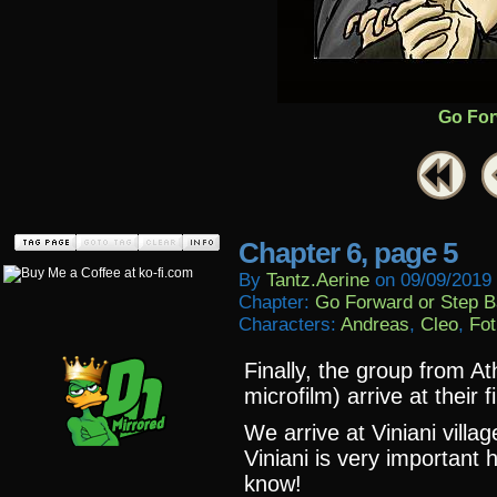
Go For
Chapter 6, page 5
By
Tantz.aerine
on
09/09/2019
Chapter:
Go Forward or Step 
Characters:
Andreas
,
Cleo
,
Fot
Finally, the group from At
microfilm) arrive at their f
We arrive at Viniani villa
Viniani is very important 
know!