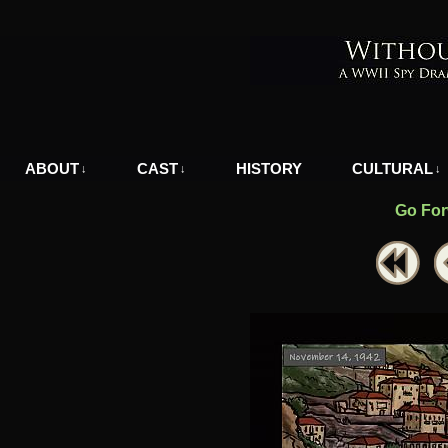
A WWII Comic in Nazi-Occupied Greece
ABOUT
CAST
HISTORY
CULTURAL
↓
↓
↓
Go For