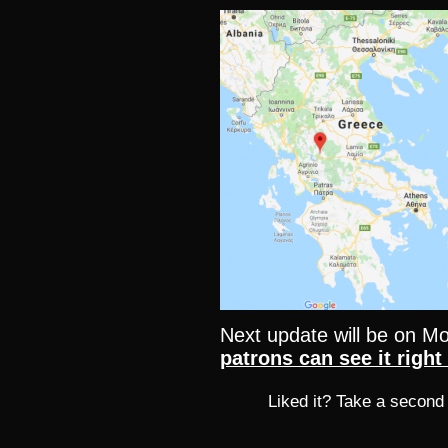
Next update will be on 
patrons can see it righ
Liked it? Take a second