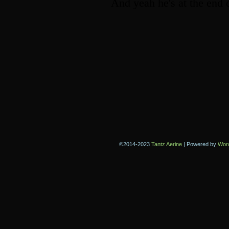
©2014-2023
Tantz Aerine
|
Powered by
Wor