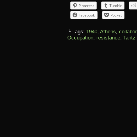
Pinterest
Tumblr
Facebook
Pocket
└ Tags:
1940
,
Athens
,
collabo
Occupation
,
resistance
,
Tantz