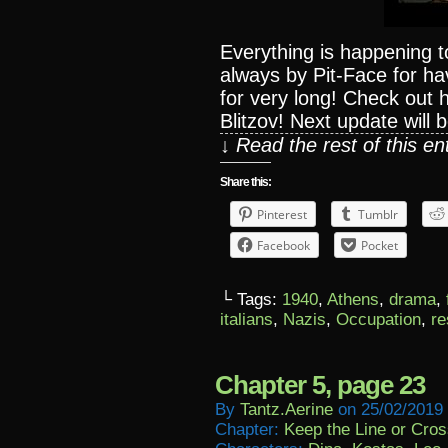
Everything is happening t
always by Pit-Face for h
for very long! Check out
Blitzov! Next update wil
↓ Read the rest of this e
Share this:
Pinterest
Tumblr
Facebook
Pocket
└ Tags:
1940
,
Athens
,
drama
,
italians
,
Nazis
,
Occupation
,
re
Chapter 5, page 23
By
Tantz.aerine
on
25/02/2019
Chapter:
Keep the Line or Cross