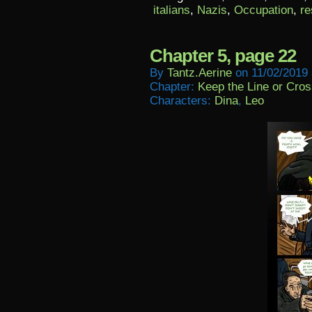
italians
,
Nazis
,
Occupation
,
re
Chapter 5, page 22
By
Tantz.aerine
on
11/02/2019
Chapter:
Keep the Line or Cross
Characters:
Dina
,
Leo