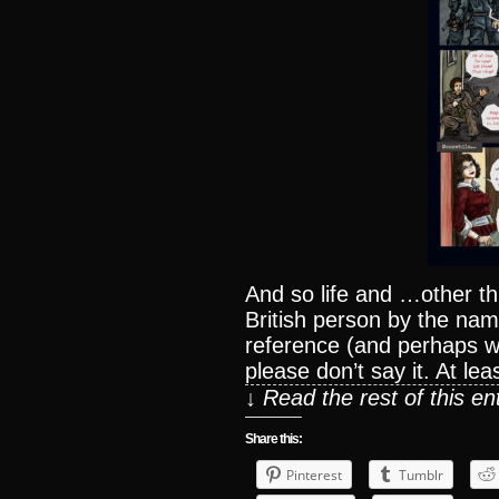
And so life and …other 
British person by the nam
reference (and perhaps wh
please don’t say it. At lea
↓ Read the rest of this e
Share this:
Pinterest
Tumblr