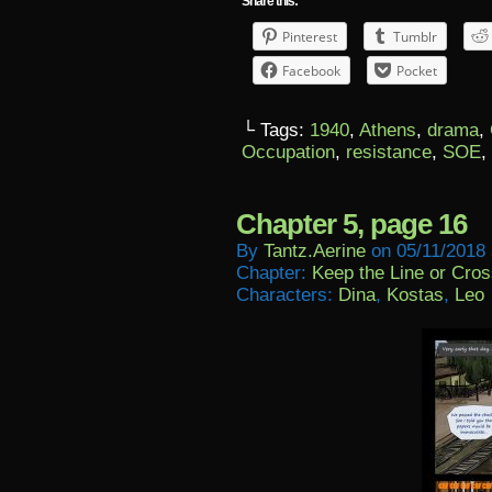
Share this:
Pinterest
Tumblr
Facebook
Pocket
└ Tags:
1940
,
Athens
,
drama
,
Occupation
,
resistance
,
SOE
,
Chapter 5, page 16
By
Tantz.aerine
on
05/11/2018
Chapter:
Keep the Line or Cross
Characters:
Dina
,
Kostas
,
Leo