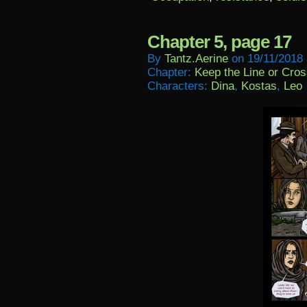
Chapter 5, page 17
By
Tantz.aerine
on
19/11/2018
Chapter:
Keep the Line or Cross
Characters:
Dina
,
Kostas
,
Leo