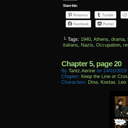
Share this:
Pinterest
Tumblr
Facebook
Pocket
└ Tags:
1940
,
Athens
,
drama
,
italians
,
Nazis
,
Occupation
,
re
Chapter 5, page 20
By
Tantz.aerine
on
14/01/2019
Chapter:
Keep the Line or Cross
Characters:
Dina
,
Kostas
,
Leo