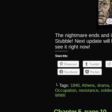
The nightmare ends and it
Stubble! Next update will
see it right now!
Share this:
Pinterest
Tumblr
Facebook
Pocket
└ Tags:
1940
,
Athens
,
drama
,
Occupation
,
resistance
,
soldie
WWII
Chapter 5, page 10