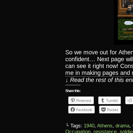
So we move out for Athens
confident… Next page wi
can see it right now! Co
me in making pages an
↓ Read the rest of this e
Share this:
Pinterest
Tumblr
Facebook
Pocket
└ Tags:
1940
,
Athens
,
drama
,
Occupation
,
resistance
,
soldie