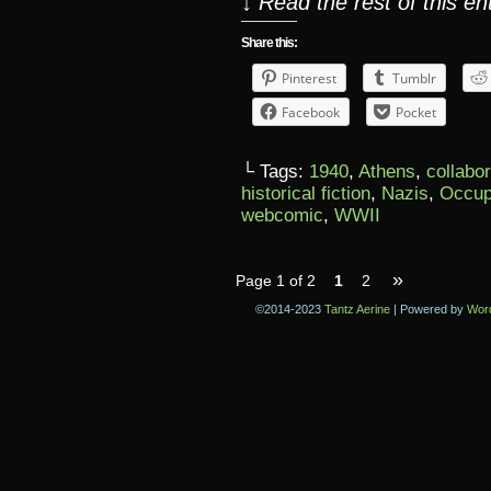
↓ Read the rest of this e
Share this:
Pinterest
Tumblr
Facebook
Pocket
└ Tags:
1940
,
Athens
,
collabo
historical fiction
,
Nazis
,
Occup
webcomic
,
WWII
»
Page 1 of 2
1
2
©2014-2023
Tantz Aerine
|
Powered by
Wor