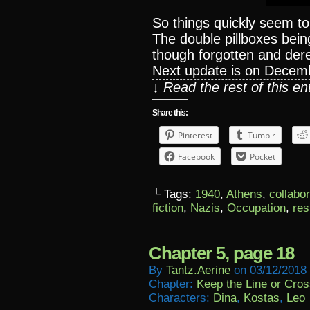
So things quickly seem t
The double pillboxes being 
though forgotten and dere
Next update is on Decem
↓ Read the rest of this e
Share this:
Pinterest
Tumblr
Facebook
Pocket
└ Tags:
1940
,
Athens
,
collabo
fiction
,
Nazis
,
Occupation
,
res
Chapter 5, page 18
By
Tantz.aerine
on
03/12/2018
Chapter:
Keep the Line or Cross
Characters:
Dina
,
Kostas
,
Leo