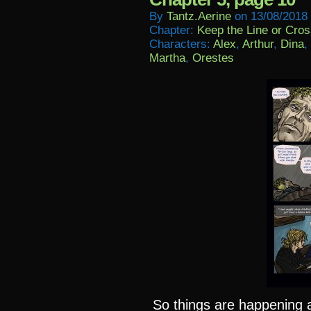
By
Tantz.aerine
on
13/08/2018
Chapter:
Keep the Line or Cross
Characters:
Alex
,
Arthur
,
Dina
,
Martha
,
Orestes
So things are happening al