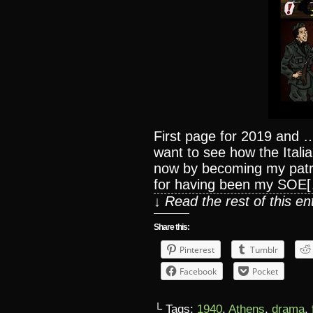
First page for 2019 and …f
want to see how the Italia
now by becoming my patr
for having been my SOE
↓ Read the rest of this e
Share this:
Pinterest
Tumblr
Facebook
Pocket
└ Tags:
1940
,
Athens
,
drama
,