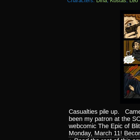
Characters:
Dina
,
Kostas
,
Leo
Casualties pile up. Came
been my patron at the S
webcomic The Epic of Blit
Monday, March 11! Beco