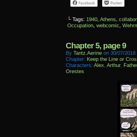
Facebook
Pocket
└ Tags:
1940
,
Athens
,
collabo
Occupation
,
webcomic
,
Wehrm
Chapter 5, page 9
By
Tantz.aerine
on
30/07/2018
Chapter:
Keep the Line or Cross
Characters:
Alex
,
Arthur
,
Fathe
Orestes