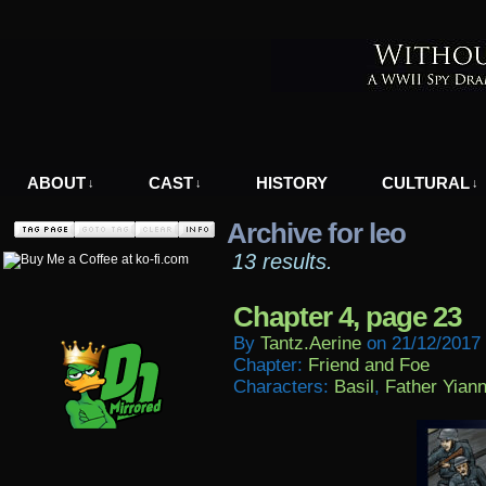
A WWII Comic in Nazi-Occupied Greece
ABOUT
CAST
HISTORY
CULTURAL
↓
↓
↓
Archive for leo
13 results.
Chapter 4, page 23
By
Tantz.aerine
on
21/12/2017
Chapter:
Friend and Foe
Characters:
Basil
,
Father Yiann