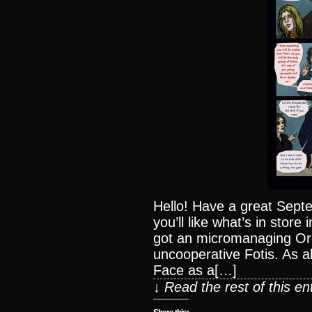
Hello! Have a great Sept
you’ll like what’s in stor
got an micromanaging Ore
uncooperative Fotis. As a
Face as a[…]
↓ Read the rest of this e