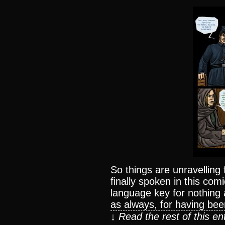
So things are unravelling f
finally spoken in this co
language key for nothing 
as always, for having bee
↓ Read the rest of this e