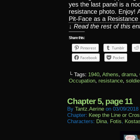
yes the last panel is a n
resistance photo. Enjoy!
Pit-Face as a Resistance
↓ Read the rest of this e
Share this:
Pinterest
Tumblr
Facebook
Pocket
└ Tags:
1940
,
Athens
,
drama
,
Occupation
,
resistance
,
soldie
Chapter 5, page 11
By
Tantz.aerine
on
03/09/2018
Chapter:
Keep the Line or Cross
Characters:
Dina
,
Fotis
,
Kosta