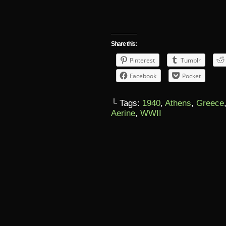
Share this:
Pinterest
Tumblr
Facebook
Pocket
└ Tags:
1940
,
Athens
,
Greece
Aerine
,
WWII