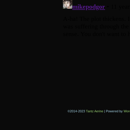
©2014-2023
Tantz Aerine
|
Powered by
Wor