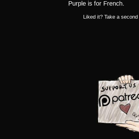
Purple is for French.
Liked it? Take a second