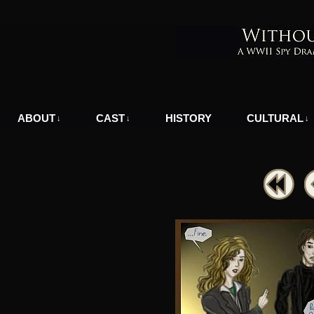
A WWII Comic in Nazi-Occupied Greece
ABOUT
CAST
HISTORY
CULTURAL
↓
↓
↓