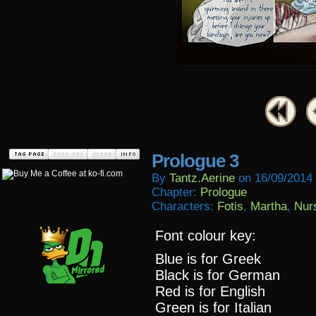
Prologue 3
By
Tantz.aerine
on
16/09/2014
Chapter:
Prologue
Characters:
Fotis
,
Martha
,
Nur
Font colour key:
Blue is for Greek
Black is for German
Red is for English
Green is for Italian