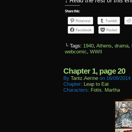
↓ Read the rest of this e
Share this:
Pinterest
Tumblr
Facebook
Pocket
└ Tags:
1940
,
Athens
,
drama
,
webcomic
,
WWII
Chapter 1, page 20
By
Tantz.aerine
on
16/09/2014
Chapter:
Leap to Eat
Characters:
Fotis
,
Martha