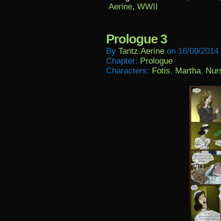
Aerine
,
WWII
Prologue 3
By
Tantz.aerine
on
16/09/2014
Chapter:
Prologue
Characters:
Fotis
,
Martha
,
Nur