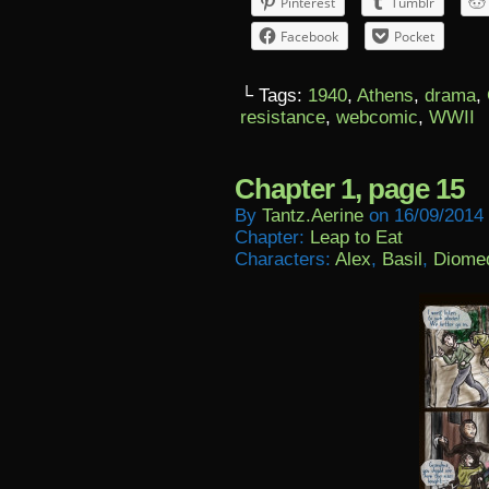
Pinterest
Tumblr
Facebook
Pocket
└ Tags:
1940
,
Athens
,
drama
,
resistance
,
webcomic
,
WWII
Chapter 1, page 15
By
Tantz.aerine
on
16/09/2014
Chapter:
Leap to Eat
Characters:
Alex
,
Basil
,
Diome