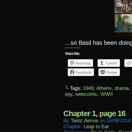
…so Basil has been doing
Share this:
Pinterest
Tumblr
Facebook
Pocket
└ Tags:
1940
,
Athens
,
drama
,
spy
,
webcomic
,
WWII
Chapter 1, page 16
By
Tantz.aerine
on
16/09/2014
Chapter:
Leap to Eat