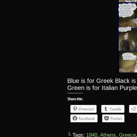
Blue is for Greek Black i
Green is for Italian Purple
Share this:
Pinterest
Tumblr
Facebook
Pocket
└ Tags:
1940
,
Athens
,
Greece