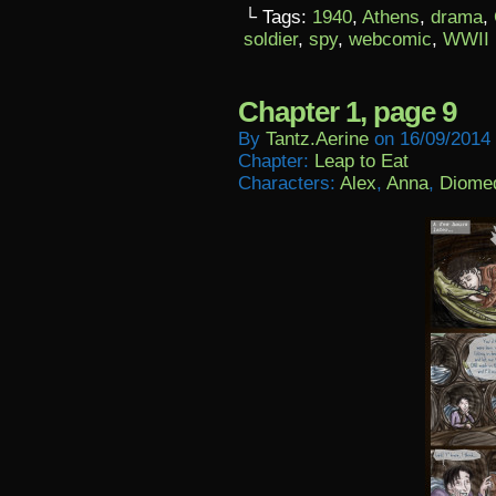
└ Tags:
1940
,
Athens
,
drama
,
soldier
,
spy
,
webcomic
,
WWII
Chapter 1, page 9
By
Tantz.aerine
on
16/09/2014
Chapter:
Leap to Eat
Characters:
Alex
,
Anna
,
Diome