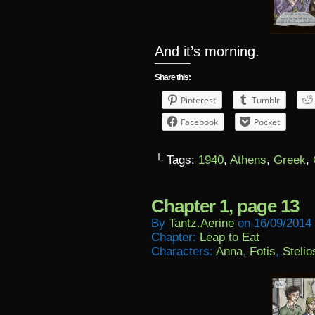
And it’s morning.
Share this:
Pinterest
Tumblr
Facebook
Pocket
└ Tags:
1940
,
Athens
,
Greek
,
Chapter 1, page 13
By
Tantz.aerine
on
16/09/2014
Chapter:
Leap to Eat
Characters:
Anna
,
Fotis
,
Stelio