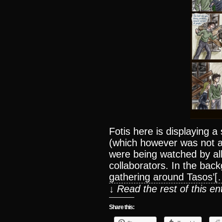
Fotis here is displaying a
(which however was not a
were being watched by all
collaborators. In the ba
gathering around Tasos’[
↓ Read the rest of this e
Share this: