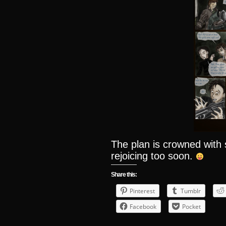
The plan is crowned wit
rejoicing too soon.
Share this:
Pinterest
Tumblr
Facebook
Pocket