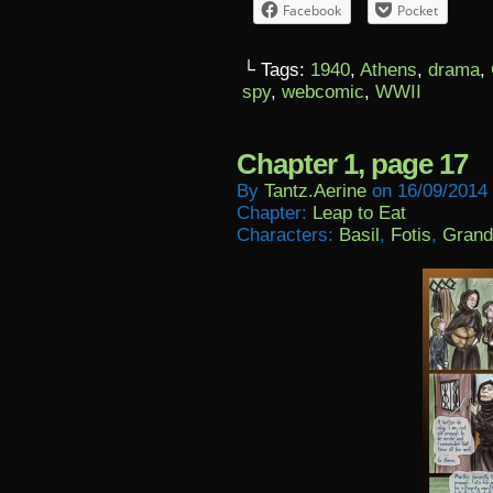
Facebook
Pocket
└ Tags:
1940
,
Athens
,
drama
,
spy
,
webcomic
,
WWII
Chapter 1, page 17
By
Tantz.aerine
on
16/09/2014
Chapter:
Leap to Eat
Characters:
Basil
,
Fotis
,
Grand