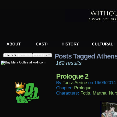
A WWII Comic in Nazi-Occupied Greece
ABOUT
CAST
HISTORY
CULTURAL
↓
↓
↓
Posts Tagged Athen
162 results.
Prologue 2
By
Tantz.aerine
on
16/09/2014
Chapter:
Prologue
Characters:
Fotis
,
Martha
,
Nur