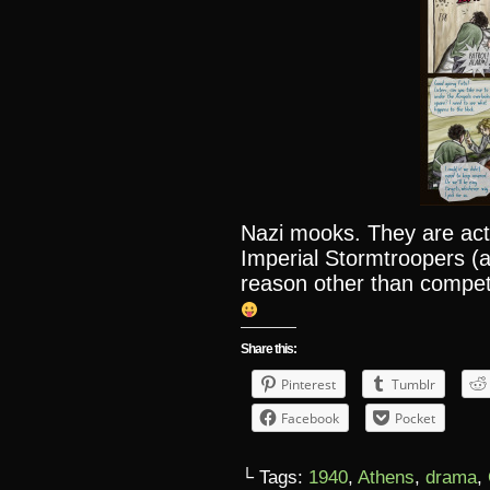
Nazi mooks. They are act
Imperial Stormtroopers (a
reason other than compet
Share this:
Pinterest
Tumblr
Facebook
Pocket
└ Tags:
1940
,
Athens
,
drama
,