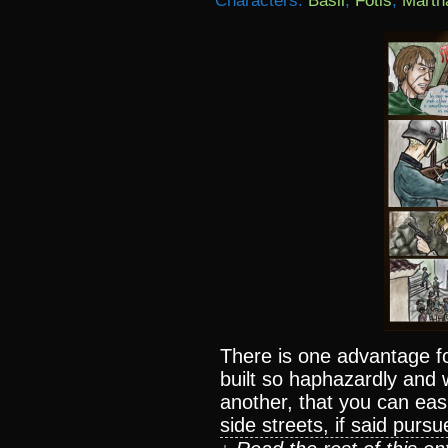
Characters:
Basil
,
Fotis
,
Marth
There is one advantage fo
built so haphazardly and 
another, that you can easi
side streets, if said pursu