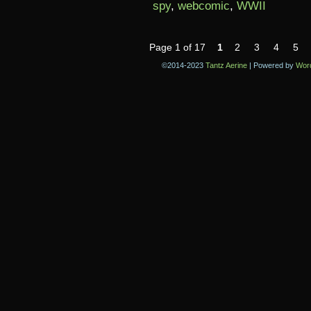
spy
,
webcomic
,
WWII
Page 1 of 17
1
2
3
4
5
©2014-2023
Tantz Aerine
|
Powered by
Wor