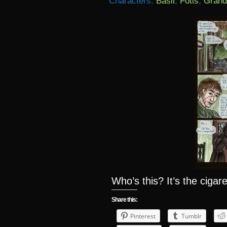
Characters:
Basil
,
Fotis
,
Grand
Who’s this? It’s the ciga
Share this:
Pinterest
Tumblr