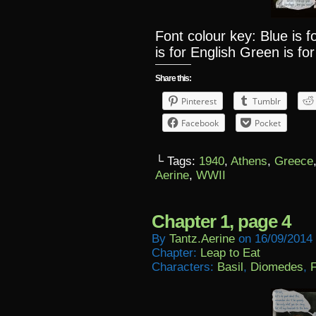
Font colour key: Blue is 
is for English Green is for
Share this:
Pinterest
Tumblr
Facebook
Pocket
└ Tags:
1940
,
Athens
,
Greece
Aerine
,
WWII
Chapter 1, page 4
By
Tantz.aerine
on
16/09/2014
Chapter:
Leap to Eat
Characters:
Basil
,
Diomedes
,
F