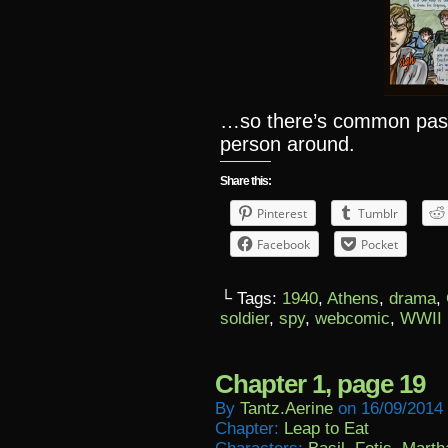
…so there’s common past,
person around.
Share this:
Pinterest
Tumblr
Facebook
Pocket
└ Tags:
1940
,
Athens
,
drama
,
soldier
,
spy
,
webcomic
,
WWII
Chapter 1, page 19
By
Tantz.aerine
on
16/09/2014
Chapter:
Leap to Eat