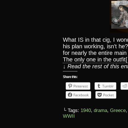
What IS in that cig, I wo
his plan working, isn’t h
for nearly the entire mai
The only one in the outfit
↓ Read the rest of this e
Share this:
Pinterest
Tumblr
Facebook
Pocket
└ Tags:
1940
,
drama
,
Greece
WWII