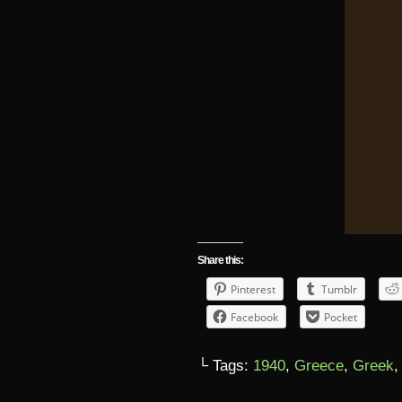
Share this:
Pinterest
Tumblr
Facebook
Pocket
└ Tags:
1940
,
Greece
,
Greek