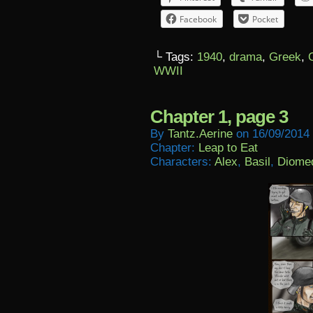
Facebook
Pocket
└ Tags:
1940
,
drama
,
Greek
,
WWII
Chapter 1, page 3
By
Tantz.aerine
on
16/09/2014
Chapter:
Leap to Eat
Characters:
Alex
,
Basil
,
Diome