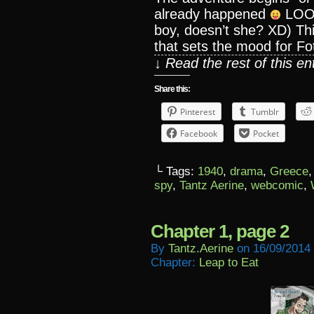
already happened
LOOKI
boy, doesn’t she? XD) This
that sets the mood for Foti
↓ Read the rest of this e
Share this:
Pinterest
Tumblr
Facebook
Pocket
└ Tags:
1940
,
drama
,
Greece
spy
,
Tantz Aerine
,
webcomic
,
Chapter 1, page 2
By
Tantz.aerine
on
16/09/2014
Chapter:
Leap to Eat