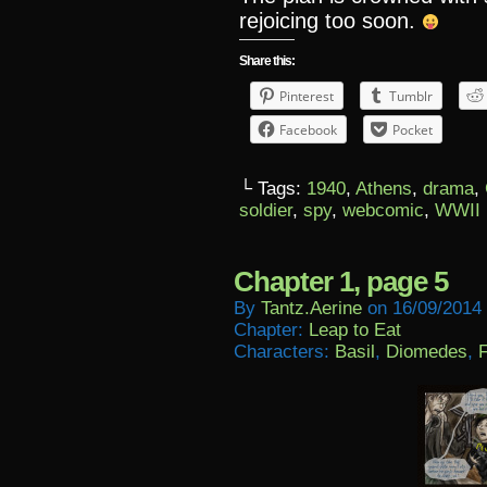
rejoicing too soon.
Share this:
Pinterest
Tumblr
Facebook
Pocket
└ Tags:
1940
,
Athens
,
drama
,
soldier
,
spy
,
webcomic
,
WWII
Chapter 1, page 5
By
Tantz.aerine
on
16/09/2014
Chapter:
Leap to Eat
Characters:
Basil
,
Diomedes
,
F