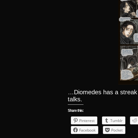
…Diomedes has a streak
talks.
Share this:
Pinterest
Tumblr
Facebook
Pocket