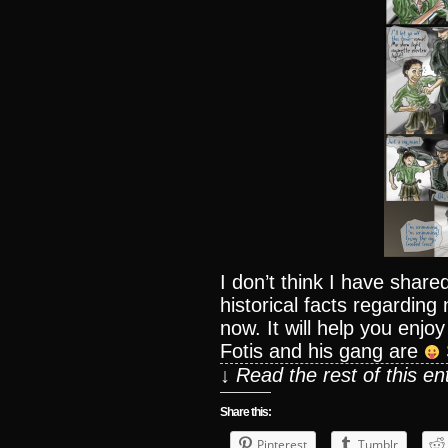
I don’t think I have sha
historical facts regarding
now. It will help you enj
Fotis and his gang are
↓ Read the rest of this e
Share this:
Pinterest
Tumblr