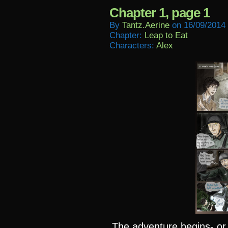
Chapter 1, page 1
By
Tantz.aerine
on
16/09/2014
Chapter:
Leap to Eat
Characters:
Alex
The adventure begins- or