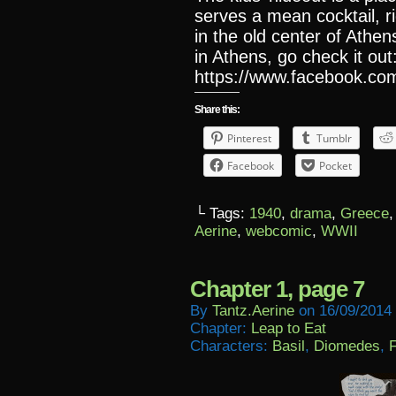
serves a mean cocktail, r
in the old center of Athen
in Athens, go check it out
https://www.facebook.com
Share this:
Pinterest
Tumblr
Facebook
Pocket
└ Tags:
1940
,
drama
,
Greece
Aerine
,
webcomic
,
WWII
Chapter 1, page 7
By
Tantz.aerine
on
16/09/2014
Chapter:
Leap to Eat
Characters:
Basil
,
Diomedes
,
F