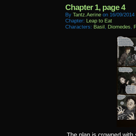
Chapter 1, page 4
By
Tantz.aerine
on
16/09/2014
Chapter:
Leap to Eat
Characters:
Basil
,
Diomedes
,
F
The plan is crowned wit