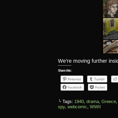
We’re moving further ins
Share this:
Pinterest
Tumblr
Facebook
Pocket
└ Tags:
1940
,
drama
,
Greece
spy
,
webcomic
,
WWII