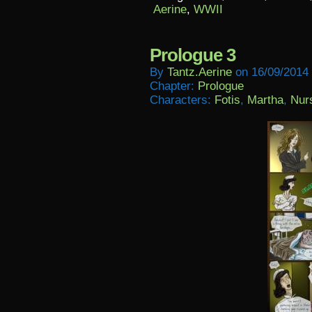
Aerine
,
WWII
Prologue 3
By
Tantz.aerine
on
16/09/2014
Chapter:
Prologue
Characters:
Fotis
,
Martha
,
Nur