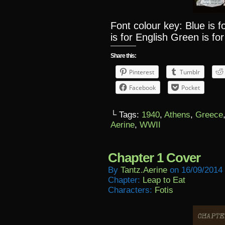
Font colour key: Blue is 
is for English Green is for
Share this:
Pinterest
Tumblr
Facebook
Pocket
└ Tags:
1940
,
Athens
,
Greece
Aerine
,
WWII
Chapter 1 Cover
By
Tantz.aerine
on
16/09/2014
Chapter:
Leap to Eat
Characters:
Fotis