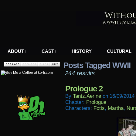
A WWII Comic in Nazi-Occupied Greece
ABOUT
CAST
HISTORY
CULTURAL
↓
↓
↓
Posts Tagged WWII
244 results.
Prologue 2
By
Tantz.aerine
on
16/09/2014
Chapter:
Prologue
Characters:
Fotis
,
Martha
,
Nur