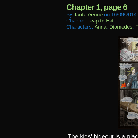
Chapter 1, page 6
By
Tantz.aerine
on
16/09/2014
Chapter:
Leap to Eat
Characters:
Anna
,
Diomedes
,
F
The kids’ hideout is a plac