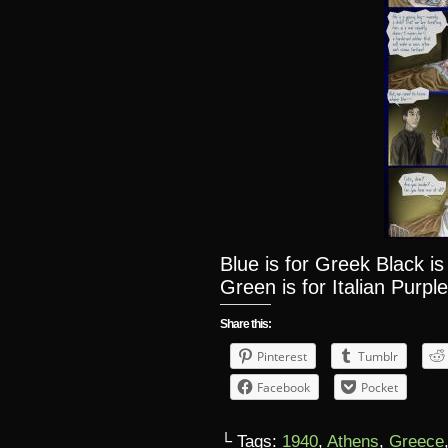
Blue is for Greek Black i
Green is for Italian Purple
Share this:
Pinterest
Tumblr
Facebook
Pocket
└ Tags:
1940
,
Athens
,
Greece