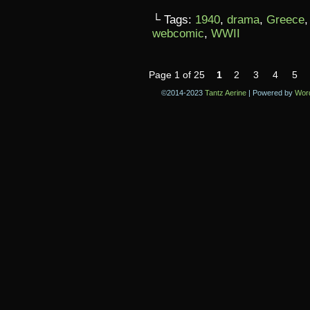
└ Tags:
1940
,
drama
,
Greece
webcomic
,
WWII
Page 1 of 25
1
2
3
4
5
©2014-2023
Tantz Aerine
|
Powered by
Wor